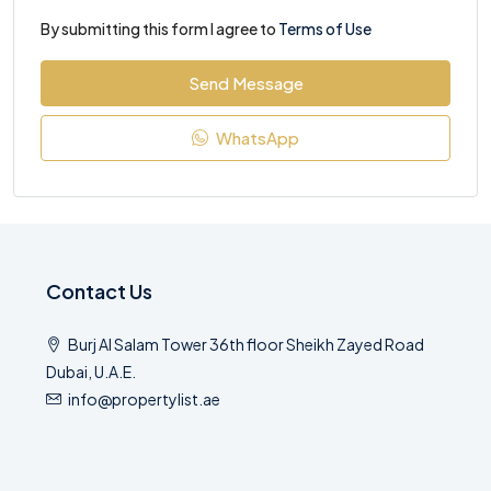
By submitting this form I agree to
Terms of Use
Send Message
WhatsApp
Contact Us
Burj Al Salam Tower 36th floor Sheikh Zayed Road
Dubai, U.A.E.
info@propertylist.ae