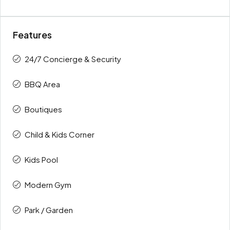
Features
24/7 Concierge & Security
BBQ Area
Boutiques
Child & Kids Corner
Kids Pool
Modern Gym
Park / Garden