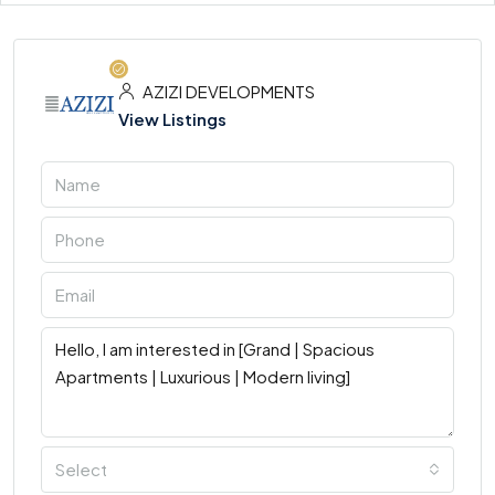
AZIZI DEVELOPMENTS
View Listings
Select