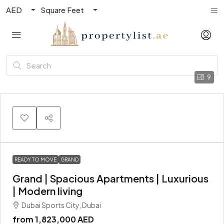
AED
Square Feet
9
READY TO MOVE
GRAND
Grand | Spacious Apartments | Luxurious
| Modern living
Dubai Sports City, Dubai
from
1,823,000 AED