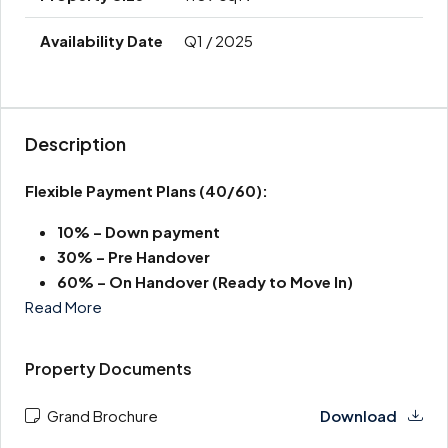
Q1 / 2025
Description
Flexible Payment Plans
(40/60):
10% – Down payment
30% –
Pre Handover
60% – On Handover (Ready to Move In)
Read More
Property Documents
Grand Brochure
Download