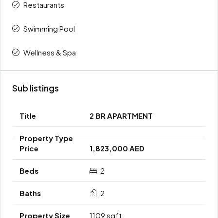
Restaurants
Swimming Pool
Wellness & Spa
Sub listings
2 BR APARTMENT
1,823,000 AED
2
2
1109 sqft