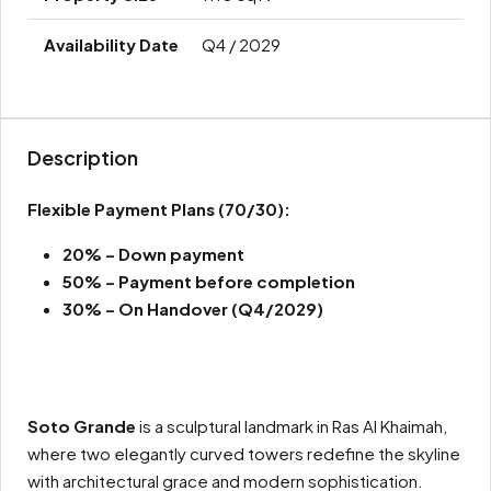
Q4 / 2029
Description
Flexible Payment Plans
(70/30):
20% – Down payment
50% –
Payment before completion
30% – On Handover (Q4/2029)
Soto Grande
is a sculptural landmark in Ras Al Khaimah,
where two elegantly curved towers redefine the skyline
with architectural grace and modern sophistication.