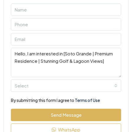
Select
By submitting this form I agree to
Terms of Use
Send Message
WhatsApp