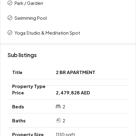
Park / Garden
Swimming Pool
Yoga Studio & Meditation Spot
Sub listings
2 BR APARTMENT
2,479,828 AED
2
2
1110 sqft