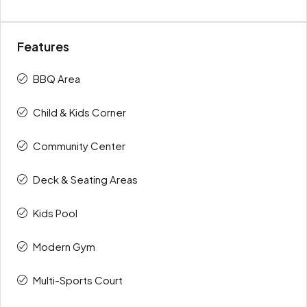
Features
BBQ Area
Child & Kids Corner
Community Center
Deck & Seating Areas
Kids Pool
Modern Gym
Multi-Sports Court