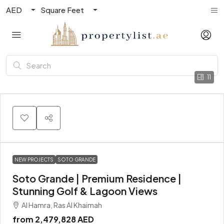
AED
Square Feet
11
NEW PROJECTS
SOTO GRANDE
Soto Grande | Premium Residence |
Stunning Golf & Lagoon Views
Al Hamra, Ras Al Khaimah
from
2,479,828 AED