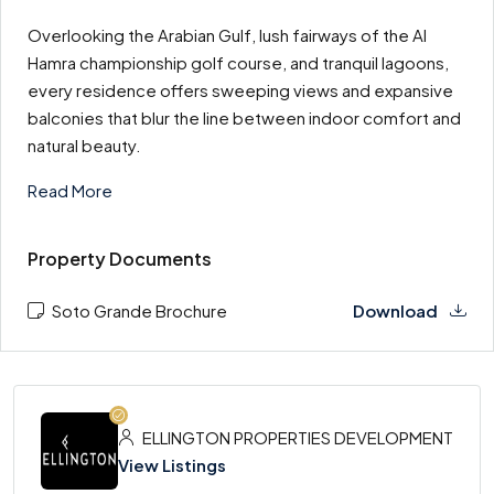
Overlooking the Arabian Gulf, lush fairways of the Al
Hamra championship golf course, and tranquil lagoons,
every residence offers sweeping views and expansive
balconies that blur the line between indoor comfort and
natural beauty.
Read More
Property Documents
Soto Grande Brochure
Download
ELLINGTON PROPERTIES DEVELOPMENT
View Listings