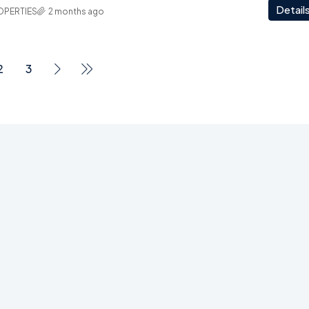
Detail
OPERTIES
2 months ago
2
3