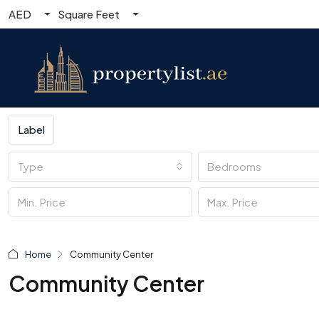
AED
Square Feet
Label
Type
Bedrooms
Home
Community Center
Community Center