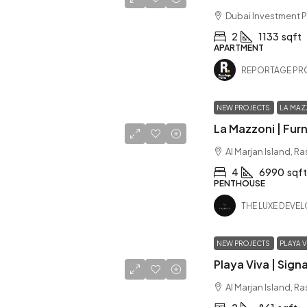
Dubai Investment P
2
1133
sqft
APARTMENT
REPORTAGE PR
NEW PROJECTS
LA MAZ
Al Marjan Island, R
4
6990
sqft
PENTHOUSE
THE LUXE DEVE
NEW PROJECTS
PLAYA V
Al Marjan Island, R