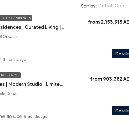
Default Order
Sort by:
NE BEACH RESIDENCES
from
2,153,915 A
Pristine Beach Residences | Curated Living | Astonishing Views | Prime Location
 Al Quwain
Detail
11 months ago
 RESIDENCES
from
903,382 A
Carmel Residences | Modern Studio | Limited Units | Handover Q2 2026
rcle, Dubai
Detail
ERTIES LLC
8 months ago