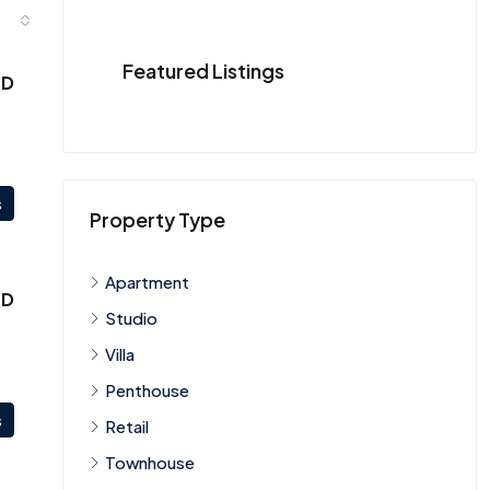
Featured Listings
ED
s
Property Type
Apartment
ED
Studio
Villa
Penthouse
s
Retail
Townhouse