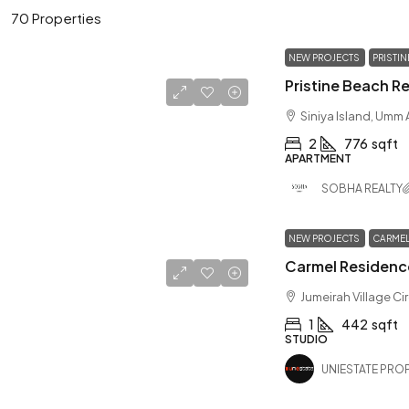
70 Properties
NEW PROJECTS
PRISTI
Siniya Island, Umm
2
776
sqft
APARTMENT
SOBHA REALTY
NEW PROJECTS
CARMEL
Jumeirah Village Ci
1
442
sqft
STUDIO
UNIESTATE PROP