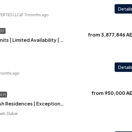
Detail
ERTIES LLC
11 months ago
EST
from
3,877,846 A
Hillcrest | Retail Units | Limited Availability | Selling Out Fast
Detail
months ago
from
950,000 A
A VI
Verdana VI | Stylish Residences | Exceptional Amenities | Strategic Location
ark, Dubai