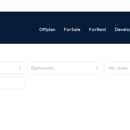
Offplan
For Sale
For Rent
Develo
Bathrooms