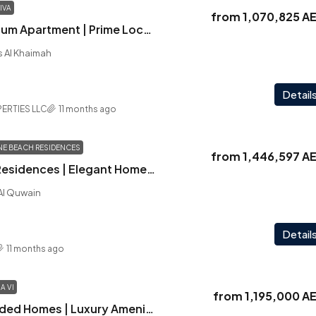
IVA
from
1,070,825 A
Playa Viva | Premium Apartment | Prime Location | Panoramic Vistas
as Al Khaimah
Detail
ERTIES LLC
11 months ago
NE BEACH RESIDENCES
from
1,446,597 A
Delphine Beach Residences | Elegant Homes | Park Views | Best Priced
 Al Quwain
Detail
11 months ago
A VI
from
1,195,000 A
Verdana VI | Branded Homes | Luxury Amenities | Prime Location | Solid Investment Choice