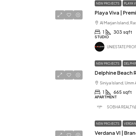
NEW PROJECTS
PLAYA V
Al Marjan Island, R
1
303
sqft
STUDIO
UNIESTATE PROP
NEW PROJECTS
DELPHI
Siniya Island, Umm
1
665
sqft
APARTMENT
SOBHA REALTY
NEW PROJECTS
VERDAN