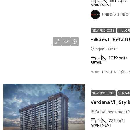
2
861
sqft
APARTMENT
UNIESTATE PROP
NEW PROJECTS
HILLCR
Arjan, Dubai
-
1019
sqft
RETAIL
BINGHATTI
8 
NEW PROJECTS
VERDAN
Dubai Investment P
1
731
sqft
APARTMENT