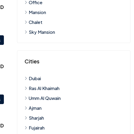
Office
ED
Mansion
Chalet
Sky Mansion
s
Cities
ED
Dubai
Ras Al Khaimah
Umm Al Quwain
s
Ajman
Sharjah
ED
Fujairah