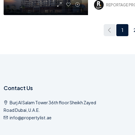
REPORTAGE PR
1
Contact Us
Burj Al Salam Tower 36th floor Sheikh Zayed
Road Dubai, U.A.E.
info@propertylist.ae