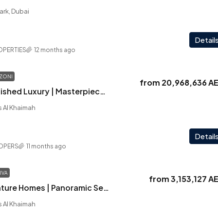
ark, Dubai
Detail
OPERTIES
12 months ago
ZONI
from
20,968,636 A
La Mazzoni | Furnished Luxury | Masterpiece Design | Breathtaking Sea View
as Al Khaimah
Detail
LOPERS
11 months ago
IVA
from
3,153,127 A
Playa Viva | Signature Homes | Panoramic Sea Views | Close to Wynn Casino | Fully Furnished
as Al Khaimah