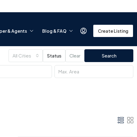
per & Agents
Blog & FAQ
Create Listing
All Cities
Status
Clear
Search