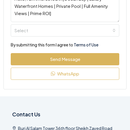
Select
By submitting this form I agree to
Terms of Use
Send Message
WhatsApp
Contact Us
Burj Al Salam Tower 36th floor Sheikh Zayed Road