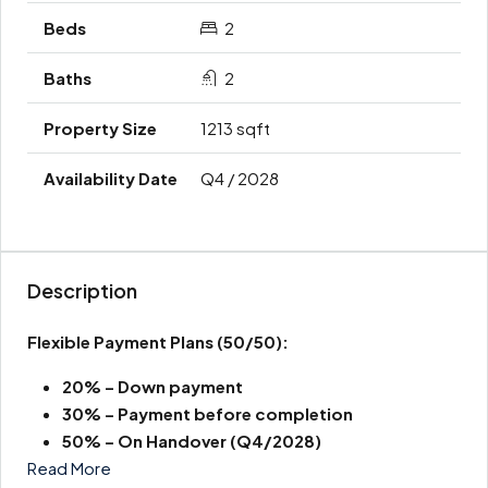
2
2
1213 sqft
Q4 / 2028
Description
Flexible Payment Plans
(50/50):
20% – Down payment
30% – Payment before completion
50% – On Handover (Q4/2028)
Read More