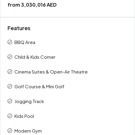
from
3,030,016 AED
Features
BBQ Area
Child & Kids Corner
Cinema Suites & Open-Air Theatre
Golf Course & Mini Golf
Jogging Track
Kids Pool
Modern Gym