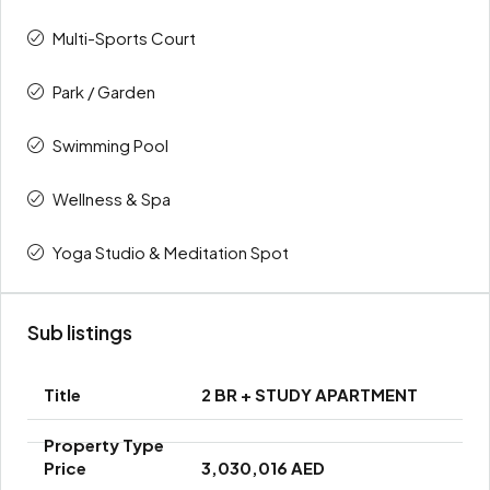
Multi-Sports Court
Park / Garden
Swimming Pool
Wellness & Spa
Yoga Studio & Meditation Spot
Sub listings
2 BR + STUDY APARTMENT
3,030,016 AED