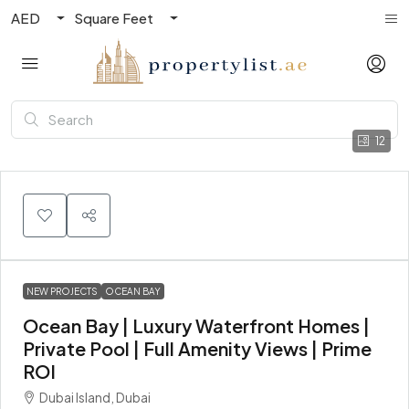
AED
Square Feet
12
NEW PROJECTS
OCEAN BAY
Ocean Bay | Luxury Waterfront Homes |
Private Pool | Full Amenity Views | Prime
ROI
Dubai Island, Dubai