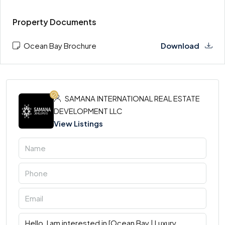
Property Documents
Ocean Bay Brochure
Download
SAMANA INTERNATIONAL REAL ESTATE
DEVELOPMENT LLC
View Listings