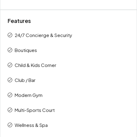
Features
24/7 Concierge & Security
Boutiques
Child & Kids Corner
Club / Bar
Modern Gym
Multi-Sports Court
Wellness & Spa