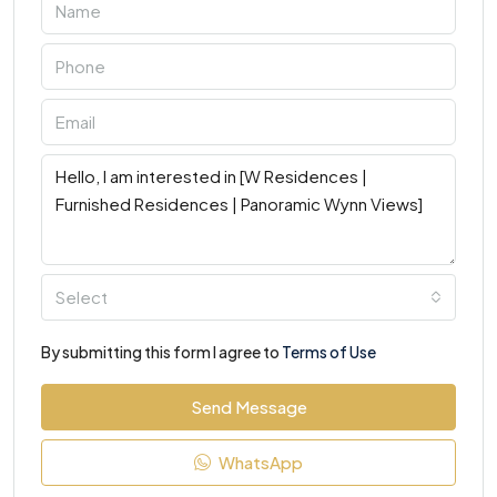
Select
By submitting this form I agree to
Terms of Use
Send Message
WhatsApp