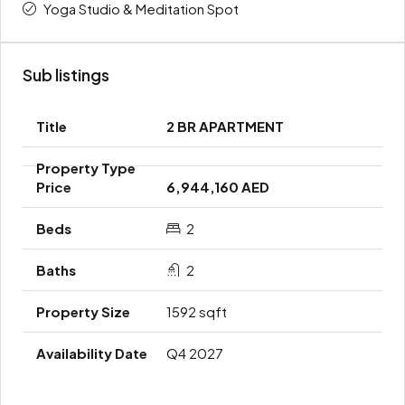
Yoga Studio & Meditation Spot
Sub listings
2 BR APARTMENT
6,944,160 AED
2
2
1592 sqft
Q4 2027