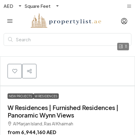
AED
Square Feet
11
NEW PROJECTS
W RESIDENCES
W Residences | Furnished Residences |
Panoramic Wynn Views
Al Marjan Island, Ras Al Khaimah
from
6,944,160 AED