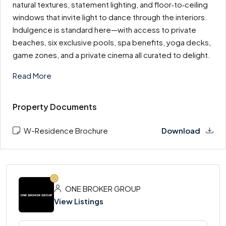
natural textures, statement lighting, and floor‑to‑ceiling
windows that invite light to dance through the interiors.
Indulgence is standard here—with access to private
beaches, six exclusive pools, spa benefits, yoga decks,
game zones, and a private cinema all curated to delight.
Read More
Property Documents
W-Residence Brochure
Download
ONE BROKER GROUP
View Listings