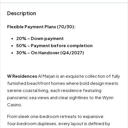
Description
Flexible Payment Plans
(70/30):
20% – Down payment
50% – Payment before completion
30% – On Handover (Q4/2027)
W Residences
Al Marjan is an exquisite collection of fully
furnished beachfront homes where bold design meets
serene coastal living, each residence featuring
panoramic sea views and clear sightlines to the Wynn
Casino.
From sleek one‑bedroom retreats to expansive
four‑bedroom duplexes, every layout is defined by