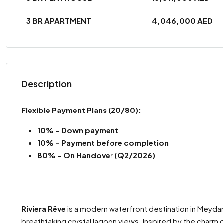
3 BR APARTMENT
4,046,000 AED
Description
Flexible Payment Plans (20/80):
10% – Down payment
10% –
Payment before completion
80% – On Handover (Q2/2026)
Riviera Rêve
is a modern waterfront destination in Meydan
breathtaking crystal lagoon views. Inspired by the charm o