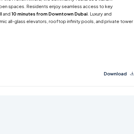
h open spaces. Residents enjoy seamless access to key
l
and
10 minutes from Downtown Dubai
. Luxury and
mic all-glass elevators, rooftop infinity pools, and private tower
Download