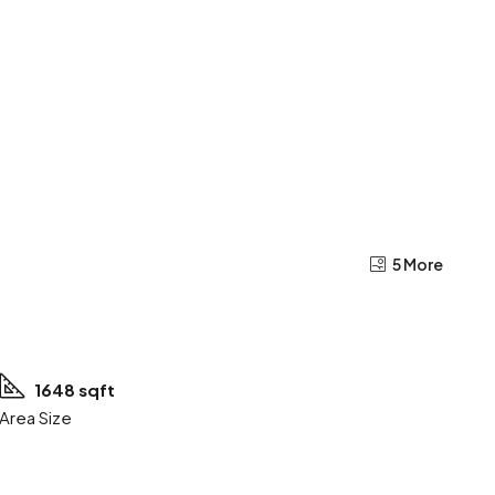
5 More
1648 sqft
Area Size