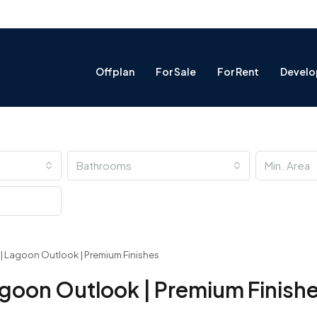
Offplan
For Sale
For Rent
Develo
Bathrooms
ng | Lagoon Outlook | Premium Finishes
 Lagoon Outlook | Premium Finish