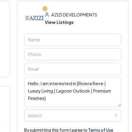
AZIZI DEVELOPMENTS
View Listings
Select
By submitting this form I agree to
Terms of Use