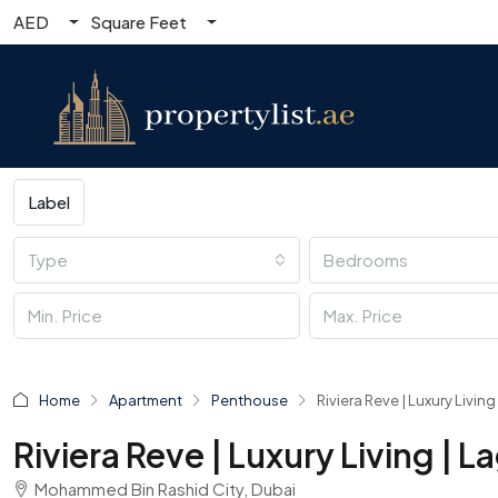
AED
Square Feet
Label
Type
Bedrooms
Home
Apartment
Penthouse
Riviera Reve | Luxury Livi
Riviera Reve | Luxury Living |
Mohammed Bin Rashid City, Dubai