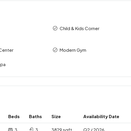
Child & Kids Corner
Center
Modern Gym
Spa
Beds
Baths
Size
Availability Date
3
3
3829 sqft
Q2 / 2026