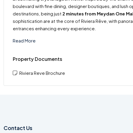
boulevard with fine dining, designer boutiques, and lus
destinations, being just
2 minutes from Meydan One Mal
sophistication are at the core of Riviera Rêve, with panora
entrances enhancing every experience.
Read More
Property Documents
Riviera Reve Brochure
Contact Us