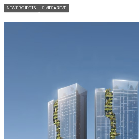
NEW PROJECTS
RIVIERA REVE