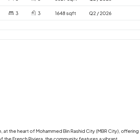
3
3
1648 sqft
Q2 / 2026
, at the heart of Mohammed Bin Rashid City (MBR City), offering
f the French Riviera, the community features a vibrant