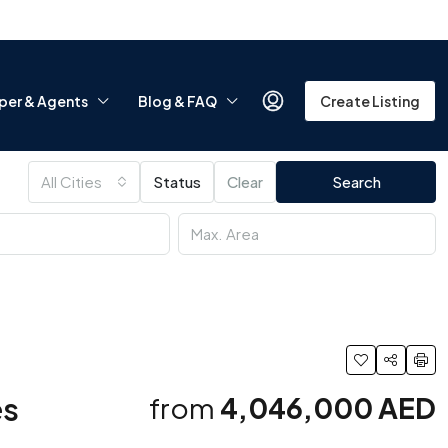
per & Agents
Blog & FAQ
Create Listing
All Cities
Status
Clear
Search
es
from
4,046,000 AED