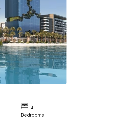
3
Bedrooms