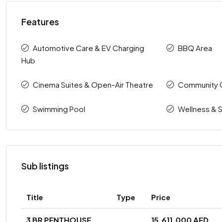
Features
Automotive Care & EV Charging
BBQ Area
Hub
Cinema Suites & Open-Air Theatre
Community 
Swimming Pool
Wellness & 
Sub listings
Title
Type
Price
3 BR PENTHOUSE
15,611,000 AED