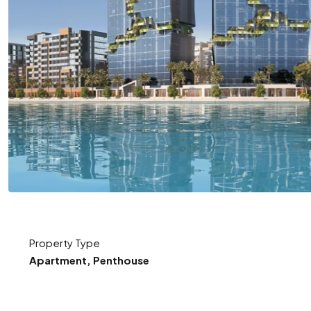
Property Type
Apartment, Penthouse