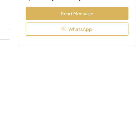
Send Message
WhatsApp