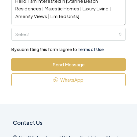
Select
By submitting this form I agree to
Terms of Use
Send Message
WhatsApp
Contact Us