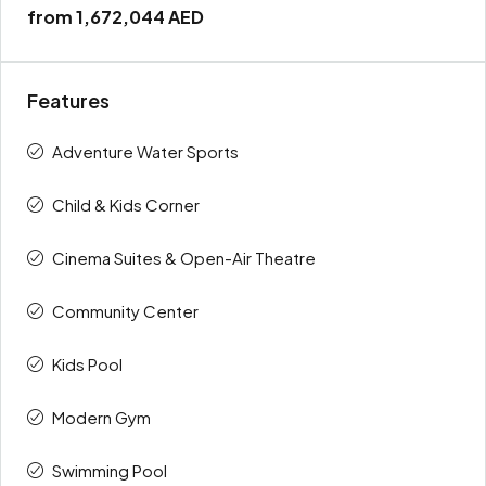
from
1,672,044 AED
Features
Adventure Water Sports
Child & Kids Corner
Cinema Suites & Open-Air Theatre
Community Center
Kids Pool
Modern Gym
Swimming Pool