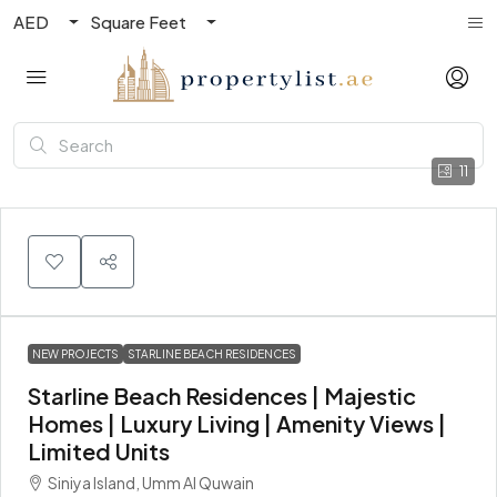
AED
Square Feet
11
NEW PROJECTS
STARLINE BEACH RESIDENCES
Starline Beach Residences | Majestic
Homes | Luxury Living | Amenity Views |
Limited Units
Siniya Island, Umm Al Quwain