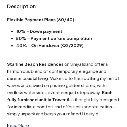
Description
Flexible Payment Plans
(60/40):
10% – Down payment
50% – Payment before completion
40% – On Handover (Q2/2029)
Starline Beach Residences
on Siniya Island offer a
harmonious blend of contemporary elegance and
serene coastal living. Wake up to the soothing rhythm of
waves and unwind on pristine golden shores, with
endless waterside adventures just steps away.
Each
fully furnished unit in Tower A
is thoughtfully designed
for immediate comfort and effortless sophistication—
simply unpack and begin your refined lifestyle.
Read More