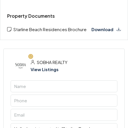
Property Documents
Starline Beach Residences Brochure
Download
SOBHA REALTY
View Listings