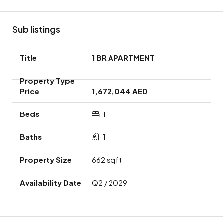
Sub listings
1 BR APARTMENT
1,672,044 AED
1
1
662 sqft
Q2 / 2029