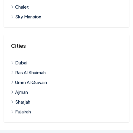
Chalet
Sky Mansion
Cities
Dubai
Ras Al Khaimah
Umm Al Quwain
Ajman
Sharjah
Fujairah