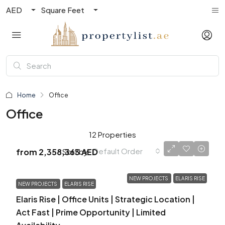
AED
Square Feet
Home
Office
Office
12 Properties
Default Order
Sort by:
from
2,358,363 AED
NEW PROJECTS
ELARIS RISE
NEW PROJECTS
ELARIS RISE
Elaris Rise | Office Units | Strategic Location |
Act Fast | Prime Opportunity | Limited