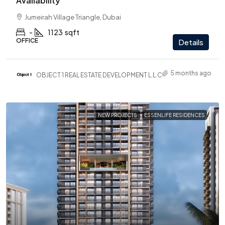
Availability
Jumeirah Village Triangle, Dubai
-
1123
sqft
OFFICE
Details
5 months ago
OBJECT 1 REAL ESTATE DEVELOPMENT L.L.C
NEW PROJECTS
ESSENLIFE RESIDENCES