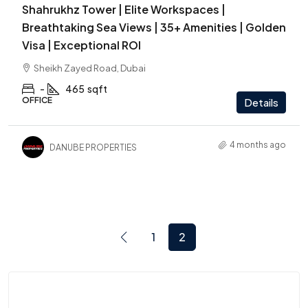
Shahrukhz Tower | Elite Workspaces |
Breathtaking Sea Views | 35+ Amenities | Golden
Visa | Exceptional ROI
Sheikh Zayed Road, Dubai
-
465
sqft
OFFICE
Details
4 months ago
DANUBE PROPERTIES
1
2