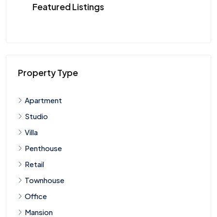
Featured Listings
Property Type
Apartment
Studio
Villa
Penthouse
Retail
Townhouse
Office
Mansion