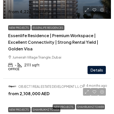
from
4,222,700 AED
NEW PROJECTS
ESSENLIFE RESIDENCES
Essenlife Residence | Premium Workspace |
Excellent Connectivity | Strong Rental Yield |
Golden Visa
Jumeirah Village Triangle, Dubai
-
2111
sqft
OFFICE
Details
4 months ago
OBJECT 1 REAL ESTATE DEVELOPMENT L.L.C
from
2,108,000 AED
NEW PROJECTS
SHAHRUKHZ TOWER
NEW PROJECTS
SHAHRUKHZ TOWER