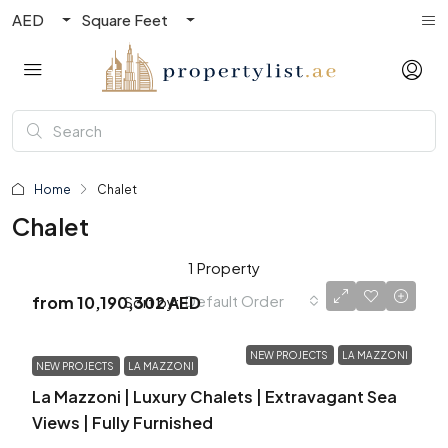
AED
Square Feet
Home
Chalet
Chalet
1 Property
Default Order
Sort by:
from
10,190,302 AED
NEW PROJECTS
LA MAZZONI
NEW PROJECTS
LA MAZZONI
La Mazzoni | Luxury Chalets | Extravagant Sea
Views | Fully Furnished