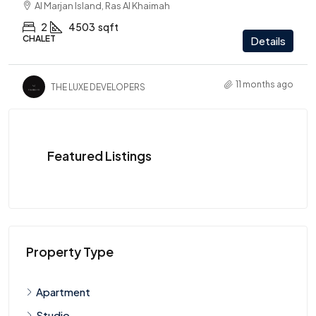
Al Marjan Island, Ras Al Khaimah
2
4503
sqft
CHALET
Details
11 months ago
THE LUXE DEVELOPERS
Featured Listings
Property Type
Apartment
Studio