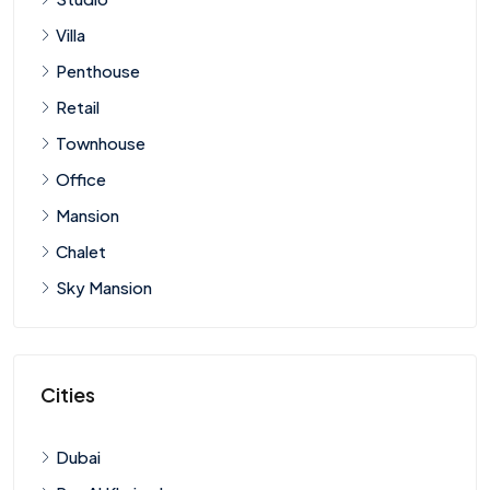
Villa
Penthouse
Retail
Townhouse
Office
Mansion
Chalet
Sky Mansion
Cities
Dubai