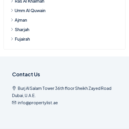
Ras Al Khaimah
Umm Al Quwain
Ajman
Sharjah
Fujairah
Contact Us
Burj Al Salam Tower 36th floor Sheikh Zayed Road
Dubai, U.A.E.
info@propertylist.ae