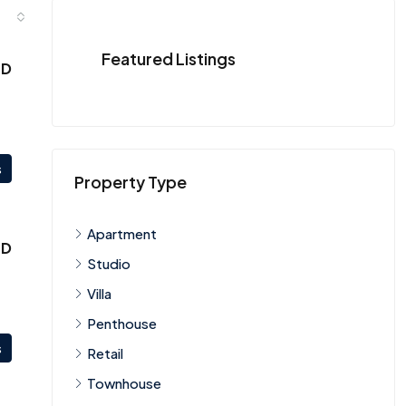
Featured Listings
ED
s
Property Type
Apartment
ED
Studio
Villa
Penthouse
s
Retail
Townhouse