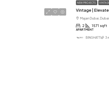
NEW PROJECTS
VINTAG
Majan Dubai, Dubai
2
1571
sqft
APARTMENT
BINGHATTI
3 