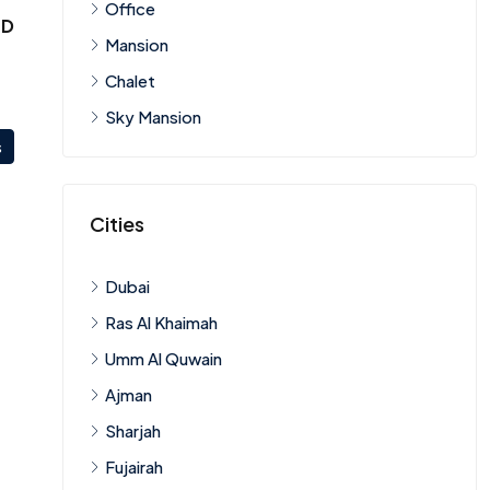
Office
ED
Mansion
Chalet
Sky Mansion
s
Cities
Dubai
Ras Al Khaimah
Umm Al Quwain
Ajman
Sharjah
Fujairah