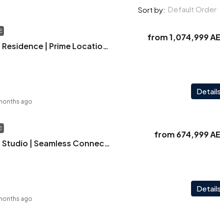
Default Order
Sort by:
E
from
1,074,999 A
Vintage | Elegant Residence | Prime Location | Strong Rental Returns
Detail
months ago
E
from
674,999 A
Vintage | Elegant Studio | Seamless Connectivity | Exceptional ROI | Smart Investment
Detail
months ago