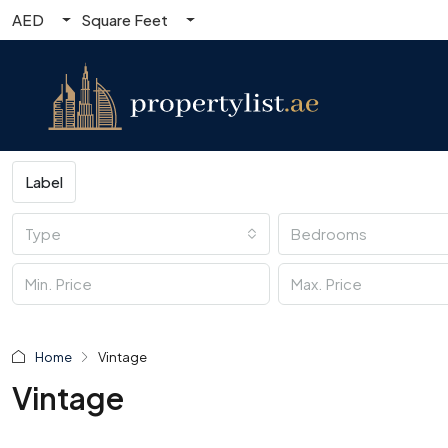
AED
Square Feet
Label
Type
Bedrooms
Home
Vintage
Vintage