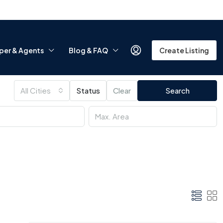
per & Agents
Blog & FAQ
Create Listing
All Cities
Status
Clear
Search