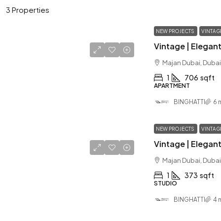
3 Properties
NEW PROJECTS
VINTAG
Majan Dubai, Dubai
1
706
sqft
APARTMENT
BINGHATTI
6 
NEW PROJECTS
VINTAG
Majan Dubai, Dubai
1
373
sqft
STUDIO
BINGHATTI
4 