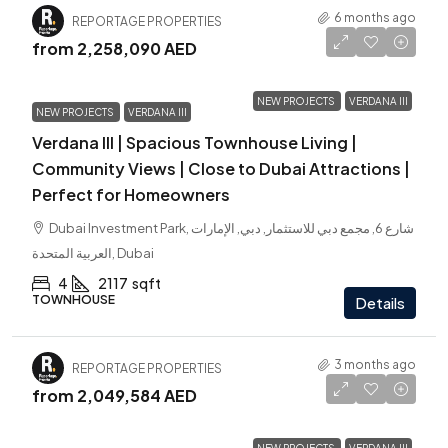
6 months ago
REPORTAGE PROPERTIES
from
2,258,090 AED
NEW PROJECTS
VERDANA III
NEW PROJECTS
VERDANA III
Verdana III | Spacious Townhouse Living |
Community Views | Close to Dubai Attractions |
Perfect for Homeowners
Dubai Investment Park, شارع 6, مجمع دبي للاستثمار, دبي, الإمارات
العربية المتحدة, Dubai
4
2117
sqft
TOWNHOUSE
Details
3 months ago
REPORTAGE PROPERTIES
from
2,049,584 AED