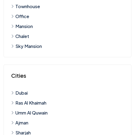
Townhouse
Office
Mansion
Chalet
Sky Mansion
Cities
Dubai
Ras Al Khaimah
Umm Al Quwain
Ajman
Sharjah