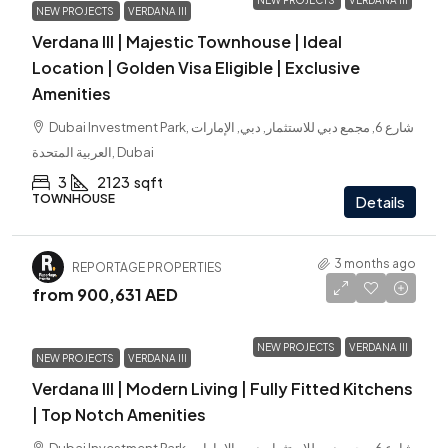
NEW PROJECTS
VERDANA III
NEW PROJECTS
VERDANA III
Verdana III | Majestic Townhouse | Ideal
Location | Golden Visa Eligible | Exclusive
Amenities
Dubai Investment Park, شارع 6, مجمع دبي للاستثمار, دبي, الإمارات
العربية المتحدة, Dubai
3
2123
sqft
TOWNHOUSE
Details
3 months ago
REPORTAGE PROPERTIES
from
900,631 AED
NEW PROJECTS
VERDANA III
NEW PROJECTS
VERDANA III
Verdana III | Modern Living | Fully Fitted Kitchens
| Top Notch Amenities