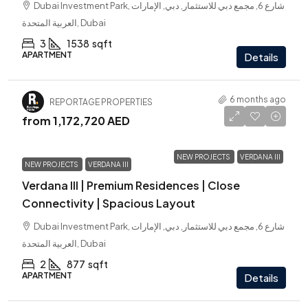
Dubai Investment Park, شارع 6, مجمع دبي للاستثمار, دبي, الإمارات
العربية المتحدة, Dubai
3
1538
sqft
APARTMENT
Details
6 months ago
REPORTAGE PROPERTIES
from
1,172,720 AED
NEW PROJECTS
VERDANA III
NEW PROJECTS
VERDANA III
Verdana III | Premium Residences | Close
Connectivity | Spacious Layout
Dubai Investment Park, شارع 6, مجمع دبي للاستثمار, دبي, الإمارات
العربية المتحدة, Dubai
2
877
sqft
APARTMENT
Details