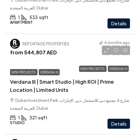
Dubai Investment Park, شارع 6, مجمع دبي للاستثمار, دبي, الإمارات
العربية المتحدة, Dubai
1
533
sqft
APARTMENT
Details
6 months ago
REPORTAGE PROPERTIES
from
544,807 AED
NEW PROJECTS
VERDANA III
NEW PROJECTS
VERDANA III
Verdana III | Smart Studio | High ROI | Prime
Location | Limited Units
Dubai Investment Park, شارع 6, مجمع دبي للاستثمار, دبي, الإمارات
العربية المتحدة, Dubai
1
321
sqft
STUDIO
Details