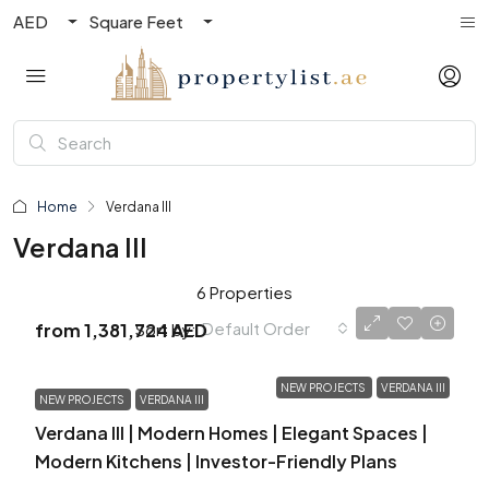
AED
Square Feet
Home
Verdana III
Verdana III
6 Properties
Default Order
Sort by:
from
1,381,724 AED
NEW PROJECTS
VERDANA III
NEW PROJECTS
VERDANA III
Verdana III | Modern Homes | Elegant Spaces |
Modern Kitchens | Investor-Friendly Plans