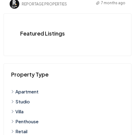
7 months ago
REPORTAGE PROPERTIES
Featured Listings
Property Type
Apartment
Studio
Villa
Penthouse
Retail