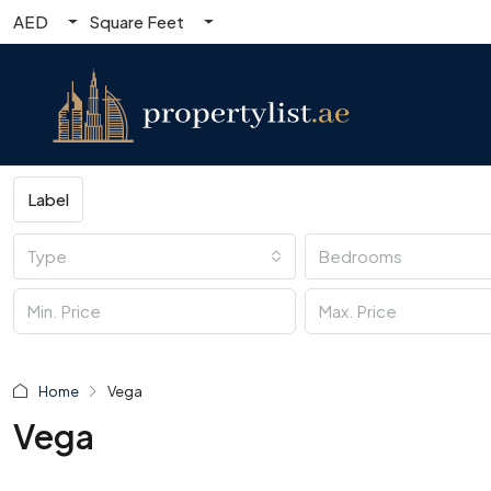
AED
Square Feet
Label
Type
Bedrooms
Home
Vega
Vega