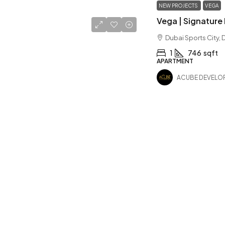
NEW PROJECTS
VEGA
Dubai Sports City, 
1
746
sqft
APARTMENT
ACUBE DEVELO