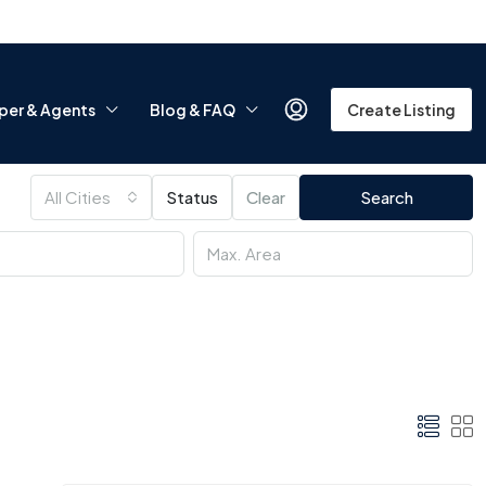
per & Agents
Blog & FAQ
Create Listing
All Cities
Status
Clear
Search