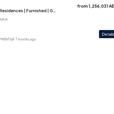
from
1,256,031 A
Vega | Signature Residences | Furnished | Golf Course Outlook | Investor Deal
Dubai
Detail
PMENTS
7 months ago