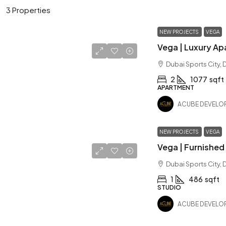
3 Properties
NEW PROJECTS
VEGA
Dubai Sports City, 
2
1077
sqft
APARTMENT
ACUBE DEVELO
NEW PROJECTS
VEGA
Dubai Sports City, 
1
486
sqft
STUDIO
ACUBE DEVELO