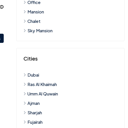
Office
ED
Mansion
Chalet
Sky Mansion
s
Cities
Dubai
Ras Al Khaimah
Umm Al Quwain
Ajman
Sharjah
Fujairah