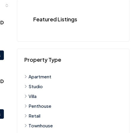
Featured Listings
ED
s
Property Type
Apartment
ED
Studio
Villa
Penthouse
s
Retail
Townhouse