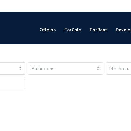
Offplan
For Sale
For Rent
Develo
Bathrooms