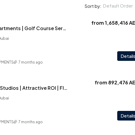
Default Order
Sort by:
from
1,658,416 A
Vega | Luxury Apartments | Golf Course Serenity | Exclusive Amenities
Dubai
Detail
PMENTS
7 months ago
from
892,476 A
Vega | Furnished Studios | Attractive ROI | Flexible PP | Last Unit -Act Now !
Dubai
Detail
PMENTS
7 months ago