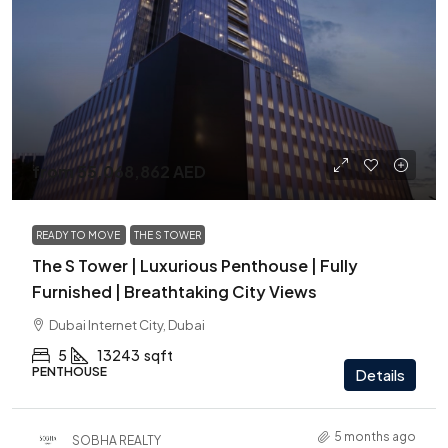
from
55,068,862 AED
READY TO MOVE
THE S TOWER
The S Tower | Luxurious Penthouse | Fully
Furnished | Breathtaking City Views
Dubai Internet City, Dubai
5
13243
sqft
PENTHOUSE
Details
5 months ago
SOBHA REALTY