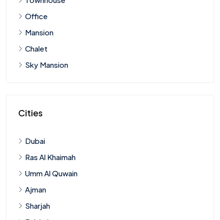
Office
Mansion
Chalet
Sky Mansion
Cities
Dubai
Ras Al Khaimah
Umm Al Quwain
Ajman
Sharjah