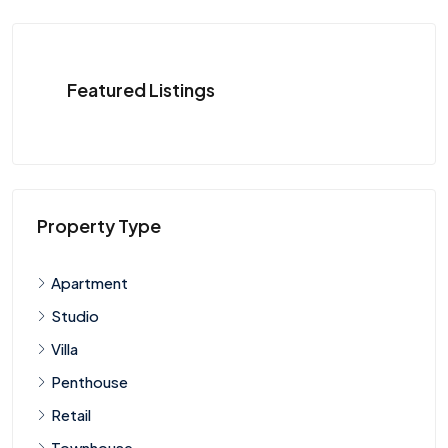
Featured Listings
Property Type
Apartment
Studio
Villa
Penthouse
Retail
Townhouse