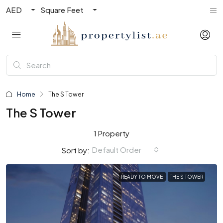
AED
Square Feet
Home
The S Tower
The S Tower
1 Property
Default Order
Sort by:
READY TO MOVE
THE S TOWER