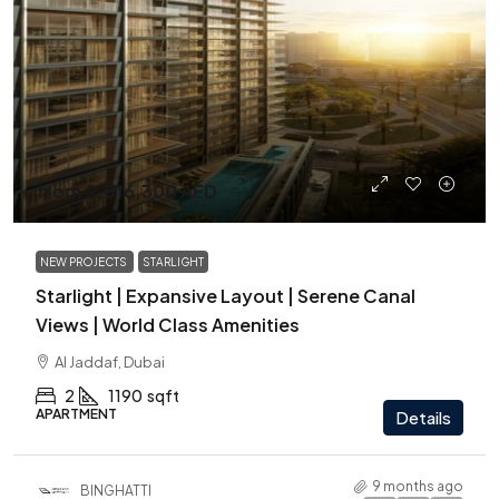
from
2,016,300 AED
NEW PROJECTS
STARLIGHT
Starlight | Expansive Layout | Serene Canal
Views | World Class Amenities
Al Jaddaf, Dubai
2
1190
sqft
APARTMENT
Details
9 months ago
BINGHATTI