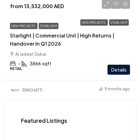
from
13,532,000 AED
NEW PROJECTS
STARLIGHT
NEW PROJECTS
STARLIGHT
Starlight | Commercial Unit | High Returns |
Handover In Q1 2026
Al Jaddaf, Dubai
-
3866
sqft
RETAIL
Details
9 months ago
BINGHATTI
Featured Listings