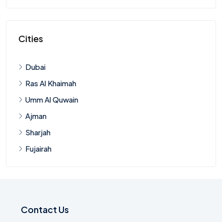
Cities
Dubai
Ras Al Khaimah
Umm Al Quwain
Ajman
Sharjah
Fujairah
Contact Us