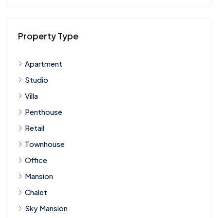
Property Type
Apartment
Studio
Villa
Penthouse
Retail
Townhouse
Office
Mansion
Chalet
Sky Mansion