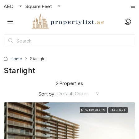
AED
Square Feet
Home
Starlight
Starlight
2 Properties
Default Order
Sort by:
NEW PROJECTS
STARLIGHT