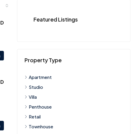
Featured Listings
ED
s
Property Type
Apartment
ED
Studio
Villa
Penthouse
Retail
s
Townhouse