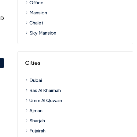
Office
Mansion
ED
Chalet
Sky Mansion
Cities
s
Dubai
Ras Al Khaimah
Umm Al Quwain
Ajman
Sharjah
Fujairah