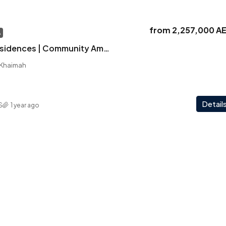
from
2,257,000 A
A
Solera | Iconic Residences | Community Amenities | Panoramic Views
l Khaimah
Detail
S
1 year ago