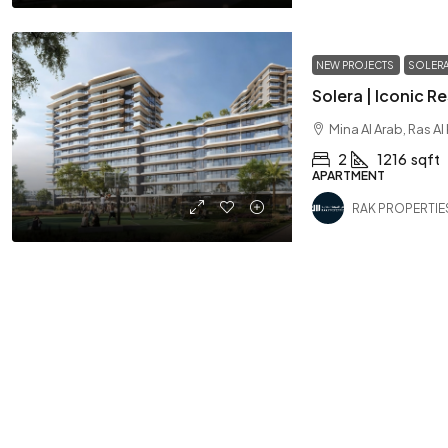
NEW PROJECTS
SOLER
Mina Al Arab, Ras A
2
1216
sqft
APARTMENT
RAK PROPERTIE