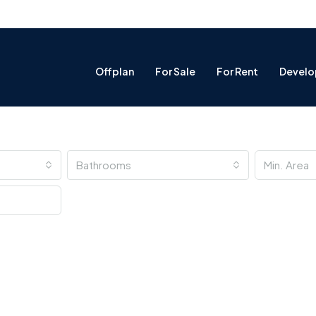
Offplan
For Sale
For Rent
Develo
Bathrooms