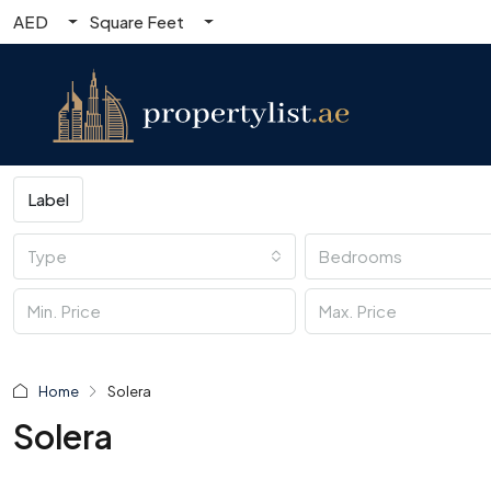
AED
Square Feet
Label
Type
Bedrooms
Home
Solera
Solera