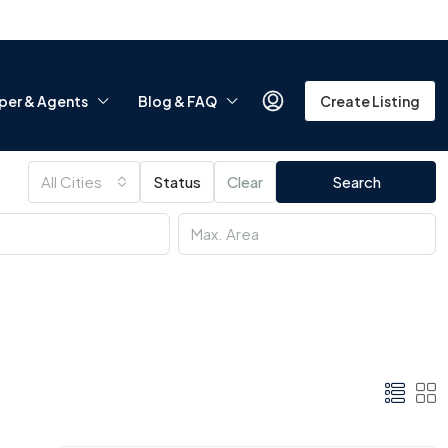
per & Agents
Blog & FAQ
Create Listing
All Cities
Status
Clear
Search