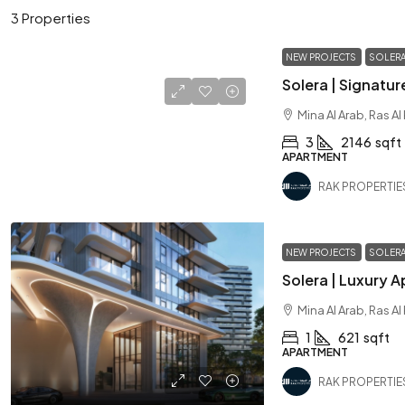
3 Properties
NEW PROJECTS
SOLER
Mina Al Arab, Ras A
3
2146
sqft
APARTMENT
RAK PROPERTIE
NEW PROJECTS
SOLER
Mina Al Arab, Ras A
1
621
sqft
APARTMENT
RAK PROPERTIE