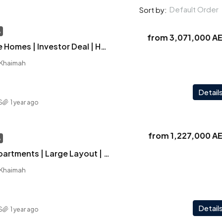
Default Order
Sort by:
A
from
3,071,000 A
Solera | Signature Homes | Investor Deal | Haven Park View | World Class Amenities
l Khaimah
Detail
S
1 year ago
from
1,227,000 A
A
Solera | Luxury Apartments | Large Layout | Scenic Pool Views | Strategic Location
l Khaimah
Detail
S
1 year ago