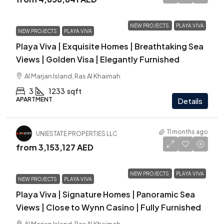
NEW PROJECTS
PLAYA VIVA
NEW PROJECTS
PLAYA VIVA
Playa Viva | Exquisite Homes | Breathtaking Sea
Views | Golden Visa | Elegantly Furnished
Al Marjan Island, Ras Al Khaimah
3
1233
sqft
APARTMENT
Details
11 months ago
UNIESTATE PROPERTIES LLC
from
3,153,127 AED
NEW PROJECTS
PLAYA VIVA
NEW PROJECTS
PLAYA VIVA
Playa Viva | Signature Homes | Panoramic Sea
Views | Close to Wynn Casino | Fully Furnished