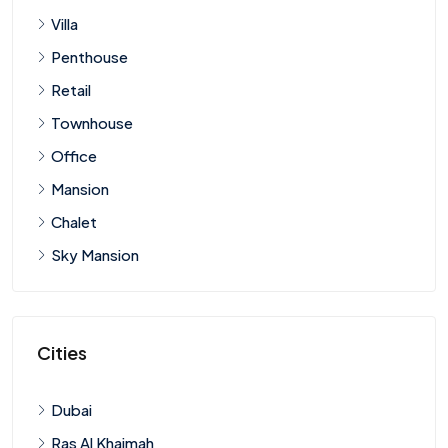
Villa
Penthouse
Retail
Townhouse
Office
Mansion
Chalet
Sky Mansion
Cities
Dubai
Ras Al Khaimah