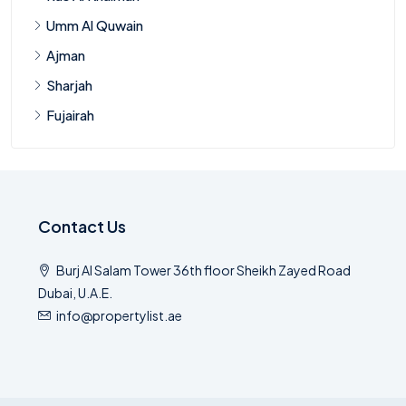
Umm Al Quwain
Ajman
Sharjah
Fujairah
Contact Us
Burj Al Salam Tower 36th floor Sheikh Zayed Road
Dubai, U.A.E.
info@propertylist.ae