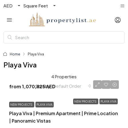
AED
Square Feet
Home
Playa Viva
Playa Viva
4 Properties
Default Order
Sort by:
from
1,070,825 AED
NEW PROJECTS
PLAYA VIVA
NEW PROJECTS
PLAYA VIVA
Playa Viva | Premium Apartment | Prime Location
| Panoramic Vistas