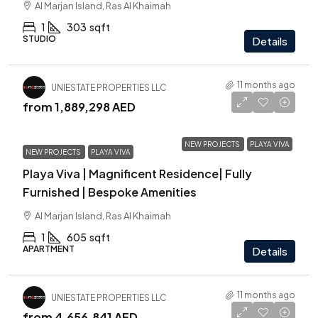
Al Marjan Island, Ras Al Khaimah
1
303
sqft
STUDIO
Details
11 months ago
UNIESTATE PROPERTIES LLC
from
1,889,298 AED
NEW PROJECTS
PLAYA VIVA
NEW PROJECTS
PLAYA VIVA
Playa Viva | Magnificent Residence| Fully
Furnished | Bespoke Amenities
Al Marjan Island, Ras Al Khaimah
1
605
sqft
APARTMENT
Details
11 months ago
UNIESTATE PROPERTIES LLC
from
4,656,841 AED