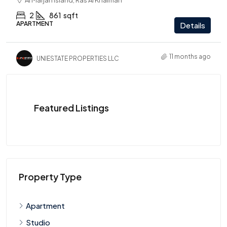
Al Marjan Island, Ras Al Khaimah
2
861
sqft
APARTMENT
Details
11 months ago
UNIESTATE PROPERTIES LLC
Featured Listings
Property Type
Apartment
Studio