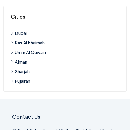
Cities
Dubai
Ras Al Khaimah
Umm Al Quwain
Ajman
Sharjah
Fujairah
Contact Us