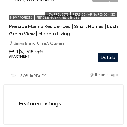
NEW PROJECTS
PIERSIDE MARINA RESIDENCES
NEW PROJECTS
PIERSIDE MARINA RESIDENCES
Pierside Marina Residences | Smart Homes | Lush
Green View | Modern Living
Siniya Island, Umm Al Quwain
1
615
sqft
APARTMENT
Details
11 months ago
SOBHA REALTY
Featured Listings