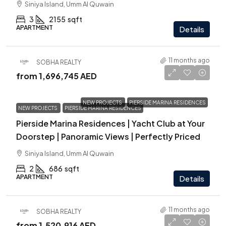
Siniya Island, Umm Al Quwain
3
2155
sqft
APARTMENT
Details
11 months ago
SOBHA REALTY
from
1,696,745 AED
NEW PROJECTS
PIERSIDE MARINA RESIDENCES
NEW PROJECTS
PIERSIDE MARINA RESIDENCES
Pierside Marina Residences | Yacht Club at Your
Doorstep | Panoramic Views | Perfectly Priced
Siniya Island, Umm Al Quwain
2
686
sqft
APARTMENT
Details
11 months ago
SOBHA REALTY
from
1,520,916 AED