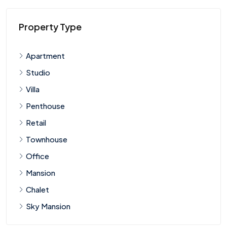
Property Type
Apartment
Studio
Villa
Penthouse
Retail
Townhouse
Office
Mansion
Chalet
Sky Mansion