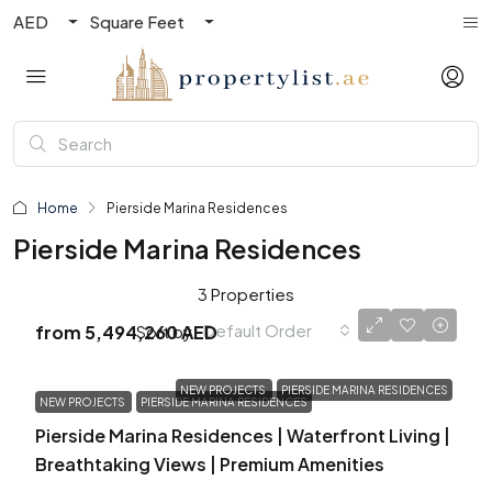
AED
Square Feet
Home
Pierside Marina Residences
Pierside Marina Residences
3 Properties
Default Order
Sort by:
from
5,494,260 AED
NEW PROJECTS
PIERSIDE MARINA RESIDENCES
NEW PROJECTS
PIERSIDE MARINA RESIDENCES
Pierside Marina Residences | Waterfront Living |
Breathtaking Views | Premium Amenities