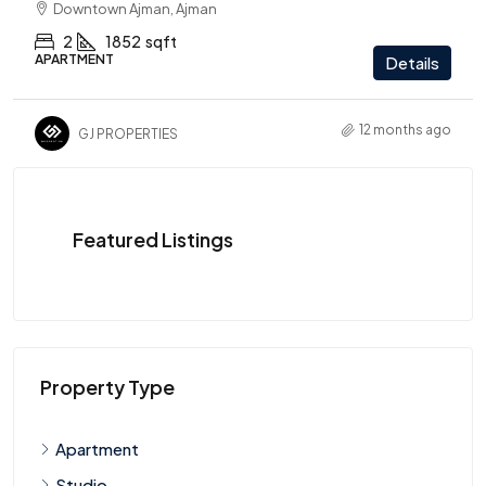
Downtown Ajman, Ajman
2
1852
sqft
APARTMENT
Details
12 months ago
GJ PROPERTIES
Featured Listings
Property Type
Apartment
Studio