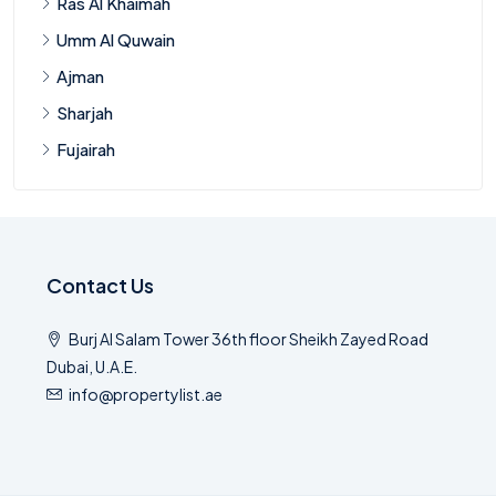
Ras Al Khaimah
Umm Al Quwain
Ajman
Sharjah
Fujairah
Contact Us
Burj Al Salam Tower 36th floor Sheikh Zayed Road
Dubai, U.A.E.
info@propertylist.ae