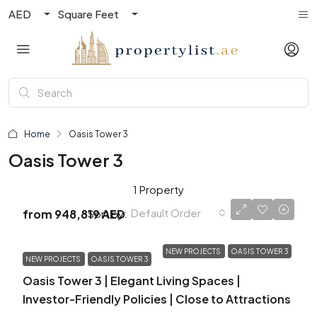
AED
Square Feet
Home
Oasis Tower 3
Oasis Tower 3
1 Property
Default Order
Sort by:
from
948,819 AED
NEW PROJECTS
OASIS TOWER 3
NEW PROJECTS
OASIS TOWER 3
Oasis Tower 3 | Elegant Living Spaces |
Investor-Friendly Policies | Close to Attractions