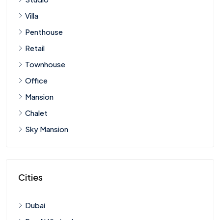
Villa
Penthouse
Retail
Townhouse
Office
Mansion
Chalet
Sky Mansion
Cities
Dubai