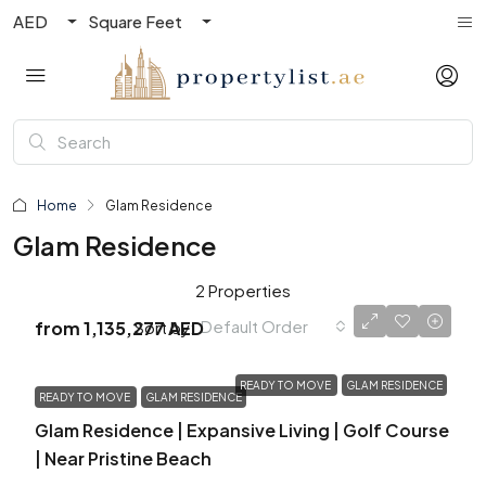
AED
Square Feet
Home
Glam Residence
Glam Residence
2 Properties
Default Order
Sort by:
from
1,135,277 AED
READY TO MOVE
GLAM RESIDENCE
READY TO MOVE
GLAM RESIDENCE
Glam Residence | Expansive Living | Golf Course
| Near Pristine Beach