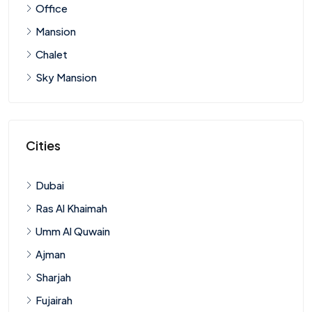
Office
Mansion
Chalet
Sky Mansion
Cities
Dubai
Ras Al Khaimah
Umm Al Quwain
Ajman
Sharjah
Fujairah