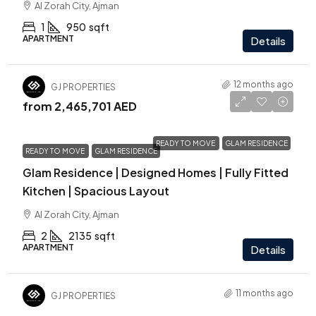
Al Zorah City, Ajman
1
950
sqft
APARTMENT
Details
12 months ago
GJ PROPERTIES
from
2,465,701 AED
READY TO MOVE
GLAM RESIDENCE
READY TO MOVE
GLAM RESIDENCE
Glam Residence | Designed Homes | Fully Fitted
Kitchen | Spacious Layout
Al Zorah City, Ajman
2
2135
sqft
APARTMENT
Details
11 months ago
GJ PROPERTIES