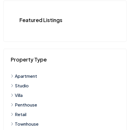
Featured Listings
Property Type
Apartment
Studio
Villa
Penthouse
Retail
Townhouse