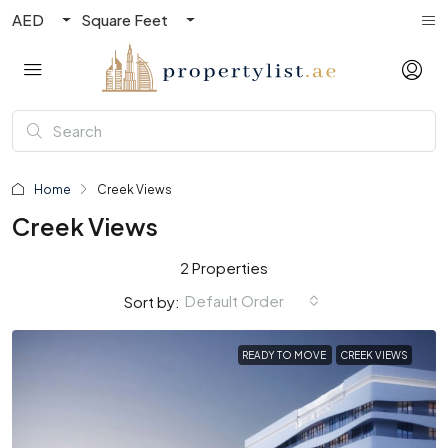
AED
Square Feet
Home
Creek Views
Creek Views
2 Properties
Default Order
Sort by:
READY TO MOVE
CREEK VIEWS