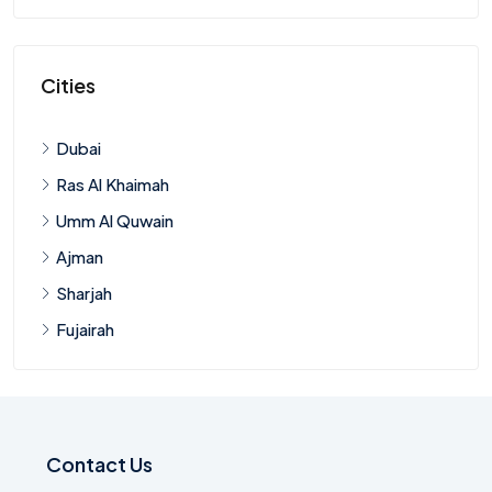
Cities
Dubai
Ras Al Khaimah
Umm Al Quwain
Ajman
Sharjah
Fujairah
Contact Us