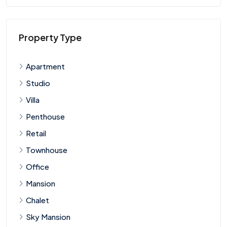
Property Type
Apartment
Studio
Villa
Penthouse
Retail
Townhouse
Office
Mansion
Chalet
Sky Mansion