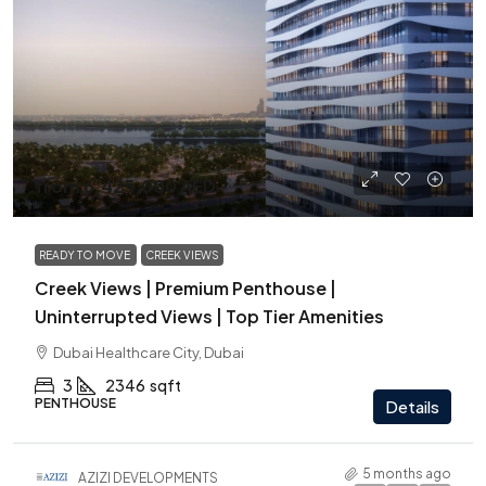
from
6,425,000 AED
READY TO MOVE
CREEK VIEWS
Creek Views | Premium Penthouse |
Uninterrupted Views | Top Tier Amenities
Dubai Healthcare City, Dubai
3
2346
sqft
PENTHOUSE
Details
5 months ago
AZIZI DEVELOPMENTS