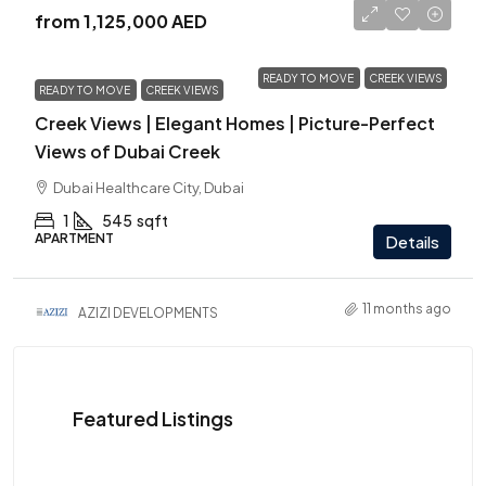
from
1,125,000 AED
READY TO MOVE
CREEK VIEWS
READY TO MOVE
CREEK VIEWS
Creek Views | Elegant Homes | Picture-Perfect
Views of Dubai Creek
Dubai Healthcare City, Dubai
1
545
sqft
APARTMENT
Details
11 months ago
AZIZI DEVELOPMENTS
Featured Listings