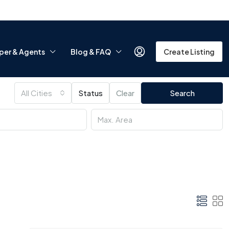
per & Agents
Blog & FAQ
Create Listing
All Cities
Status
Clear
Search