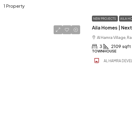
1 Property
NEW PROJECTS
AILA H
Al Hamra Village, R
3
2109
sqft
TOWNHOUSE
AL HAMRA DEVE