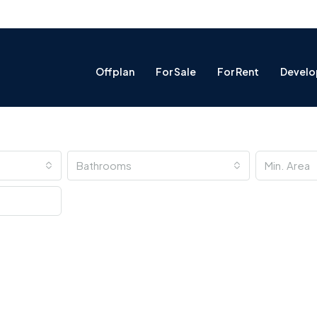
Offplan
For Sale
For Rent
Develo
Bathrooms