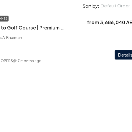
Default Order
Sort by:
OMES
from
3,686,040 A
Aila Homes | Next to Golf Course | Premium Amenities | Your Perfect Address
as Al Khaimah
Detail
LOPERS
7 months ago