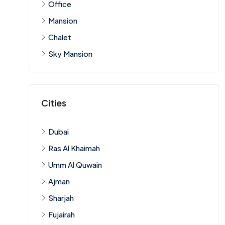
Office
Mansion
Chalet
Sky Mansion
Cities
Dubai
Ras Al Khaimah
Umm Al Quwain
Ajman
Sharjah
Fujairah