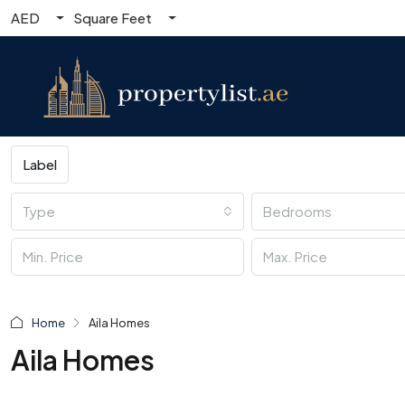
AED
Square Feet
Label
Type
Bedrooms
Home
Aila Homes
Aila Homes