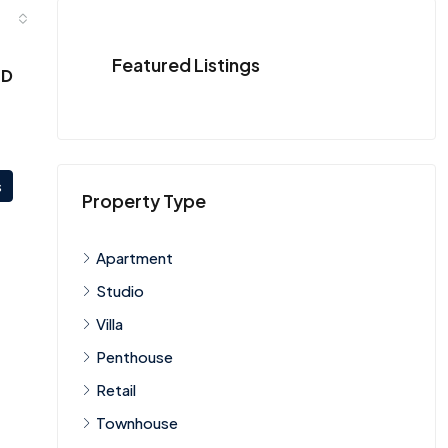
Featured Listings
ED
s
Property Type
Apartment
Studio
Villa
Penthouse
Retail
Townhouse