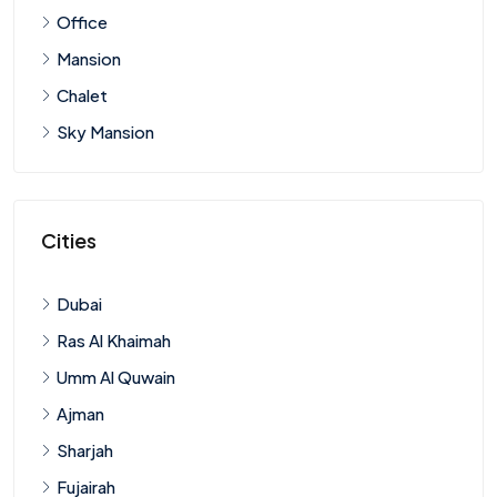
Office
Mansion
Chalet
Sky Mansion
Cities
Dubai
Ras Al Khaimah
Umm Al Quwain
Ajman
Sharjah
Fujairah