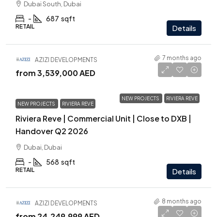
Dubai South, Dubai
-
687
sqft
RETAIL
Details
7 months ago
AZIZI DEVELOPMENTS
from
3,539,000 AED
NEW PROJECTS
RIVIERA REVE
NEW PROJECTS
RIVIERA REVE
Riviera Reve | Commercial Unit | Close to DXB |
Handover Q2 2026
Dubai, Dubai
-
568
sqft
RETAIL
Details
8 months ago
AZIZI DEVELOPMENTS
from
24,249,999 AED