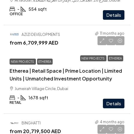
Al Jaddaf, شارع 26, الجداف, دبي, الإمارات العربية المتحدة, Dubai
-
554
sqft
OFFICE
Details
11 months ago
AZIZI DEVELOPMENTS
from
6,709,999 AED
NEW PROJECTS
ETHEREA
NEW PROJECTS
ETHEREA
Etherea | Retail Space | Prime Location | Limited
Units | Unmatched Investment Opportunity
Jumeirah Village Circle, Dubai
-
1678
sqft
RETAIL
Details
4 months ago
BINGHATTI
from
20,719,500 AED