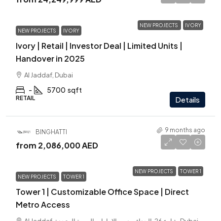
NEW PROJECTS
IVORY
NEW PROJECTS
IVORY
Ivory | Retail | Investor Deal | Limited Units |
Handover in 2025
Al Jaddaf, Dubai
-
5700
sqft
RETAIL
Details
9 months ago
BINGHATTI
from
2,086,000 AED
NEW PROJECTS
TOWER 1
NEW PROJECTS
TOWER 1
Tower 1 | Customizable Office Space | Direct
Metro Access