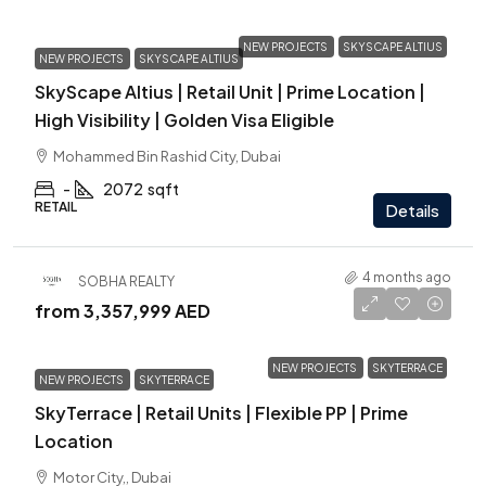
NEW PROJECTS
SKYSCAPE ALTIUS
NEW PROJECTS
SKYSCAPE ALTIUS
SkyScape Altius | Retail Unit | Prime Location |
High Visibility | Golden Visa Eligible
Mohammed Bin Rashid City, Dubai
-
2072
sqft
RETAIL
Details
4 months ago
SOBHA REALTY
from
3,357,999 AED
NEW PROJECTS
SKYTERRACE
NEW PROJECTS
SKYTERRACE
SkyTerrace | Retail Units | Flexible PP | Prime
Location
Motor City,, Dubai