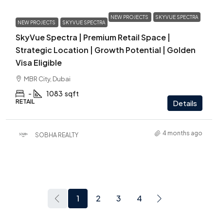
NEW PROJECTS
SKYVUE SPECTRA
NEW PROJECTS
SKYVUE SPECTRA
SkyVue Spectra | Premium Retail Space |
Strategic Location | Growth Potential | Golden
Visa Eligible
MBR City, Dubai
-
1083
sqft
RETAIL
Details
4 months ago
SOBHA REALTY
1
2
3
4