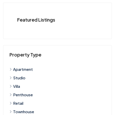
Featured Listings
Property Type
Apartment
Studio
Villa
Penthouse
Retail
Townhouse