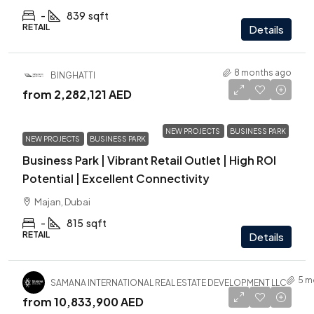
-
839
sqft
RETAIL
Details
8 months ago
BINGHATTI
from
2,282,121 AED
NEW PROJECTS
BUSINESS PARK
NEW PROJECTS
BUSINESS PARK
Business Park | Vibrant Retail Outlet | High ROI
Potential | Excellent Connectivity
Majan, Dubai
-
815
sqft
RETAIL
Details
5 m
SAMANA INTERNATIONAL REAL ESTATE DEVELOPMENT LLC
from
10,833,900 AED