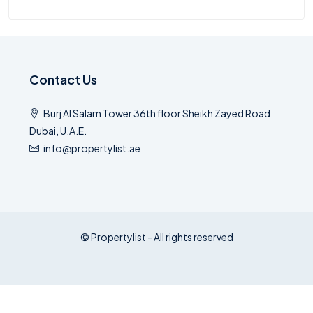
Contact Us
Burj Al Salam Tower 36th floor Sheikh Zayed Road
Dubai, U.A.E.
info@propertylist.ae
© Propertylist - All rights reserved