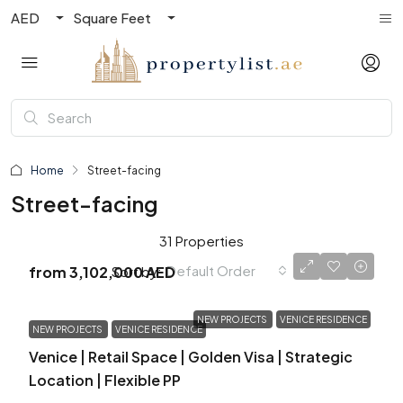
AED
Square Feet
Home
Street-facing
Street-facing
31 Properties
Default Order
Sort by:
from
3,102,000 AED
NEW PROJECTS
VENICE RESIDENCE
NEW PROJECTS
VENICE RESIDENCE
Venice | Retail Space | Golden Visa | Strategic
Location | Flexible PP