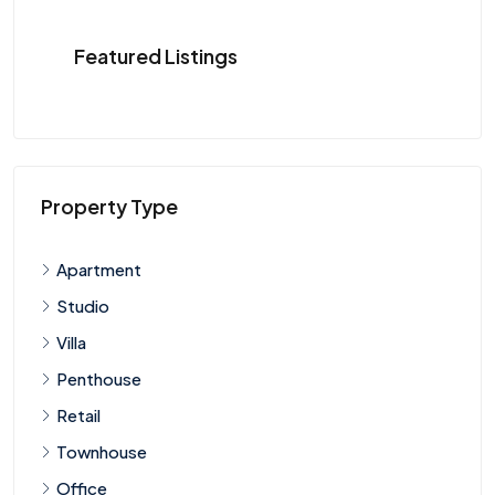
Featured Listings
Property Type
Apartment
Studio
Villa
Penthouse
Retail
Townhouse
Office