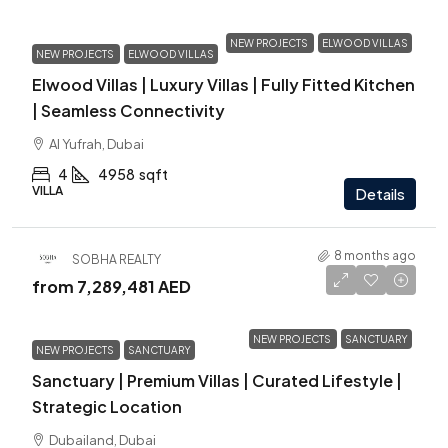
NEW PROJECTS
ELWOOD VILLAS
NEW PROJECTS
ELWOOD VILLAS
Elwood Villas | Luxury Villas | Fully Fitted Kitchen
| Seamless Connectivity
Al Yufrah, Dubai
4
4958
sqft
VILLA
Details
8 months ago
SOBHA REALTY
from
7,289,481 AED
NEW PROJECTS
SANCTUARY
NEW PROJECTS
SANCTUARY
Sanctuary | Premium Villas | Curated Lifestyle |
Strategic Location
Dubailand, Dubai