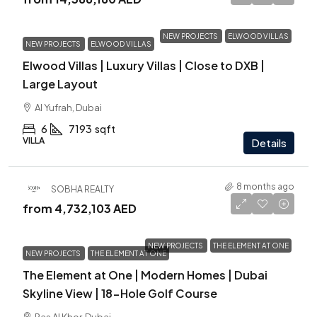
NEW PROJECTS
ELWOOD VILLAS
NEW PROJECTS
ELWOOD VILLAS
Elwood Villas | Luxury Villas | Close to DXB |
Large Layout
Al Yufrah, Dubai
6
7193
sqft
VILLA
Details
8 months ago
SOBHA REALTY
from
4,732,103 AED
NEW PROJECTS
THE ELEMENT AT ONE
NEW PROJECTS
THE ELEMENT AT ONE
The Element at One | Modern Homes | Dubai
Skyline View | 18-Hole Golf Course