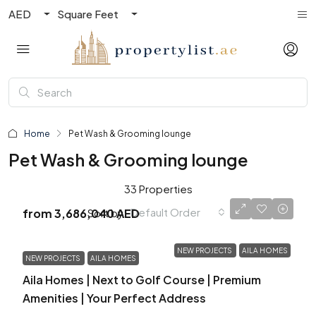
AED
Square Feet
Home
Pet Wash & Grooming lounge
Pet Wash & Grooming lounge
33 Properties
Default Order
Sort by:
from
3,686,040 AED
NEW PROJECTS
AILA HOMES
NEW PROJECTS
AILA HOMES
Aila Homes | Next to Golf Course | Premium
Amenities | Your Perfect Address