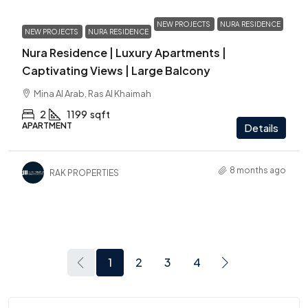
NEW PROJECTS
NURA RESIDENCE
NEW PROJECTS
NURA RESIDENCE
Nura Residence | Luxury Apartments |
Captivating Views | Large Balcony
Mina Al Arab, Ras Al Khaimah
2
1199
sqft
APARTMENT
Details
8 months ago
RAK PROPERTIES
1
2
3
4