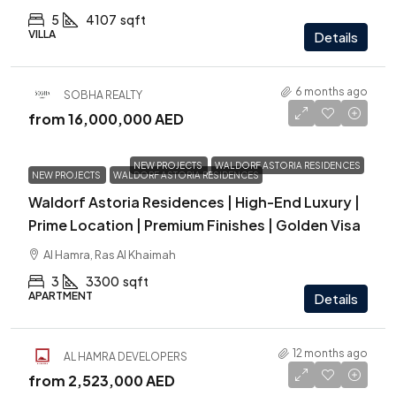
5
4107
sqft
VILLA
Details
6 months ago
SOBHA REALTY
from
16,000,000 AED
NEW PROJECTS
WALDORF ASTORIA RESIDENCES
NEW PROJECTS
WALDORF ASTORIA RESIDENCES
Waldorf Astoria Residences | High-End Luxury |
Prime Location | Premium Finishes | Golden Visa
Al Hamra, Ras Al Khaimah
3
3300
sqft
APARTMENT
Details
12 months ago
AL HAMRA DEVELOPERS
from
2,523,000 AED