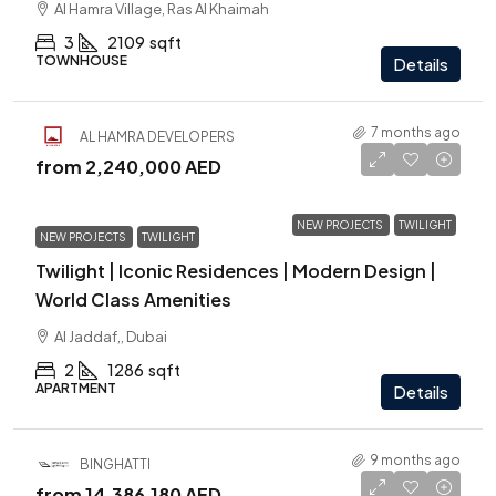
Al Hamra Village, Ras Al Khaimah
3
2109
sqft
TOWNHOUSE
Details
7 months ago
AL HAMRA DEVELOPERS
from
2,240,000 AED
NEW PROJECTS
TWILIGHT
NEW PROJECTS
TWILIGHT
Twilight | Iconic Residences | Modern Design |
World Class Amenities
Al Jaddaf,, Dubai
2
1286
sqft
APARTMENT
Details
9 months ago
BINGHATTI
from
14,386,180 AED