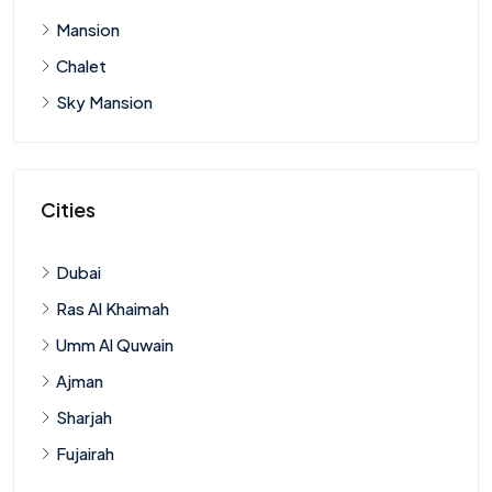
Mansion
Chalet
Sky Mansion
Cities
Dubai
Ras Al Khaimah
Umm Al Quwain
Ajman
Sharjah
Fujairah