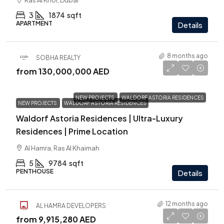
Ras Al Khor, Dubai
3
1874
sqft
APARTMENT
Details
8 months ago
SOBHA REALTY
from
130,000,000 AED
NEW PROJECTS
WALDORF ASTORIA RESIDENCES
NEW PROJECTS
WALDORF ASTORIA RESIDENCES
Waldorf Astoria Residences | Ultra-Luxury
Residences | Prime Location
Al Hamra, Ras Al Khaimah
5
9784
sqft
PENTHOUSE
Details
12 months ago
AL HAMRA DEVELOPERS
from
9,915,280 AED