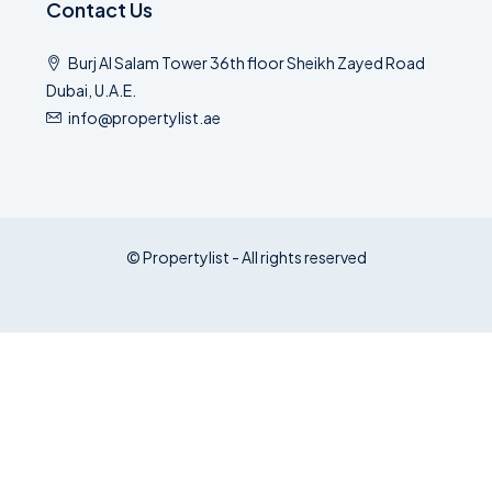
Contact Us
Burj Al Salam Tower 36th floor Sheikh Zayed Road
Dubai, U.A.E.
info@propertylist.ae
© Propertylist - All rights reserved