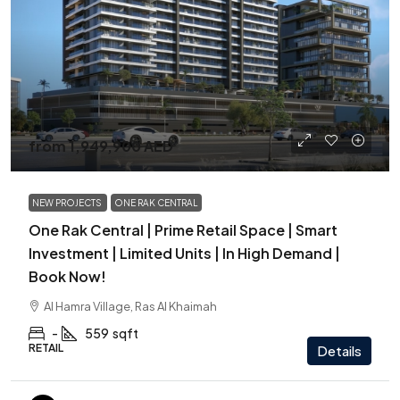
from
1,949,900 AED
NEW PROJECTS
ONE RAK CENTRAL
One Rak Central | Prime Retail Space | Smart
Investment | Limited Units | In High Demand |
Book Now!
Al Hamra Village, Ras Al Khaimah
-
559
sqft
RETAIL
Details