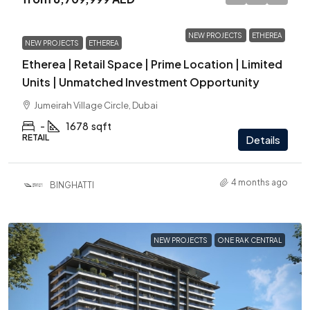
NEW PROJECTS
ETHEREA
NEW PROJECTS
ETHEREA
Etherea | Retail Space | Prime Location | Limited
Units | Unmatched Investment Opportunity
Jumeirah Village Circle, Dubai
-
1678
sqft
RETAIL
Details
4 months ago
BINGHATTI
NEW PROJECTS
ONE RAK CENTRAL