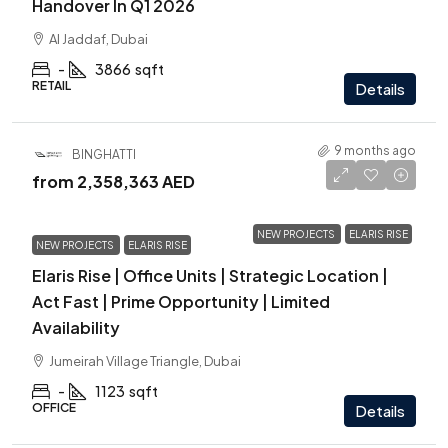
Handover In Q1 2026
Al Jaddaf, Dubai
-
3866
sqft
RETAIL
Details
9 months ago
BINGHATTI
from
2,358,363 AED
NEW PROJECTS
ELARIS RISE
NEW PROJECTS
ELARIS RISE
Elaris Rise | Office Units | Strategic Location |
Act Fast | Prime Opportunity | Limited
Availability
Jumeirah Village Triangle, Dubai
-
1123
sqft
OFFICE
Details