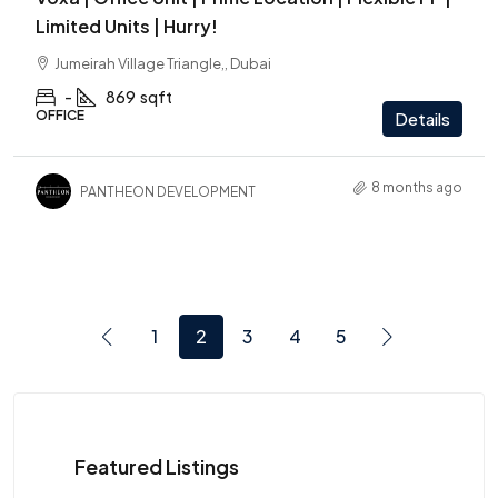
Limited Units | Hurry!
Jumeirah Village Triangle,, Dubai
-
869
sqft
OFFICE
Details
8 months ago
PANTHEON DEVELOPMENT
1
2
3
4
5
Featured Listings