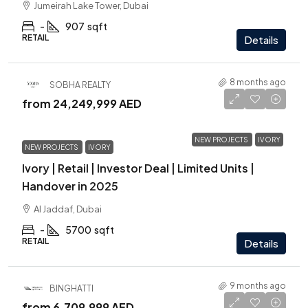
Jumeirah Lake Tower, Dubai
-
907
sqft
RETAIL
Details
8 months ago
SOBHA REALTY
from
24,249,999 AED
NEW PROJECTS
IVORY
NEW PROJECTS
IVORY
Ivory | Retail | Investor Deal | Limited Units |
Handover in 2025
Al Jaddaf, Dubai
-
5700
sqft
RETAIL
Details
9 months ago
BINGHATTI
from
6,709,999 AED