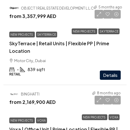
5 months ago
OBJECT 1 REAL ESTATE DEVELOPMENT L.L.C
from
3,357,999 AED
NEW PROJECTS
SKYTERRACE
NEW PROJECTS
SKYTERRACE
SkyTerrace | Retail Units | Flexible PP | Prime
Location
Motor City,, Dubai
-
839
sqft
RETAIL
Details
8 months ago
BINGHATTI
from
2,169,900 AED
NEW PROJECTS
VOXA
NEW PROJECTS
VOXA
Voxa | Office Unit | Prime Location | Flexible PP |