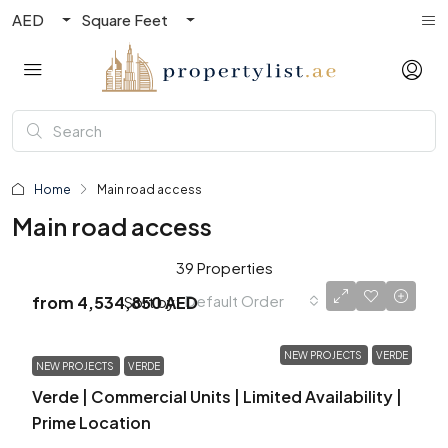
AED
Square Feet
Home
Main road access
Main road access
39 Properties
Default Order
Sort by:
from
4,534,850 AED
NEW PROJECTS
VERDE
NEW PROJECTS
VERDE
Verde | Commercial Units | Limited Availability |
Prime Location