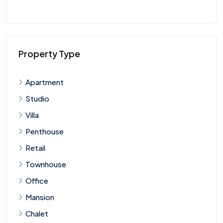
Property Type
Apartment
Studio
Villa
Penthouse
Retail
Townhouse
Office
Mansion
Chalet