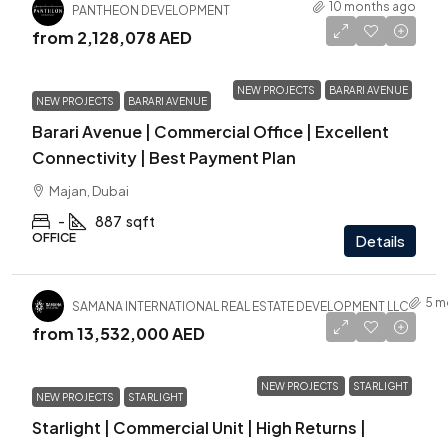
10 months ago
PANTHEON DEVELOPMENT
from
2,128,078 AED
NEW PROJECTS
BARARI AVENUE
NEW PROJECTS
BARARI AVENUE
Barari Avenue | Commercial Office | Excellent
Connectivity | Best Payment Plan
Majan, Dubai
-
887
sqft
OFFICE
Details
5 m
SAMANA INTERNATIONAL REAL ESTATE DEVELOPMENT LLC
from
13,532,000 AED
NEW PROJECTS
STARLIGHT
NEW PROJECTS
STARLIGHT
Starlight | Commercial Unit | High Returns |