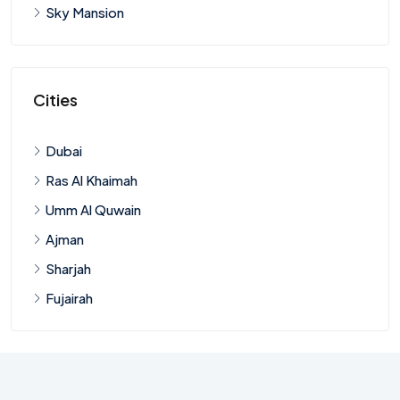
Sky Mansion
Cities
Dubai
Ras Al Khaimah
Umm Al Quwain
Ajman
Sharjah
Fujairah