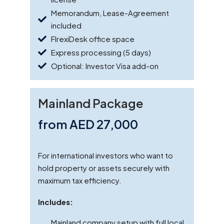
Memorandum, Lease-Agreement
included
FlrexiDesk office space
Express processing (5 days)
Optional: Investor Visa add-on
Mainland Package
from AED 27,000
For international investors who want to
hold property or assets securely with
maximum tax efficiency.
Includes:
Mainland company setup with full local