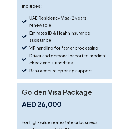
Includes:
UAE Residency Visa (2 years,
renewable)
Emirates ID & Health Insurance
assistance
VIP handling for faster processing
Driver and personal escort to medical
check and authorities
Bank account opening support
Golden Visa Package
AED 26,000
For high-value real estate or business