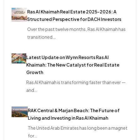
Ras Al Khaimah Real Estate 2025–2026: A
Structured Perspective for DACH Investors
Over the past twelve months, Ras Al Khaimah has
transitioned…
Latest Update on Wynn Resorts Ras Al
Khaimah: The New Catalyst for Real Estate
Growth
Ras Al Khaimah is transforming faster than ever —
and…
RAK Central & Marjan Beach: The Future of
Living and Investing in Ras Al Khaimah
The United Arab Emirates has long been a magnet
for…