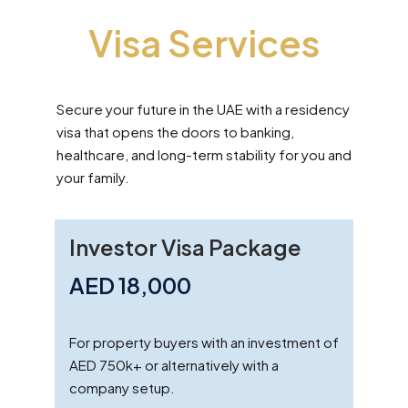
Visa Services
Secure your future in the UAE with a residency
visa that opens the doors to banking,
healthcare, and long-term stability for you and
your family.
Investor Visa Package
AED 18,000
For property buyers with an investment of
AED 750k+ or alternatively with a
company setup.