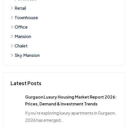
Retail
Townhouse
Office
Mansion
Chalet
Sky Mansion
Latest Posts
Gurgaon Luxury Housing Market Report 2026:
Prices, Demand & Investment Trends
If you’re exploring luxury apartments in Gurgaon,
2026 has emerged…