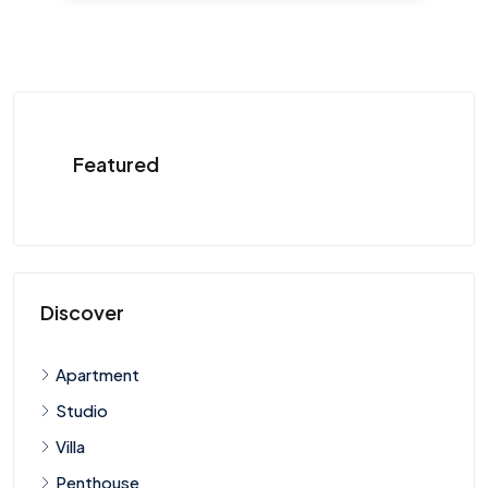
Featured
Discover
Apartment
Studio
Villa
Penthouse