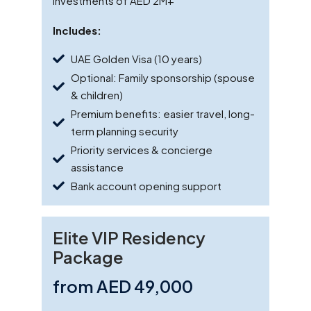
investments of AED 2M+
Includes:
UAE Golden Visa (10 years)
Optional: Family sponsorship (spouse
& children)
Premium benefits: easier travel, long-
term planning security
Priority services & concierge
assistance
Bank account opening support
Elite VIP Residency
Package
from AED 49,000