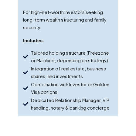
For high-net-worth investors seeking
long-term wealth structuring and family
security.
Includes:
Tailored holding structure (Freezone
or Mainland, depending on strategy)
Integration of real estate, business
shares, and investments
Combination with Investor or Golden
Visa options
Dedicated Relationship Manager, VIP
handling, notary & banking concierge