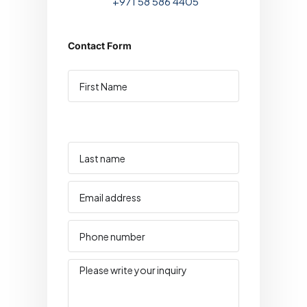
+971 58 586 4405
Contact Form