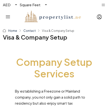
AED
Square Feet
Home
Contact
Visa & Company Setup
Visa & Company Setup
Company Setup
Services
By establishing a Freezone or Mainland
company, you not only gain a solid path to
residency but also enjoy smart tax