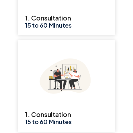
1. Consultation
15 to 60 Minutes
1. Consultation
15 to 60 Minutes