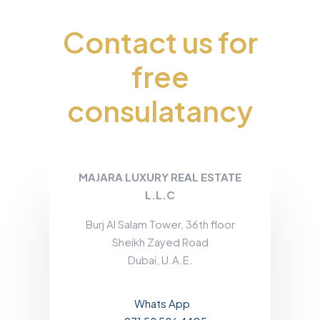
Contact us for
free
consulatancy
MAJARA LUXURY REAL ESTATE
L.L.C
Burj Al Salam Tower, 36th floor
Sheikh Zayed Road
Dubai, U.A.E.
Whats App