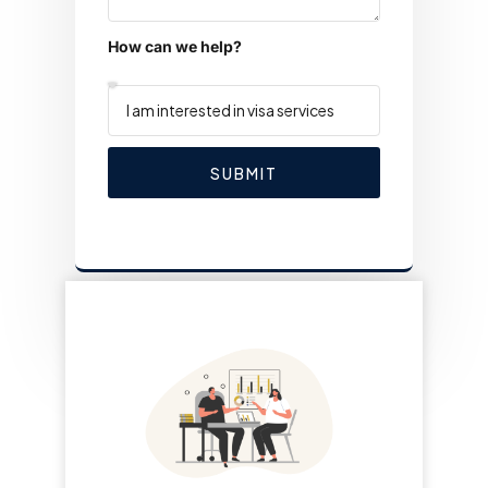
How can we help?
SUBMIT