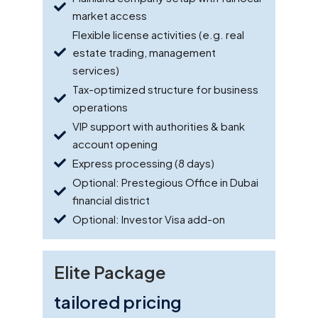
market access
Flexible license activities (e.g. real
estate trading, management
services)
Tax-optimized structure for business
operations
VIP support with authorities & bank
account opening
Express processing (8 days)
Optional: Prestegious Office in Dubai
financial district
Optional: Investor Visa add-on
Elite Package
tailored pricing