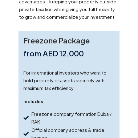
advantages – keeping your property outside
private taxation while giving you full flexibility
to grow and commercialize your investment.
Freezone Package
from AED 12,000
For international investors who want to
hold property or assets securely with
maximum tax efficiency.
Includes:
Freezone company formation Dubai/
RAK
Official company address & trade
license