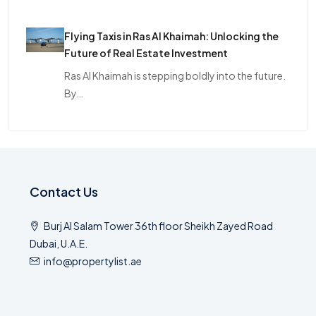
Flying Taxis in Ras Al Khaimah: Unlocking the
Future of Real Estate Investment
Ras Al Khaimah is stepping boldly into the future.
By…
Contact Us
Burj Al Salam Tower 36th floor Sheikh Zayed Road
Dubai, U.A.E.
info@propertylist.ae