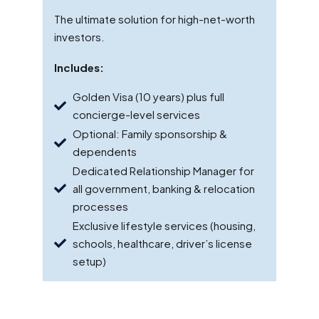
The ultimate solution for high-net-worth
investors.
Includes:
Golden Visa (10 years) plus full
concierge-level services
Optional: Family sponsorship &
dependents
Dedicated Relationship Manager for
all government, banking & relocation
processes
Exclusive lifestyle services (housing,
schools, healthcare, driver’s license
setup)