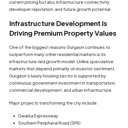
current pricing but also infrastructure connectivity,
developer reputation, and future growth potential.
Infrastructure Development Is
Driving Premium Property Values
One of the biggest reasons Gurgaon continues to
outperform many other residential markets is its
infrastructure-led growth model. Unlike speculative
markets that depend primarily on investor sentiment,
Gurgaon’s luxury housing sector is supported by
continuous government investment in transportation,
commercial development, and urban infrastructure.
Major projects transforming the city include:
Dwarka Expressway
Southern Peripheral Road (SPR)