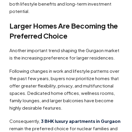
both lifestyle benefits and long-term investment
potential.
Larger Homes Are Becoming the
Preferred Choice
Another important trend shaping the Gurgaon market
is the increasing preference for larger residences.
Following changes in work and lifestyle patterns over
the past few years, buyers now prioritize homes that
offer greater flexibility, privacy, and multifunctional
spaces. Dedicated home offices, wellness rooms,
family lounges, and larger balconies have become
highly desirable features.
Consequently,
3 BHK luxury apartments in Gurgaon
remain the preferred choice for nuclear families and