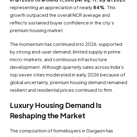
representing an appreciation of nearly
84%
. This
growth outpaced the overall NCR average and
reflects sustained buyer confidence in the city’s
premium housing market.
The momentum has continued into 2026, supported
by strong end-user demand, limited supply in prime
micro-markets, and continuous infrastructure
development. Although quarterly sales across India’s
top seven cities moderated in early 2026 because of
global uncertainty, premium housing demand remained
resilient and residential prices continued to firm.
Luxury Housing Demand Is
Reshaping the Market
The composition of homebuyers in Gurgaon has