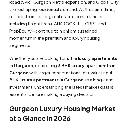
Road (SPR), Gurgaon Metro expansion, and Global City
are reshaping residential demand. At the same time,
reports from leading real estate consultancies—
including Knight Frank, ANAROCK, JLL, CBRE, and
PropEquity—continue to highlight sustained
momentum in the premium and luxury housing
segments.
Whether you are looking for
ultra luxury apartments
in Gurgaon
, comparing
3 BHK luxury apartments in
Gurgaon
with larger configurations, or evaluating
4
BHK luxury apartments in Gurgaon
as a long-term
investment, understanding the latest market data is
essential before making a buying decision.
Gurgaon Luxury Housing Market
at a Glance in 2026