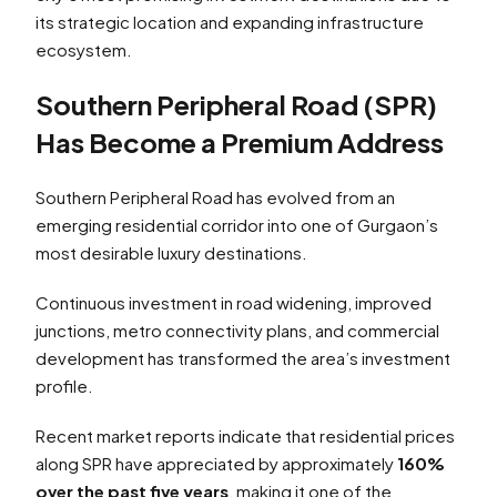
its strategic location and expanding infrastructure
ecosystem.
Southern Peripheral Road (SPR)
Has Become a Premium Address
Southern Peripheral Road has evolved from an
emerging residential corridor into one of Gurgaon’s
most desirable luxury destinations.
Continuous investment in road widening, improved
junctions, metro connectivity plans, and commercial
development has transformed the area’s investment
profile.
Recent market reports indicate that residential prices
along SPR have appreciated by approximately
160%
over the past five years
, making it one of the