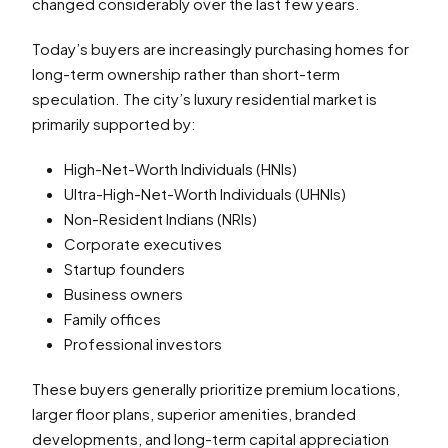
changed considerably over the last few years.
Today’s buyers are increasingly purchasing homes for
long-term ownership rather than short-term
speculation. The city’s luxury residential market is
primarily supported by:
High-Net-Worth Individuals (HNIs)
Ultra-High-Net-Worth Individuals (UHNIs)
Non-Resident Indians (NRIs)
Corporate executives
Startup founders
Business owners
Family offices
Professional investors
These buyers generally prioritize premium locations,
larger floor plans, superior amenities, branded
developments, and long-term capital appreciation