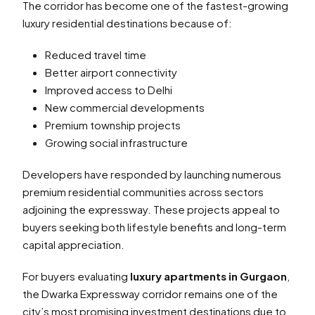
The corridor has become one of the fastest-growing
luxury residential destinations because of:
Reduced travel time
Better airport connectivity
Improved access to Delhi
New commercial developments
Premium township projects
Growing social infrastructure
Developers have responded by launching numerous
premium residential communities across sectors
adjoining the expressway. These projects appeal to
buyers seeking both lifestyle benefits and long-term
capital appreciation.
For buyers evaluating
luxury apartments in Gurgaon
,
the Dwarka Expressway corridor remains one of the
city’s most promising investment destinations due to