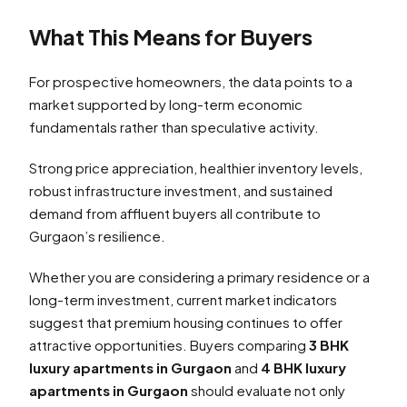
What This Means for Buyers
For prospective homeowners, the data points to a
market supported by long-term economic
fundamentals rather than speculative activity.
Strong price appreciation, healthier inventory levels,
robust infrastructure investment, and sustained
demand from affluent buyers all contribute to
Gurgaon’s resilience.
Whether you are considering a primary residence or a
long-term investment, current market indicators
suggest that premium housing continues to offer
attractive opportunities. Buyers comparing
3 BHK
luxury apartments in Gurgaon
and
4 BHK luxury
apartments in Gurgaon
should evaluate not only