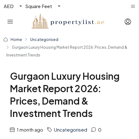
AED
Square Feet
Home
Uncategorised
Gurgaon Luxury Housing Market Report 2026: Prices, Demand &
Investment Trends
Gurgaon Luxury Housing
Market Report 2026:
Prices, Demand &
Investment Trends
1 month ago
Uncategorised
0