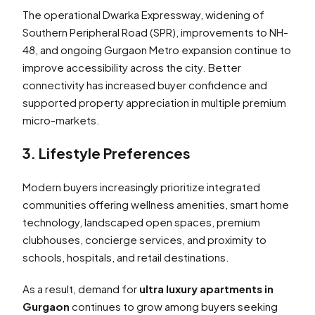
The operational Dwarka Expressway, widening of
Southern Peripheral Road (SPR), improvements to NH-
48, and ongoing Gurgaon Metro expansion continue to
improve accessibility across the city. Better
connectivity has increased buyer confidence and
supported property appreciation in multiple premium
micro-markets.
3. Lifestyle Preferences
Modern buyers increasingly prioritize integrated
communities offering wellness amenities, smart home
technology, landscaped open spaces, premium
clubhouses, concierge services, and proximity to
schools, hospitals, and retail destinations.
As a result, demand for
ultra luxury apartments in
Gurgaon
continues to grow among buyers seeking