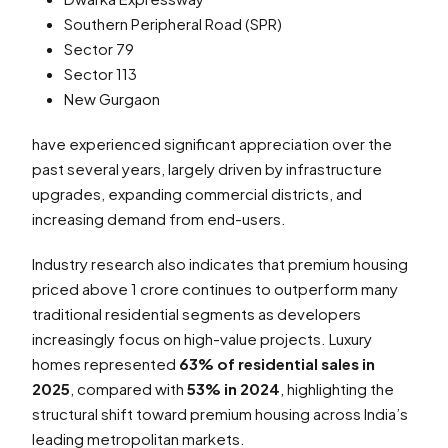
Southern Peripheral Road (SPR)
Sector 79
Sector 113
New Gurgaon
have experienced significant appreciation over the
past several years, largely driven by infrastructure
upgrades, expanding commercial districts, and
increasing demand from end-users.
Industry research also indicates that premium housing
priced above ₹1 crore continues to outperform many
traditional residential segments as developers
increasingly focus on high-value projects. Luxury
homes represented
63% of residential sales in
2025
, compared with
53% in 2024
, highlighting the
structural shift toward premium housing across India’s
leading metropolitan markets.