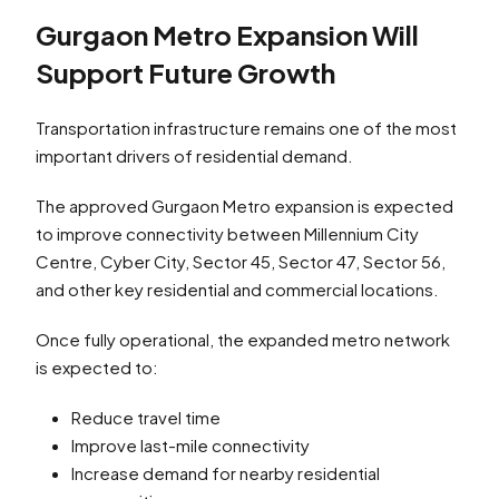
Gurgaon Metro Expansion Will
Support Future Growth
Transportation infrastructure remains one of the most
important drivers of residential demand.
The approved Gurgaon Metro expansion is expected
to improve connectivity between Millennium City
Centre, Cyber City, Sector 45, Sector 47, Sector 56,
and other key residential and commercial locations.
Once fully operational, the expanded metro network
is expected to:
Reduce travel time
Improve last-mile connectivity
Increase demand for nearby residential