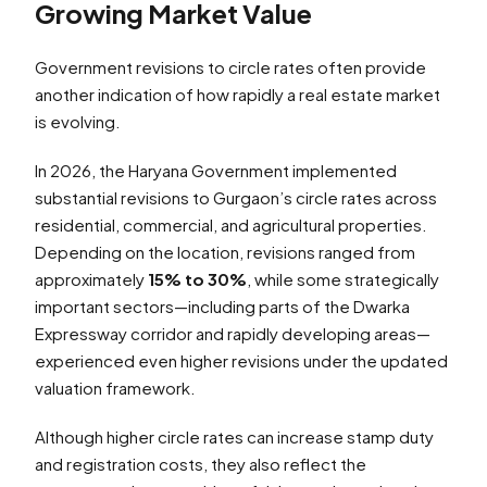
Growing Market Value
Government revisions to circle rates often provide
another indication of how rapidly a real estate market
is evolving.
In 2026, the Haryana Government implemented
substantial revisions to Gurgaon’s circle rates across
residential, commercial, and agricultural properties.
Depending on the location, revisions ranged from
approximately
15% to 30%
, while some strategically
important sectors—including parts of the Dwarka
Expressway corridor and rapidly developing areas—
experienced even higher revisions under the updated
valuation framework.
Although higher circle rates can increase stamp duty
and registration costs, they also reflect the