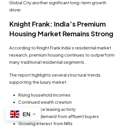
Global City another significant long-term growth
driver.
Knight Frank: India’s Premium
Housing Market Remains Strong
According to Knight Frank India’s residential market
research, premium housing continues to outperform
many traditional residential segments.
The report highlights several structural trends
supporting the luxury market:
Rising household incomes
Continued wealth creation
Strong office leasing activity
EN
Increasing demand from affluent buyers
Growing interest from NRIs