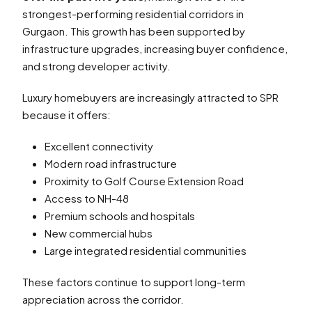
strongest-performing residential corridors in
Gurgaon. This growth has been supported by
infrastructure upgrades, increasing buyer confidence,
and strong developer activity.
Luxury homebuyers are increasingly attracted to SPR
because it offers:
Excellent connectivity
Modern road infrastructure
Proximity to Golf Course Extension Road
Access to NH-48
Premium schools and hospitals
New commercial hubs
Large integrated residential communities
These factors continue to support long-term
appreciation across the corridor.