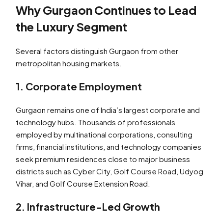
Why Gurgaon Continues to Lead
the Luxury Segment
Several factors distinguish Gurgaon from other
metropolitan housing markets.
1. Corporate Employment
Gurgaon remains one of India’s largest corporate and
technology hubs. Thousands of professionals
employed by multinational corporations, consulting
firms, financial institutions, and technology companies
seek premium residences close to major business
districts such as Cyber City, Golf Course Road, Udyog
Vihar, and Golf Course Extension Road.
2. Infrastructure-Led Growth