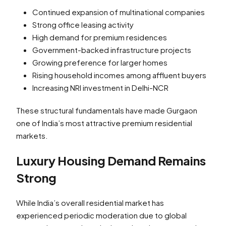
Continued expansion of multinational companies
Strong office leasing activity
High demand for premium residences
Government-backed infrastructure projects
Growing preference for larger homes
Rising household incomes among affluent buyers
Increasing NRI investment in Delhi-NCR
These structural fundamentals have made Gurgaon
one of India’s most attractive premium residential
markets.
Luxury Housing Demand Remains
Strong
While India’s overall residential market has
experienced periodic moderation due to global