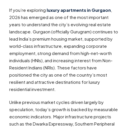
If you’re exploring
luxury apartments in Gurgaon
,
2026 has emerged as one of the most important
years to understand the city’s evolving real estate
landscape. Gurgaon (officially Gurugram) continues to
lead India’s premium housing market, supported by
world-class infrastructure, expanding corporate
employment, strong demand from high-net-worth
individuals (HNIs), and increasing interest from Non-
Resident Indians (NRIs). These factors have
positioned the city as one of the country’s most
resilient and attractive destinations for luxury
residential investment.
Unlike previous market cycles driven largely by
speculation, today’s growth is backed by measurable
economic indicators. Major infrastructure projects
such as the Dwarka Expressway, Southern Peripheral