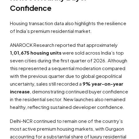
Confidence
Housing transaction data also highlights the resilience
of India’s premium residential market.
ANAROCK Research reported that approximately
1,01,675 housing units
were sold across India’s top
seven cities during the first quarter of 2026. Although
this represented a sequential moderation compared
with the previous quarter due to global geopolitical
uncertainty, sales still recorded a
9% year-on-year
increase
, demonstrating continued buyer confidence
in the residential sector. New launches also remained
healthy, reflecting sustained developer confidence.
Delhi-NCR continued to remain one of the country’s
most active premium housing markets, with Gurgaon
accounting for a substantial share of luxury residential