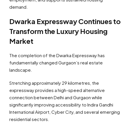
demand.
Dwarka Expressway Continues to
Transform the Luxury Housing
Market
The completion of the Dwarka Expressway has
fundamentally changed Gurgaon’s real estate
landscape.
Stretching approximately 29 kilometres, the
expressway provides a high-speed alternative
connection between Delhi and Gurgaon while
significantly improving accessibility to Indira Gandhi
International Airport, Cyber City, and several emerging
residential sectors.