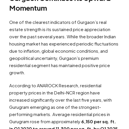
Momentum
One of the clearest indicators of Gurgaon’s real
estate strength is its sustained price appreciation
over the past several years. While the broader Indian
housing market has experienced periodic fluctuations
due to inflation, global economic conditions, and
geopolitical uncertainty, Gurgaon’s premium
residential segment has maintained positive price
growth.
According to ANAROCK Research, residential
property prices in the Delhi-NCR region have
increased significantly over the last five years, with
Gurugram emerging as one of the strongest-
performing markets. Average residential prices in
Gurugram rose from approximately
₹6,150 per sq. ft.
in Q1 2020 to around ₹11,300 per sq. ft. by Q1 2025
,