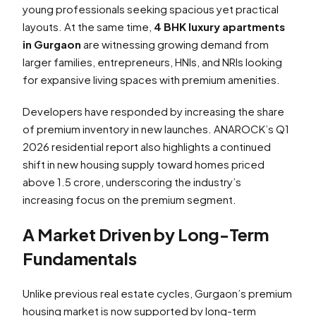
young professionals seeking spacious yet practical
layouts. At the same time,
4 BHK luxury apartments
in Gurgaon
are witnessing growing demand from
larger families, entrepreneurs, HNIs, and NRIs looking
for expansive living spaces with premium amenities.
Developers have responded by increasing the share
of premium inventory in new launches. ANAROCK’s Q1
2026 residential report also highlights a continued
shift in new housing supply toward homes priced
above ₹1.5 crore, underscoring the industry’s
increasing focus on the premium segment.
A Market Driven by Long-Term
Fundamentals
Unlike previous real estate cycles, Gurgaon’s premium
housing market is now supported by long-term