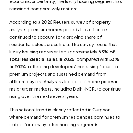
economic uncertainty, the luxury housing segment has
remained comparatively resilient.
According to a 2026 Reuters survey of property
analysts, premium homes priced above ₹1 crore
continued to account for a growing share of
residential sales across India. The survey found that
luxury housing represented approximately
63% of
total residential sales in 2025
, compared with
53%
in 2024
, reflecting developers’ increasing focus on
premium projects and sustained demand from
affluent buyers. Analysts also expect home prices in
major urban markets, including Delhi-NCR, to continue
rising over the next several years.
This national trend is clearly reflected in Gurgaon,
where demand for premium residences continues to
outperform many other housing segments.