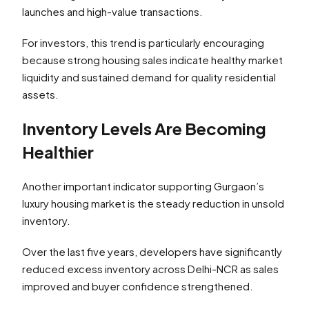
launches and high-value transactions.
For investors, this trend is particularly encouraging
because strong housing sales indicate healthy market
liquidity and sustained demand for quality residential
assets.
Inventory Levels Are Becoming
Healthier
Another important indicator supporting Gurgaon’s
luxury housing market is the steady reduction in unsold
inventory.
Over the last five years, developers have significantly
reduced excess inventory across Delhi-NCR as sales
improved and buyer confidence strengthened.