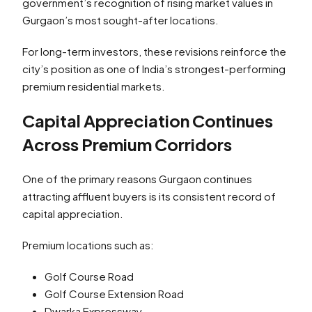
government’s recognition of rising market values in
Gurgaon’s most sought-after locations.
For long-term investors, these revisions reinforce the
city’s position as one of India’s strongest-performing
premium residential markets.
Capital Appreciation Continues
Across Premium Corridors
One of the primary reasons Gurgaon continues
attracting affluent buyers is its consistent record of
capital appreciation.
Premium locations such as:
Golf Course Road
Golf Course Extension Road
Dwarka Expressway