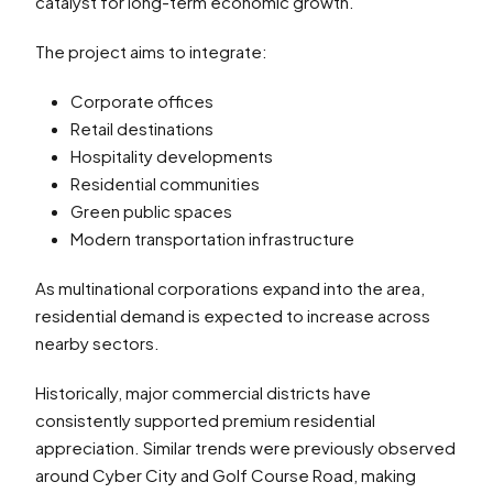
catalyst for long-term economic growth.
The project aims to integrate:
Corporate offices
Retail destinations
Hospitality developments
Residential communities
Green public spaces
Modern transportation infrastructure
As multinational corporations expand into the area,
residential demand is expected to increase across
nearby sectors.
Historically, major commercial districts have
consistently supported premium residential
appreciation. Similar trends were previously observed
around Cyber City and Golf Course Road, making