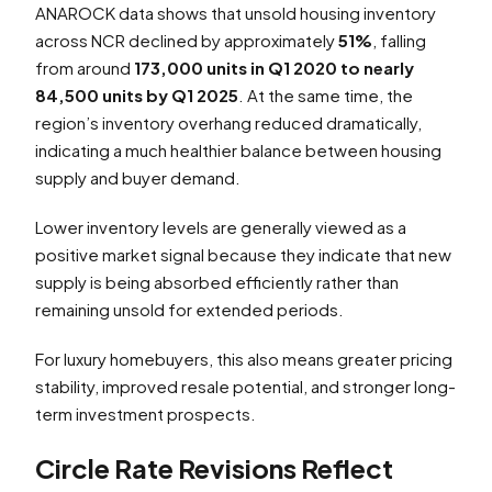
ANAROCK data shows that unsold housing inventory
across NCR declined by approximately
51%
, falling
from around
173,000 units in Q1 2020 to nearly
84,500 units by Q1 2025
. At the same time, the
region’s inventory overhang reduced dramatically,
indicating a much healthier balance between housing
supply and buyer demand.
Lower inventory levels are generally viewed as a
positive market signal because they indicate that new
supply is being absorbed efficiently rather than
remaining unsold for extended periods.
For luxury homebuyers, this also means greater pricing
stability, improved resale potential, and stronger long-
term investment prospects.
Circle Rate Revisions Reflect