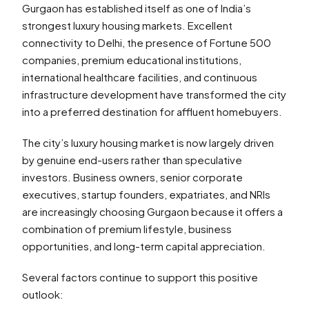
Gurgaon has established itself as one of India’s
strongest luxury housing markets. Excellent
connectivity to Delhi, the presence of Fortune 500
companies, premium educational institutions,
international healthcare facilities, and continuous
infrastructure development have transformed the city
into a preferred destination for affluent homebuyers.
The city’s luxury housing market is now largely driven
by genuine end-users rather than speculative
investors. Business owners, senior corporate
executives, startup founders, expatriates, and NRIs
are increasingly choosing Gurgaon because it offers a
combination of premium lifestyle, business
opportunities, and long-term capital appreciation.
Several factors continue to support this positive
outlook: