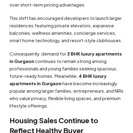
over short-term pricing advantages.
This shift has encouraged developers to launch larger
residences featuring private elevators, expansive
balconies, wellness amenities, concierge services,
smart home technology, and resort-style clubhouses.
Consequently, demand for
3 BHK luxury apartments
in Gurgaon
continues to remain strong among
professionals and young families seeking spacious,
future-ready homes. Meanwhile,
4 BHK luxury
apartments in Gurgaon
have become increasingly
popular among larger families, entrepreneurs, and NRIs
who value privacy, flexible living spaces, and premium
lifestyle offerings.
Housing Sales Continue to
Reflect Healthy Buyer