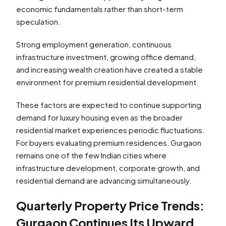
economic fundamentals rather than short-term
speculation.
Strong employment generation, continuous
infrastructure investment, growing office demand,
and increasing wealth creation have created a stable
environment for premium residential development.
These factors are expected to continue supporting
demand for luxury housing even as the broader
residential market experiences periodic fluctuations.
For buyers evaluating premium residences, Gurgaon
remains one of the few Indian cities where
infrastructure development, corporate growth, and
residential demand are advancing simultaneously.
Quarterly Property Price Trends:
Gurgaon Continues Its Upward