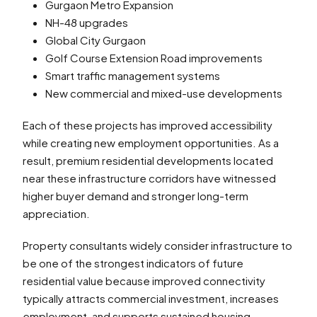
Gurgaon Metro Expansion
NH-48 upgrades
Global City Gurgaon
Golf Course Extension Road improvements
Smart traffic management systems
New commercial and mixed-use developments
Each of these projects has improved accessibility
while creating new employment opportunities. As a
result, premium residential developments located
near these infrastructure corridors have witnessed
higher buyer demand and stronger long-term
appreciation.
Property consultants widely consider infrastructure to
be one of the strongest indicators of future
residential value because improved connectivity
typically attracts commercial investment, increases
employment, and supports sustained housing