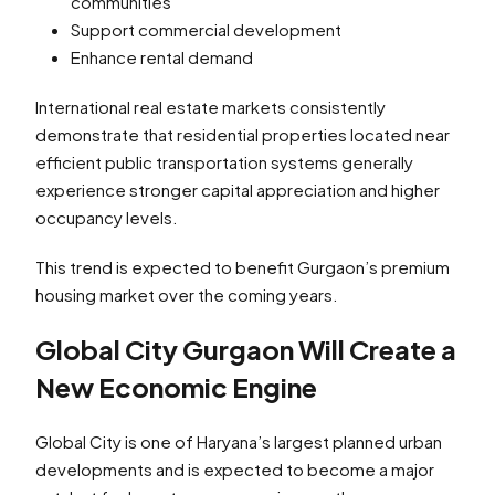
communities
Support commercial development
Enhance rental demand
International real estate markets consistently
demonstrate that residential properties located near
efficient public transportation systems generally
experience stronger capital appreciation and higher
occupancy levels.
This trend is expected to benefit Gurgaon’s premium
housing market over the coming years.
Global City Gurgaon Will Create a
New Economic Engine
Global City is one of Haryana’s largest planned urban
developments and is expected to become a major