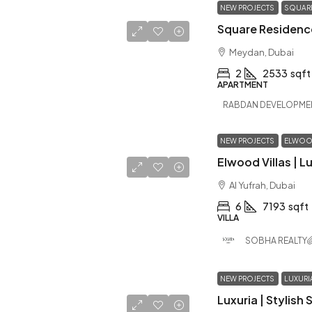
NEW PROJECTS
SQUARE
Meydan, Dubai
2
2533
sqft
APARTMENT
RABDAN DEVELOPME
NEW PROJECTS
ELWOOD
Al Yufrah, Dubai
6
7193
sqft
VILLA
SOBHA REALTY
NEW PROJECTS
LUXURI