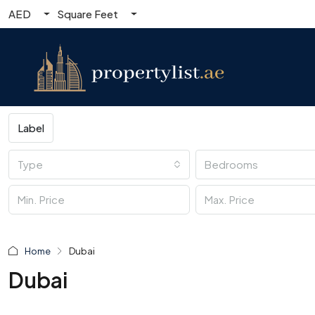
AED
Square Feet
Label
Type
Bedrooms
Home
Dubai
Dubai