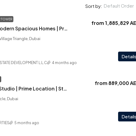
Default Order
Sort by:
 TOWER
from
1,885,829 A
Winner Tower | Modern Spacious Homes | Prime Golf Course Access | Handover Q4 2026 | Golden Visa
 Village Triangle, Dubai
Detail
ESTATE DEVELOPMENT L.L.C
4 months ago
from
889,000 A
Serenz | Elegant Studio | Prime Location | Strong ROI | Fully Furnished
rcle, Dubai
Detail
RTIES
5 months ago