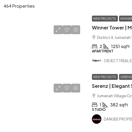
464 Properties
NEW PROJECTS
WINNER
District 4, Jumeirah
2
1251
sqft
APARTMENT
OBJECT 1 REAL 
NEW PROJECTS
SERENZ
Jumeirah Village Ci
1
382
sqft
STUDIO
DANUBE PROPE