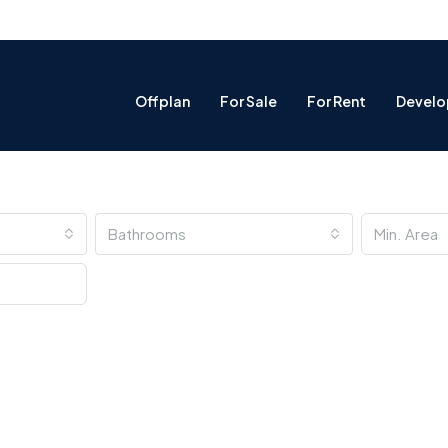
Offplan
For Sale
For Rent
Develo
Bathrooms