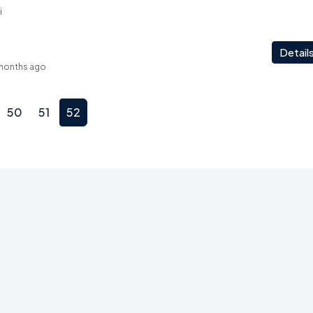
i
Detail
months ago
50
51
52