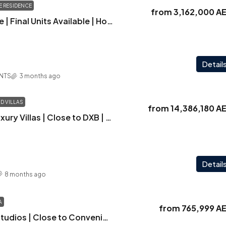
 RESIDENCE
from
3,162,000 A
Square Residence | Final Units Available | Hot Property Alert | Best Market Price | Limited Availability | Act Fast – Exclusive 5% Discount Available
Detail
NTS
3 months ago
 VILLAS
from
14,386,180 A
Elwood Villas | Luxury Villas | Close to DXB | Large Layout
Detail
8 months ago
A
from
765,999 A
Luxuria | Stylish Studios | Close to Convenience | Starting Just at AED 766K