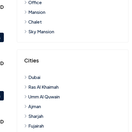
Office
ED
Mansion
Chalet
Sky Mansion
s
Cities
ED
Dubai
Ras Al Khaimah
s
Umm Al Quwain
Ajman
Sharjah
ED
Fujairah