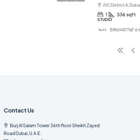
JVC District 4, Duba
1
336
sqft
STUDIO
BINGHATTI
6 
Contact Us
Burj Al Salam Tower 36th floor Sheikh Zayed
Road Dubai, U.A.E.