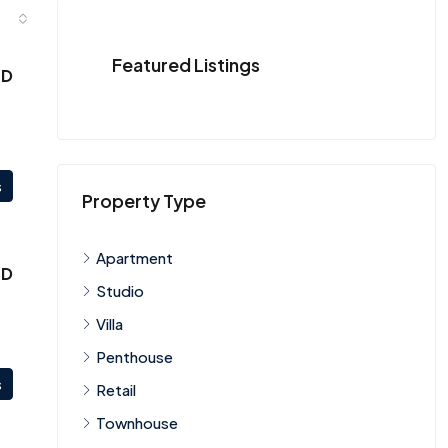
Featured Listings
ED
s
Property Type
Apartment
ED
Studio
Villa
Penthouse
s
Retail
Townhouse