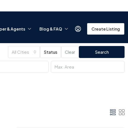
per & Agents
Blog & FAQ
Create Listing
All Cities
Status
Clear
Search