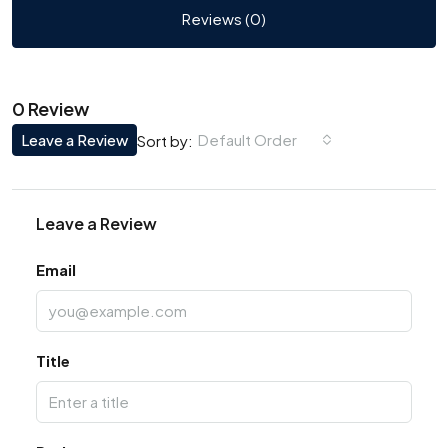
Reviews (0)
0 Review
Leave a Review
Default Order
Sort by:
Leave a Review
Email
Title