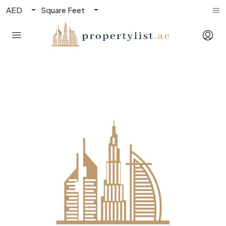
AED
Square Feet