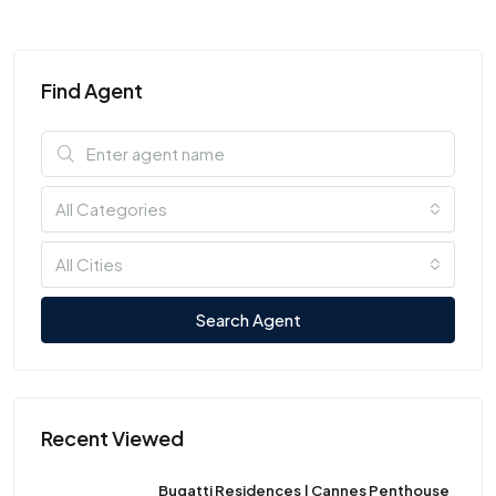
Find Agent
All Categories
All Cities
Search Agent
Recent Viewed
Bugatti Residences | Cannes Penthouse