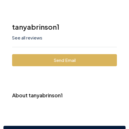
tanyabrinson1
See all reviews
Send Email
About tanyabrinson1