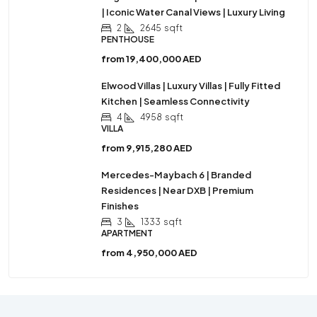
| Iconic Water Canal Views | Luxury Living
2
2645
sqft
PENTHOUSE
from
19,400,000 AED
Elwood Villas | Luxury Villas | Fully Fitted
Kitchen | Seamless Connectivity
4
4958
sqft
VILLA
from
9,915,280 AED
Mercedes-Maybach 6 | Branded
Residences | Near DXB | Premium
Finishes
3
1333
sqft
APARTMENT
from
4,950,000 AED