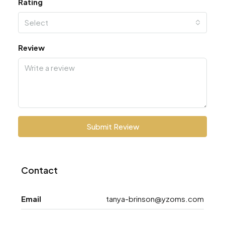
Rating
Select
Review
Submit Review
Contact
Email
tanya-brinson@yzoms.com