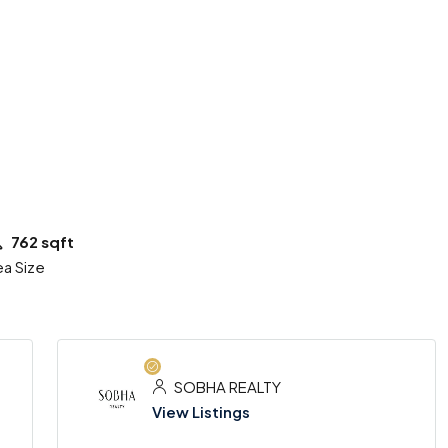
2 More
762 sqft
ea Size
SOBHA REALTY
View Listings