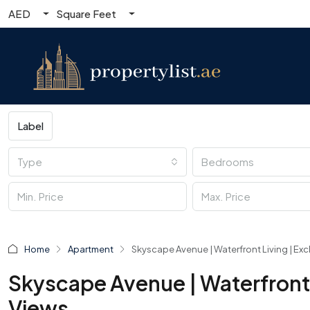
AED
Square Feet
Label
Type
Bedrooms
Home
Apartment
Skyscape Avenue | Waterfront Living | Exc
Skyscape Avenue | Waterfront L
Views