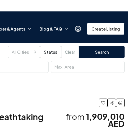
per & Agents
Blog & FAQ
Create Listing
All Cities
Status
Clear
Search
reathtaking
from
1,909,010
AED