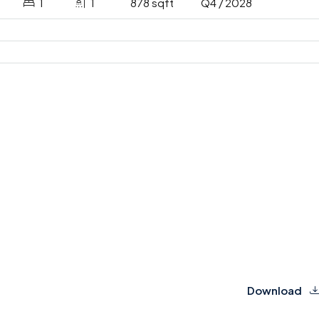
1
1
878 sqft
Q4 / 2028
Download