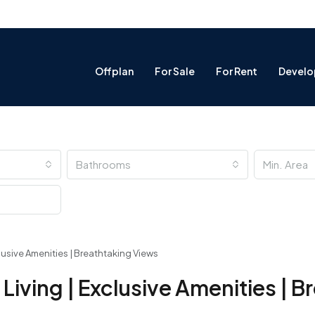
Offplan
For Sale
For Rent
Develo
Bathrooms
lusive Amenities | Breathtaking Views
iving | Exclusive Amenities | B