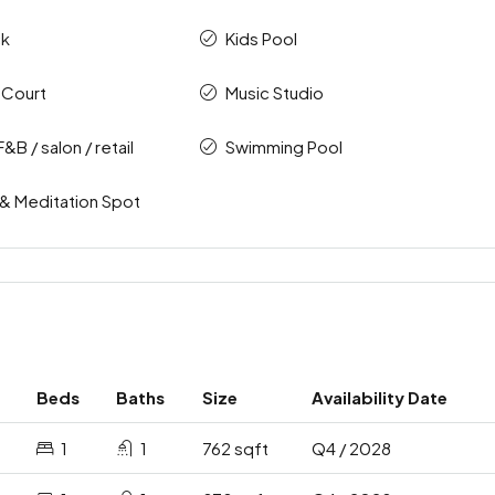
ck
Kids Pool
 Court
Music Studio
F&B / salon / retail
Swimming Pool
 & Meditation Spot
Beds
Baths
Size
Availability Date
1
1
762 sqft
Q4 / 2028