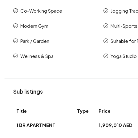
Co-Working Space
Jogging Tra
Modern Gym
Multi-Sports
Park / Garden
Suitable for 
Wellness & Spa
Yoga Studio
Sub listings
Title
Type
Price
1 BR APARTMENT
1,909,010 AED