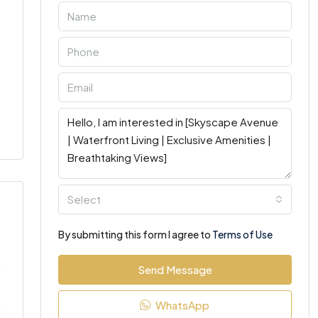
Select
By submitting this form I agree to
Terms of Use
Send Message
WhatsApp