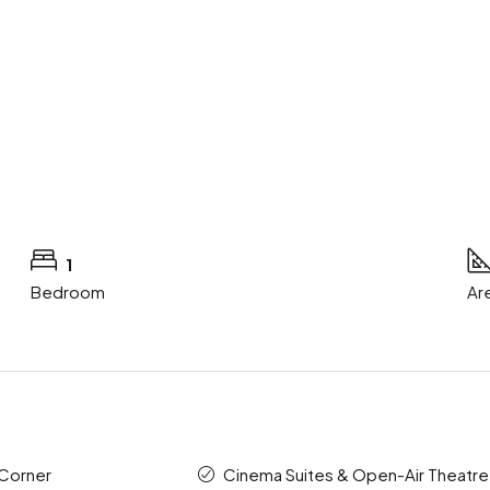
1
Bedroom
Ar
 Corner
Cinema Suites & Open-Air Theatre