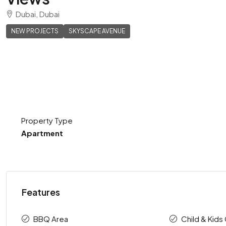
Dubai, Dubai
NEW PROJECTS
SKYSCAPE AVENUE
Property Type
Apartment
Features
BBQ Area
Child & Kids