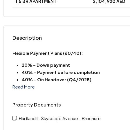
1.5 BR APARTMENT
2,104,920 AED
Description
Flexible Payment Plans
(60/40):
20% – Down payment
40% – Payment before completion
40% – On Handover (Q4/2028)
Read More
Property Documents
Hartland II -Skyscape Avenue - Brochure