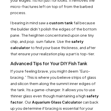
your edges. Its not just for looks. It removes the
micro-fractures left on top of from the barbed
process.
I bearing in mind saw a
custom tank
fail because
the builder didn’t polish the edges of the bottom
pane. The heighten concentrated upon one tiny
chip, and
pop
. sum failure. Use the
safety
calculator
to find your base thickness, and after
that ensure your realization play a part is top-tier.
Advanced Tips for Your DIY Fish Tank
If youre feeling brave, you might deem ”Euro-
bracing.” This is where you believe strips of glass
and silicon them along the summit inner edges of
the tank. Its a game-changer. It allows you to use
thinner glass even though maintaining a high
safety
factor
. Our
Aquarium Glass Calculator
can back
up you determine if bracing is essential for your