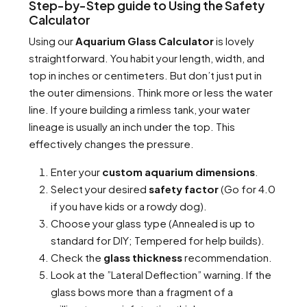
Step-by-Step guide to Using the Safety
Calculator
Using our
Aquarium Glass Calculator
is lovely
straightforward. You habit your length, width, and
top in inches or centimeters. But don’t just put in
the outer dimensions. Think more or less the water
line. If youre building a rimless tank, your water
lineage is usually an inch under the top. This
effectively changes the pressure.
Enter your
custom aquarium dimensions
.
Select your desired
safety factor
(Go for 4.0
if you have kids or a rowdy dog).
Choose your glass type (Annealed is up to
standard for DIY; Tempered for help builds).
Check the
glass thickness
recommendation.
Look at the ”Lateral Deflection” warning. If the
glass bows more than a fragment of a