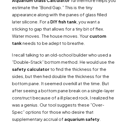
Aquarium Glass Calculator
furthermore helps you
estimate the ”Bond Gap.” This is the tiny
appearance along with the panes of glass filled
later silicone. For a
DIY fish tank
, you want a
sticking to gap that allows for a tiny bit of flex.
Water moves. The house moves. Your
custom
tank
needs to be adept to breathe.
I recall talking to an old-school builder who used a
”Double-Stack” bottom method. He would use the
safety calculator
to find the thickness for the
sides, but then hed double the thickness for the
bottom pane. It seemed overkill at the time. But
after seeing a bottom pane break on a single-layer
construct because of a ill placed rock, I realized he
was a genius. Our tool suggests these ”Over-
Spec” options for those who desire that
supplementary accrual of
aquarium safety
.