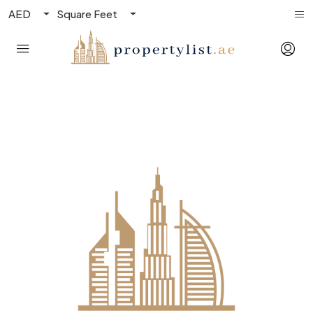
AED
Square Feet