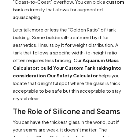
”Coast-to-Coast” overflow. You can pick a
custom
tank
extremity that allows for augmented
aquascaping.
Lets talk more or less the ”Golden Ratio” of tank
building. Some builders ill-treatment by it for
aesthetics. I insults by it for weight distribution. A
tank that follows a specific width-to-height ratio
often requires less bracing. Our
Aquarium Glass
Calculator: build Your Custom Tank taking into
consideration Our Safety Calculator
helps you
locate that delightful spot where the glass is thick
acceptable to be safe but thin acceptable to stay
crystal clear.
The Role of Silicone and Seams
You can have the thickest glass in the world, but if
your seams are weak, it doesn’t matter. The