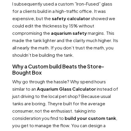
I subsequently used a custom ”Iron-Fused” glass
for a clients build in a high-traffic office. It was
expensive, but the
safety calculator
showed we
could edit the thickness by 15% without
compromising the
aquarium safety
margins. This
made the tank lighter and the clarity much higher. Its
all nearly the math. If you don’t trust the math, you
shouldn’t be building the tank.
Why a Custom build Beats the Store-
Bought Box
Why go through the hassle? Why spend hours
similar to an
Aquarium Glass Calculator
instead of
just driving to the local pet shop? Because usual
tanks are boring. Theyre built for the average
consumer, not the enthusiast. taking into
consideration you find to
build your custom tank
,
you get to manage the flow. You can design a