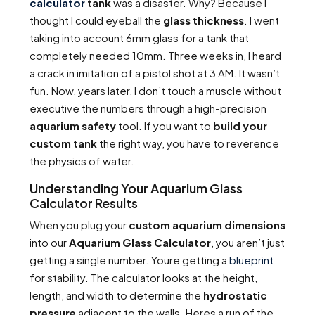
calculator
tank
was a disaster. Why? Because I
thought I could eyeball the
glass thickness
. I went
taking into account 6mm glass for a tank that
completely needed 10mm. Three weeks in, I heard
a crack in imitation of a pistol shot at 3 AM. It wasn’t
fun. Now, years later, I don’t touch a muscle without
executive the numbers through a high-precision
aquarium safety
tool. If you want to
build your
custom tank
the right way, you have to reverence
the physics of water.
Understanding Your Aquarium Glass
Calculator Results
When you plug your
custom aquarium dimensions
into our
Aquarium Glass Calculator
, you aren’t just
getting a single number. Youre getting a
blueprint
for stability. The calculator looks at the height,
length, and width to determine the
hydrostatic
pressure
adjacent to the walls. Heres a run of the