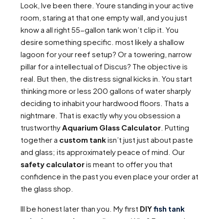
Look, Ive been there. Youre standing in your active
room, staring at that one empty wall, and you just
know a all right 55-gallon tank won’t clip it. You
desire something specific. most likely a shallow
lagoon for your reef setup? Or a towering, narrow
pillar for a intellectual of Discus? The objective is
real. But then, the distress signal kicks in. You start
thinking more or less 200 gallons of water sharply
deciding to inhabit your hardwood floors. Thats a
nightmare. That is exactly why you obsession a
trustworthy
Aquarium Glass Calculator
. Putting
together a
custom tank
isn’t just just about paste
and glass; its approximately peace of mind. Our
safety calculator
is meant to offer you that
confidence in the past you even place your order at
the glass shop.
Ill be honest later than you. My first
DIY
fish tank