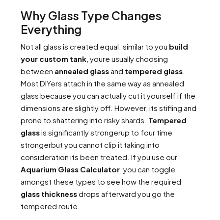
Why Glass Type Changes
Everything
Not all glass is created equal. similar to you
build
your custom tank
, youre usually choosing
between
annealed glass
and
tempered glass
.
Most DIYers attach in the same way as annealed
glass because you can actually cut it yourself if the
dimensions are slightly off. However, its stifling and
prone to shattering into risky shards.
Tempered
glass
is significantly strongerup to four time
strongerbut you cannot clip it taking into
consideration its been treated. If you use our
Aquarium Glass Calculator
, you can toggle
amongst these types to see how the required
glass thickness
drops afterward you go the
tempered route.