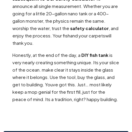
announce all single measurement. Whether you are
going for a little 20-gallon nano tank or a 400-
gallon monster, the physics remain the same.
worship the water, trust the
safety calculator
, and
enjoy the process. Your fishand your carpetswill
thank you.
Honestly, at the end of the day, a
DIY fish tank
is
very nearly creating something unique. Its your slice
of the ocean. make clear it stays inside the glass
where it belongs. Use the tool, buy the glass, and
get to building. Youve got this. Just… most likely
keep a mop genial for the first fill, just for the
peace of mind. Its a tradition, right? happy building.