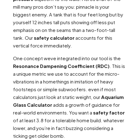
mill many pros don’t say you: pinnacle is your
biggest enemy. A tank that is four feet long but by
yourself 12 inches tall puts showing off less put
emphasis on on the seams than a two-foot-tall
tank. Our
safety calculator
accounts for this
vertical force immediately.
One concept weve integrated into our tool is the
Resonance Dampening Coefficient (RDC)
. This is
a unique metric we use to account for the micro-
vibrations in a homethings in imitation of heavy
footsteps or simple subwoofers. even if most
calculators just look at static weight, our
Aquarium
Glass Calculator
adds a growth of guidance for
real-world environments. You want a
safety factor
of at least 3.8 for a tolerable home build. whatever
lower, and you’re in fact buzzing considering a
ticking get older bomb.