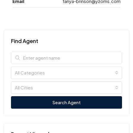
Email
tanya-brinson@yzoms.com
Find Agent
All Categories
All Cities
Search Agent