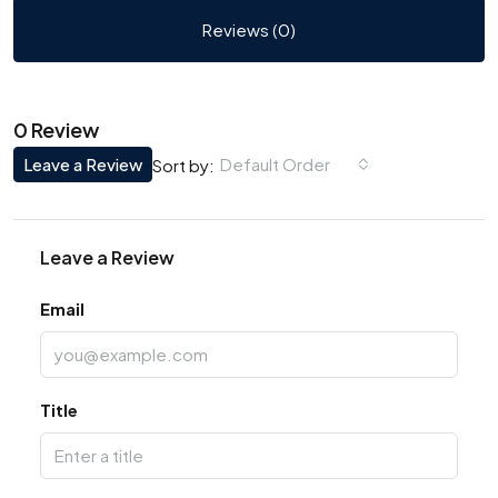
Reviews (0)
0 Review
Leave a Review
Default Order
Sort by:
Leave a Review
Email
Title