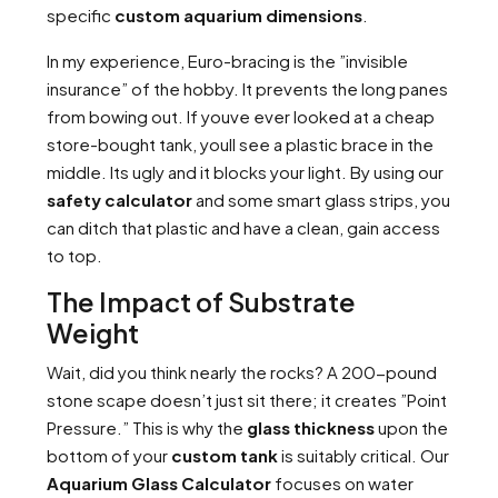
specific
custom aquarium dimensions
.
In my experience, Euro-bracing is the ”invisible
insurance” of the hobby. It prevents the long panes
from bowing out. If youve ever looked at a cheap
store-bought tank, youll see a plastic brace in the
middle. Its ugly and it blocks your light. By using our
safety calculator
and some smart glass strips, you
can ditch that plastic and have a clean, gain access
to top.
The Impact of Substrate
Weight
Wait, did you think nearly the rocks? A 200-pound
stone scape doesn’t just sit there; it creates ”Point
Pressure.” This is why the
glass thickness
upon the
bottom of your
custom tank
is suitably critical. Our
Aquarium Glass Calculator
focuses on water