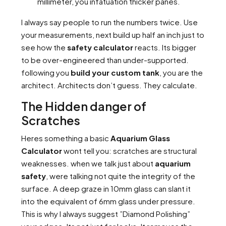
millimeter, you infatuation thicker panes.
I always say people to run the numbers twice. Use
your measurements, next build up half an inch just to
see how the
safety calculator
reacts. Its bigger
to be over-engineered than under-supported.
following you
build your custom tank
, you are the
architect. Architects don’t guess. They calculate.
The Hidden danger of
Scratches
Heres something a basic
Aquarium Glass
Calculator
wont tell you: scratches are structural
weaknesses. when we talk just about
aquarium
safety
, were talking not quite the integrity of the
surface. A deep graze in 10mm glass can slant it
into the equivalent of 6mm glass under pressure.
This is why I always suggest ”Diamond Polishing”