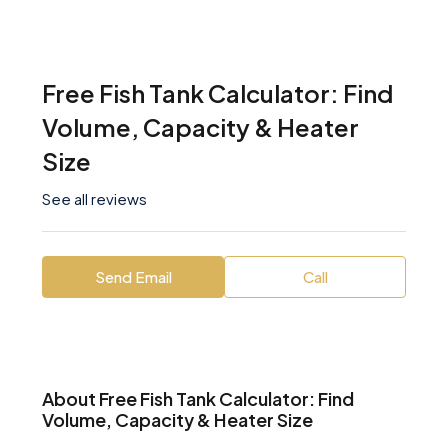
Free Fish Tank Calculator: Find
Volume, Capacity & Heater
Size
See all reviews
Send Email
Call
About Free Fish Tank Calculator: Find
Volume, Capacity & Heater Size