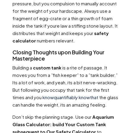
pressure, but you compulsion to manually account
for the weight of your hardscape. Always use a
fragment of egg-crate or a thin growth of foam
inside the tank if youre law a stifling stone layout. It
distributes that weight and keeps your
safety
calculator
numbers relevant.
Closing Thoughts upon Building Your
Masterpiece
Building a
custom tank
is a rite of passage. It
moves you from a ”fish keeper” to a ”tank builder.”
Its a lot of work, and yeah, its a bit nerve-wracking.
But following you occupy that tank for the first
times and you
knowquantifiably knowthat
the glass
can handle the weight, its an amazing feeling.
Don’t skip the planning stage. Use our
Aquarium
Glass Calculator: build Your Custom Tank
subsequent to Our Safety Calculator
to