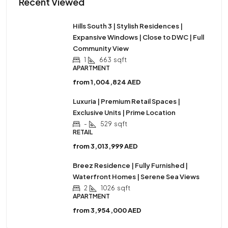
Recent Viewed
Hills South 3 | Stylish Residences |
Expansive Windows | Close to DWC | Full
Community View
1
663
sqft
APARTMENT
from
1,004,824 AED
Luxuria | Premium Retail Spaces |
Exclusive Units | Prime Location
-
529
sqft
RETAIL
from
3,013,999 AED
Breez Residence | Fully Furnished |
Waterfront Homes | Serene Sea Views
2
1026
sqft
APARTMENT
from
3,954,000 AED