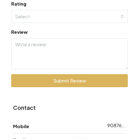
Rating
Select
Review
Submit Review
Contact
9087648793
Mobile