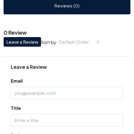
Reviews (0)
0 Review
Leave a Review
Default Order
Sort by:
Leave a Review
Email
Title