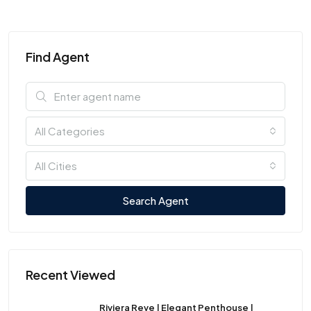
Find Agent
All Categories
All Cities
Search Agent
Recent Viewed
Riviera Reve | Elegant Penthouse |