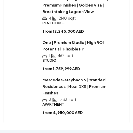
Premium Finishes | Golden Visa |
Breathtaking Lagoon View
4
2140
sqft
PENTHOUSE
from
12,245,000 AED
One | Premium Studio | High ROI
Potential | Flexible PP
1
462
sqft
STUDIO
from
1,759,999 AED
Mercedes-Maybach 6 | Branded
Residences | Near DXB | Premium
Finishes
3
1333
sqft
APARTMENT
from
4,950,000 AED