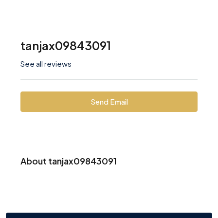
tanjax09843091
See all reviews
Send Email
About tanjax09843091