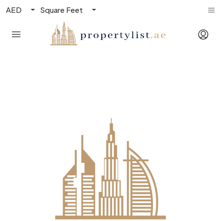
AED
Square Feet