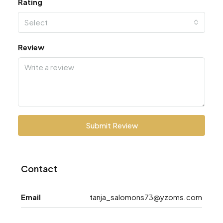
Rating
Select
Review
Submit Review
Contact
Email
tanja_salomons73@yzoms.com