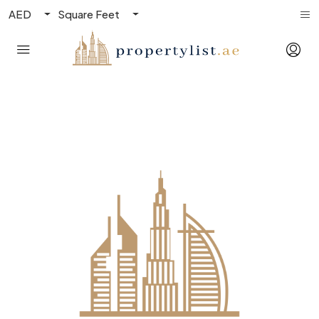
AED
Square Feet