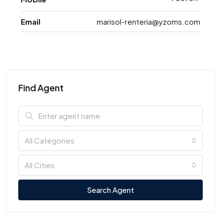
Email
marisol-renteria@yzoms.com
Find Agent
All Categories
All Cities
Search Agent