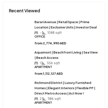
Recent Viewed
Barari Avenue | Retail Space | Prime
Location | Exclusive Units | Investor Deal
-
1088
sqft
OFFICE
from
2,774,990 AED
Aquamont | Beachfront Living | Sea View
| Beach Access
1
556
sqft
APARTMENT
from
1,112,127 AED
Richmond District | Luxury Furnished
Homes | Elegant Interiors | Flexible PP |
Direct Metro Access | Act Now !
2
1186
sqft
APARTMENT