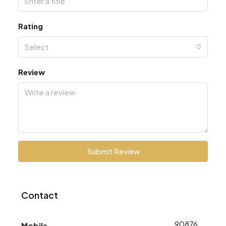
Rating
Select
Review
Submit Review
Contact
9087688773
Mobile