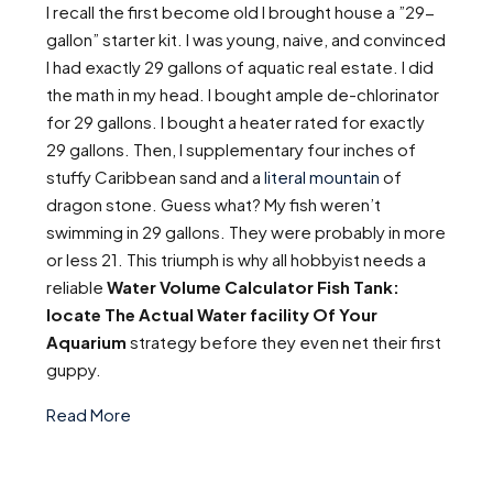
I recall the first become old I brought house a ”29-
gallon” starter kit. I was young, naive, and convinced
I had exactly 29 gallons of aquatic real estate. I did
the math in my head. I bought ample de-chlorinator
for 29 gallons. I bought a heater rated for exactly
29 gallons. Then, I supplementary four inches of
stuffy Caribbean sand and a
literal mountain
of
dragon stone. Guess what? My fish weren’t
swimming in 29 gallons. They were probably in more
or less 21. This triumph is why all hobbyist needs a
reliable
Water Volume Calculator Fish Tank:
locate The Actual Water facility Of Your
Aquarium
strategy before they even net their first
guppy.
Read More