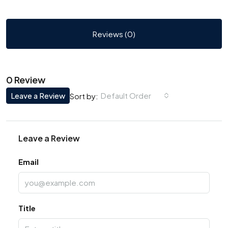
Reviews (0)
0 Review
Leave a Review
Default Order
Sort by:
Leave a Review
Email
Title