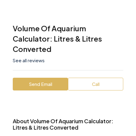
Volume Of Aquarium
Calculator: Litres & Litres
Converted
See all reviews
Send Email
Call
About Volume Of Aquarium Calculator:
Litres & Litres Converted