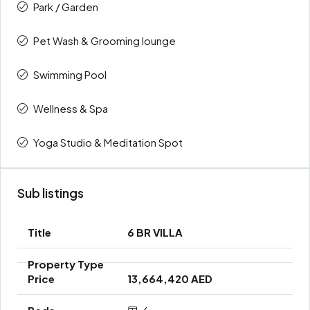
Park / Garden
Pet Wash & Grooming lounge
Swimming Pool
Wellness & Spa
Yoga Studio & Meditation Spot
Sub listings
6 BR VILLA
13,664,420 AED