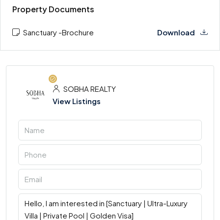
Property Documents
Sanctuary -Brochure
Download
SOBHA REALTY
View Listings