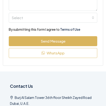
Select
By submitting this form I agree to
Terms of Use
Send Message
WhatsApp
Contact Us
Burj Al Salam Tower 36th floor Sheikh Zayed Road
Dubai, U.A.E.