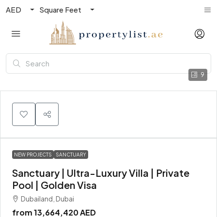
AED
Square Feet
9
NEW PROJECTS
SANCTUARY
Sanctuary | Ultra-Luxury Villa | Private
Pool | Golden Visa
Dubailand, Dubai
from
13,664,420 AED