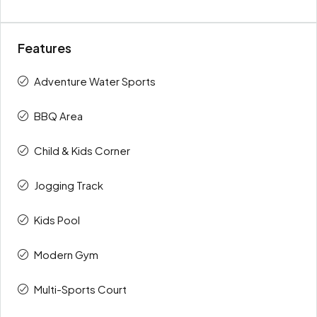
Features
Adventure Water Sports
BBQ Area
Child & Kids Corner
Jogging Track
Kids Pool
Modern Gym
Multi-Sports Court