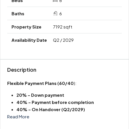
6
6
7192 sqft
Q2 / 2029
Description
Flexible Payment Plans
(60/40
):
20% – Down payment
40% – Payment before completion
40% – On Handover (Q2/2029)
Read More