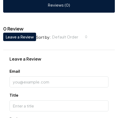
Reviews (0)
0 Review
Leave a Review
Default Order
Sort by:
Leave a Review
Email
Title