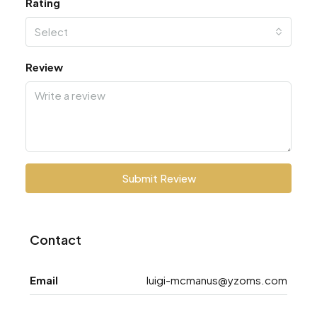
Rating
Select
Review
Submit Review
Contact
Email
luigi-mcmanus@yzoms.com