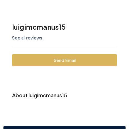
luigimcmanus15
See all reviews
Send Email
About luigimcmanus15