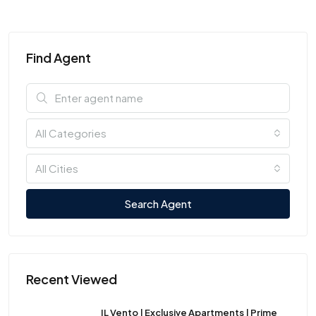
Find Agent
All Categories
All Cities
Search Agent
Recent Viewed
IL Vento | Exclusive Apartments | Prime