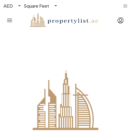
AED
Square Feet