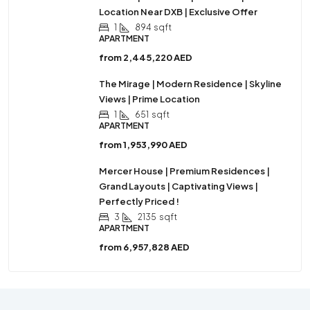
Location Near DXB | Exclusive Offer
1
894
sqft
APARTMENT
from
2,445,220 AED
The Mirage | Modern Residence | Skyline
Views | Prime Location
1
651
sqft
APARTMENT
from
1,953,990 AED
Mercer House | Premium Residences |
Grand Layouts | Captivating Views |
Perfectly Priced !
3
2135
sqft
APARTMENT
from
6,957,828 AED