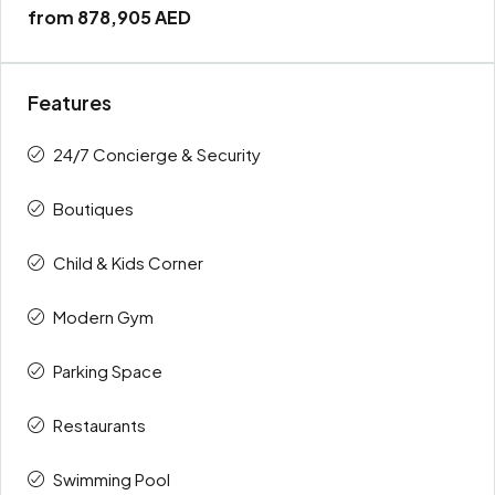
from
878,905 AED
Features
24/7 Concierge & Security
Boutiques
Child & Kids Corner
Modern Gym
Parking Space
Restaurants
Swimming Pool