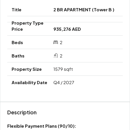
2 BR APARTMENT (Tower B )
935,276 AED
2
2
1579 sqft
Q4 / 2027
Description
Flexible Payment Plans
(90/10):