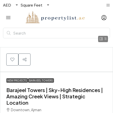
AED
Square Feet
11
NEW PROJECTS
BARAJEEL TOWERS
Barajeel Towers | Sky-High Residences |
Amazing Creek Views | Strategic
Location
Downtown, Ajman