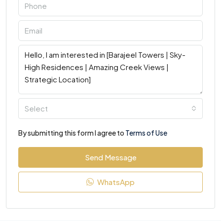
Select
By submitting this form I agree to
Terms of Use
Send Message
WhatsApp