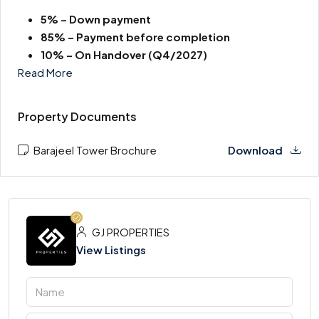
5% – Down payment
85% – Payment before completion
10% – On Handover
(Q4/2027)
Read More
Property Documents
Barajeel Tower Brochure
Download
GJ PROPERTIES
View Listings