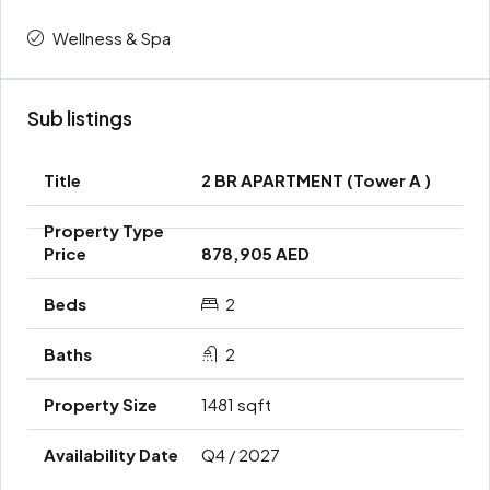
Wellness & Spa
Sub listings
2 BR APARTMENT (Tower A )
878,905 AED
2
2
1481 sqft
Q4 / 2027