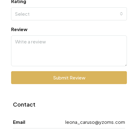
Rating
Select
Review
Submit Review
Contact
Email
leona_caruso@yzoms.com