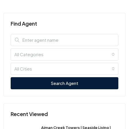
Find Agent
All Categories
All Cities
Search Agent
Recent Viewed
Ajman Creek Towers | Seaside Living |