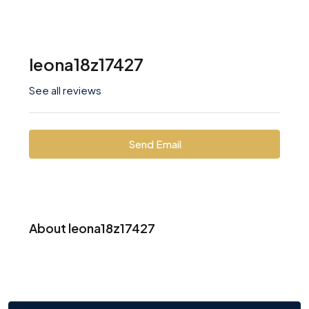
leona18z17427
See all reviews
Send Email
About leona18z17427