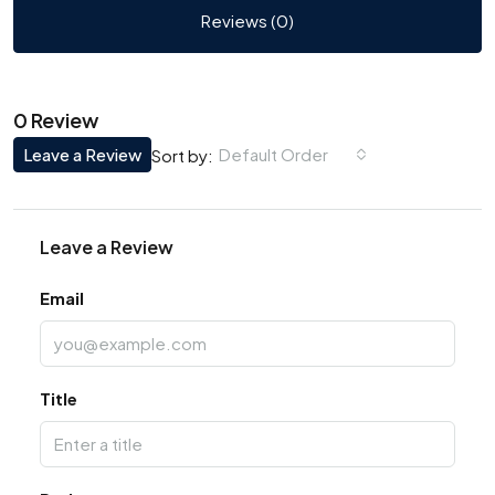
Reviews (0)
0 Review
Leave a Review
Default Order
Sort by:
Leave a Review
Email
Title