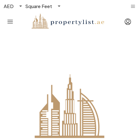
AED
Square Feet