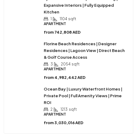
Expansive Interiors | Fully Equipped
Kitchen
1
1104
sqft
APARTMENT
from
742,808 AED
Florine Beach Residences | Designer
Residences | Lagoon View | Direct Beach
& Golf Course Access
3
2054
sqft
APARTMENT
from
4,982,442 AED
Ocean Bay | Luxury Waterfront Homes |
Private Pool | Full Amenity Views | Prime
ROI
2
1213
sqft
APARTMENT
from
3,030,016 AED