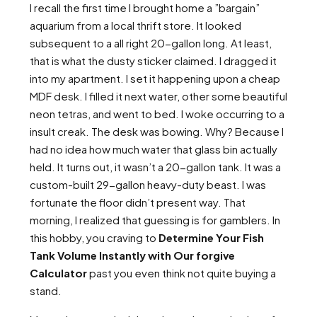
I recall the first time I brought home a ”bargain”
aquarium from a local thrift store. It looked
subsequent to a all right 20-gallon long. At least,
that is what the dusty sticker claimed. I dragged it
into my apartment. I set it happening upon a cheap
MDF desk. I filled it next water, other some beautiful
neon tetras, and went to bed. I woke occurring to a
insult creak. The desk was bowing. Why? Because I
had no idea how much water that glass bin actually
held. It turns out, it wasn’t a 20-gallon tank. It was a
custom-built 29-gallon heavy-duty beast. I was
fortunate the floor didn’t present way. That
morning, I realized that guessing is for gamblers. In
this hobby, you craving to
Determine Your Fish
Tank Volume Instantly with Our forgive
Calculator
past you even think not quite buying a
stand.