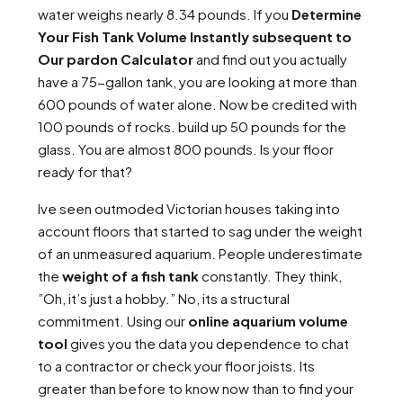
water weighs nearly 8.34 pounds. If you
Determine
Your Fish Tank Volume Instantly subsequent to
Our pardon Calculator
and find out you actually
have a 75-gallon tank, you are looking at more than
600 pounds of water alone. Now be credited with
100 pounds of rocks. build up 50 pounds for the
glass. You are almost 800 pounds. Is your floor
ready for that?
Ive seen outmoded Victorian houses taking into
account floors that started to sag under the weight
of an unmeasured aquarium. People underestimate
the
weight of a fish tank
constantly. They think,
”Oh, it’s just a hobby.” No, its a structural
commitment. Using our
online aquarium volume
tool
gives you the data you dependence to chat
to a contractor or check your floor joists. Its
greater than before to know now than to find your