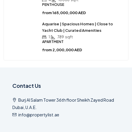
PENTHOUSE
from
165,000,000 AED
Aquarise | Spacious Homes | Close to
Yacht Club | Curated Amenities
1
789
sqft
APARTMENT
from
2,000,000 AED
Contact Us
Burj Al Salam Tower 36th floor Sheikh Zayed Road
Dubai, U.A.E.
info@propertylist.ae