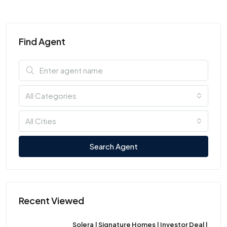
Find Agent
All Categories
All Cities
Search Agent
Recent Viewed
Solera | Signature Homes | Investor Deal |