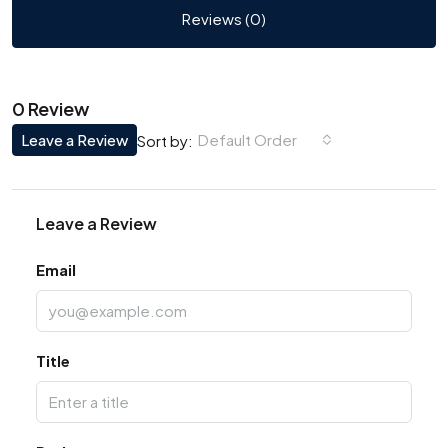
Reviews (0)
0 Review
Leave a Review
Default Order
Sort by:
Leave a Review
Email
Title