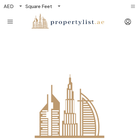
AED
Square Feet