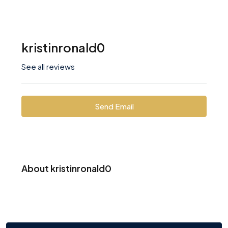
kristinronald0
See all reviews
Send Email
About kristinronald0