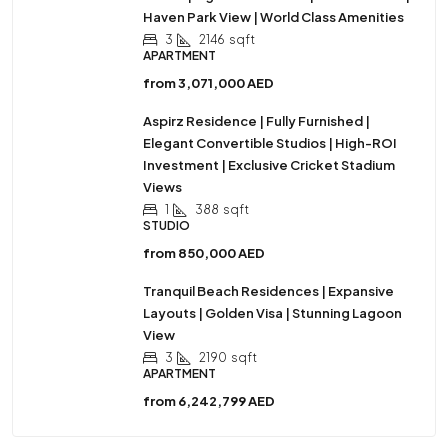
Haven Park View | World Class Amenities
3
2146
sqft
APARTMENT
from
3,071,000 AED
Aspirz Residence | Fully Furnished |
Elegant Convertible Studios | High-ROI
Investment | Exclusive Cricket Stadium
Views
1
388
sqft
STUDIO
from
850,000 AED
Tranquil Beach Residences | Expansive
Layouts | Golden Visa | Stunning Lagoon
View
3
2190
sqft
APARTMENT
from
6,242,799 AED