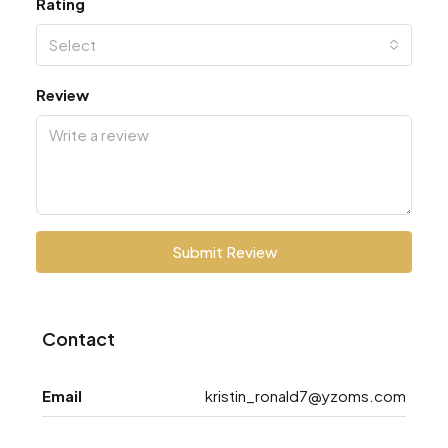
Rating
Select
Review
Submit Review
Contact
Email
kristin_ronald7@yzoms.com