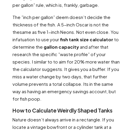
per gallon” rule, which is, frankly, garbage.
The ”inch per gallon” deem doesn’t decide the
thickness of the fish. A 5-inch Oscar is not the
thesame as five 1-inch Neons. Not even close. You
infatuation to use your
fish tank size calculator
to
determine the
gallon capacity
and after that
research the specific ”waste profile” of your
species. I similar to to aim for 20% more water than
the calculator suggests. It gives you a buffer. If you
miss a water change by two days, that further
volume prevents a total collapse. Its in the same
way as having an emergency savings account, but
for fish poop.
How to Calculate Weirdly Shaped Tanks
Nature doesn’t always arrive in a rectangle. If you
locate a vintage bowfront or a cylinder tank at a