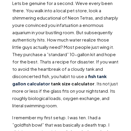
Lets be genuine for a second. Weve every been
there. You walk into a local pet store, look a
shimmering educational of Neon Tetras, and sharply
youre convinced you infatuation a enormous
aquarium in your bustling room. But subsequently
authenticity hits. How much water realize those
little guys actually need? Most people just wing it.
They purchase a ”standard” 10-gallon kit and hope
for the best. Thats a recipe for disaster. If you want
to avoid the heartbreak of a cloudy tank and
disconcerted fish, you habit to use a
fish tank
gallon calculator
tank size calculator
. Its not just
more or less if the glass fits on your nightstand. Its
roughly biological loads, oxygen exchange, and
literal swimming room.
I remember my first setup. I was ten. I had a
”goldfish bowl” that was basically a death trap. I