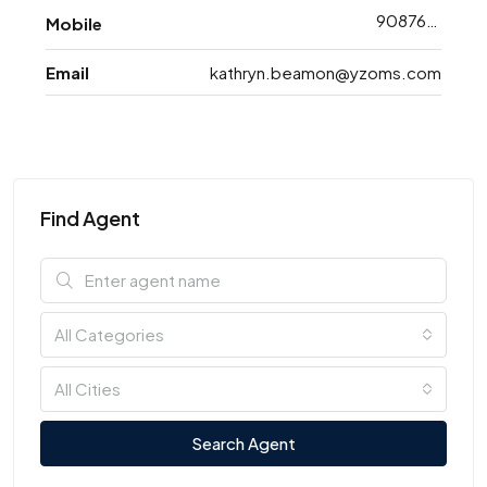
9087698763
Mobile
Email
kathryn.beamon@yzoms.com
Find Agent
All Categories
All Cities
Search Agent