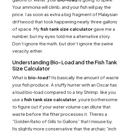
Your ammonia will climb, and your fish will pay the
price. I as soon as extra a big fragment of Malaysian
driftwood that took happening nearly three gallons
of space. My
fish tank size calculator
gave me a
number, but my eyes told me a alternative story.
Don’t ignore the math, but don’t ignore the swine
veracity either.
Understanding Bio-Load and the Fish Tank
Size Calculator
What is
bio-load
? Its basically the amount of waste
your fish produce. A stuffy hunter with an Oscar has
a loud bio-load compared to a tiny Shrimp. like you
use a
fish tank size calculator
, youre bothersome
to figure out if your water volume can dilute that
waste before the filter processes it. Theres a
”Golden Ratio of Gills to Gallons” that I misuse by.
Its slightly more conservative than the archaic ”inch