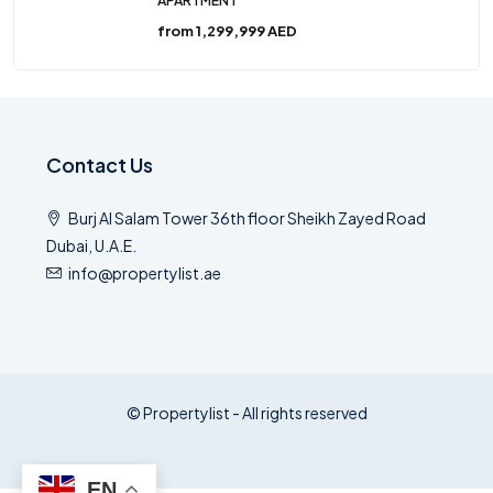
APARTMENT
from
1,299,999 AED
Contact Us
Burj Al Salam Tower 36th floor Sheikh Zayed Road
Dubai, U.A.E.
info@propertylist.ae
© Propertylist - All rights reserved
EN