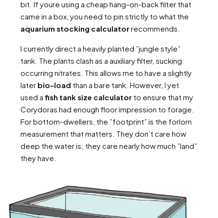
bit. If youre using a cheap hang-on-back filter that
came in a box, you need to pin strictly to what the
aquarium stocking calculator
recommends.
I currently direct a heavily planted ”jungle style”
tank. The plants clash as a auxiliary filter, sucking
occurring nitrates. This allows me to have a slightly
later
bio-load
than a bare tank. However, I yet
used a
fish tank size calculator
to ensure that my
Corydoras had enough floor impression to forage.
For bottom-dwellers, the ”footprint” is the forlorn
measurement that matters. They don’t care how
deep the water is; they care nearly how much ”land”
they have.