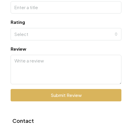
Rating
Select
Review
Submit Review
Contact