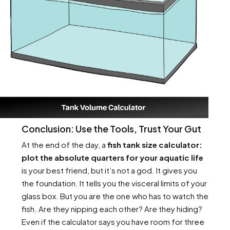
Conclusion: Use the Tools, Trust Your Gut
At the end of the day, a
fish tank size calculator:
plot the absolute quarters for your aquatic life
is your best friend, but it’s not a god. It gives you
the foundation. It tells you the visceral limits of your
glass box. But you are the one who has to watch the
fish. Are they nipping each other? Are they hiding?
Even if the calculator says you have room for three