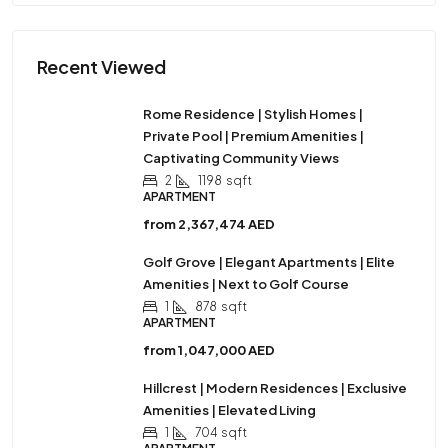
Recent Viewed
Rome Residence | Stylish Homes |
Private Pool | Premium Amenities |
Captivating Community Views
2
1198
sqft
APARTMENT
from
2,367,474 AED
Golf Grove | Elegant Apartments | Elite
Amenities | Next to Golf Course
1
878
sqft
APARTMENT
from
1,047,000 AED
Hillcrest | Modern Residences | Exclusive
Amenities | Elevated Living
1
704
sqft