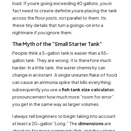
load. If youre going exceeding 40 gallons, you in
fact need to create definite youre placing the tank
across the floor joists, not parallel to them. Its
these tiny details that turn a goings-on into a
nightmare if you ignore them.
The Myth of the ”Small Starter Tank”
People think a 5-gallon tank is easier than a 55-
gallon tank. They are wrong. It is therefore much
harder. In a little tank, the water chemistry can
change in an instant. A single uneaten flake of food
can cause an ammonia spike that kills everything.
subsequently you use a
fish tank size calculator
,
pronouncement how much more ”room for error”
you get in the same way as larger volumes.
I always tell beginners to begin taking into account
at least a 20-gallon ”Long.” The
dimensions
are
absolute for most community fish, and the volume