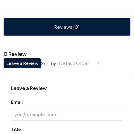
Reviews (0)
0 Review
Leave a Review
Default Order
Sort by:
Leave a Review
Email
Title