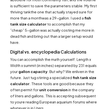
is sufficient to save the parameters stable. My first
thriving tankthe one that actually stayed sure for
more than a monthwas a 29-gallon. I used a
fish
tank size calculator
to accomplish that my
”cheap” 5-gallon was actually costing me more in
dead fish and bring out than a larger setup would
have.
Digital vs. encyclopedia Calculations
You can accomplish the math yourself: Length x
Width x summit (in inches) separated by 231 equals
your
gallon capacity
. But why? We enliven in the
future. Just tug stirring a specialized
fish tank size
calculator
. These tools are good because they
often permit for
unit conversion
in the company
of liters and gallons. This is accepting subsequent
to youre reading European aquarium forums where
whatever is in Liters.