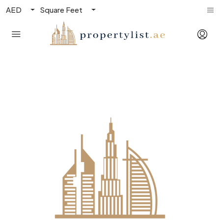
AED
Square Feet