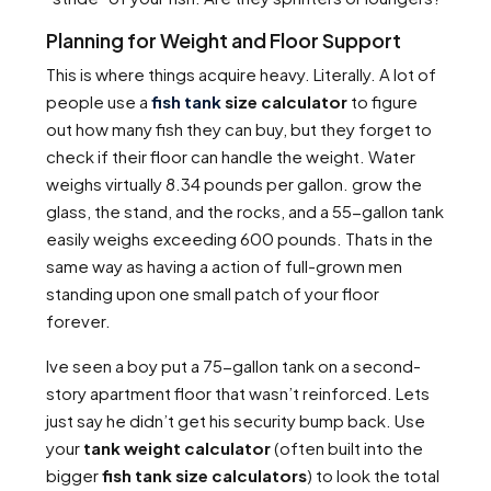
Planning for Weight and Floor Support
This is where things acquire heavy. Literally. A lot of
people use a
fish tank
size calculator
to figure
out how many fish they can buy, but they forget to
check if their floor can handle the weight. Water
weighs virtually 8.34 pounds per gallon. grow the
glass, the stand, and the rocks, and a 55-gallon tank
easily weighs exceeding 600 pounds. Thats in the
same way as having a action of full-grown men
standing upon one small patch of your floor
forever.
Ive seen a boy put a 75-gallon tank on a second-
story apartment floor that wasn’t reinforced. Lets
just say he didn’t get his security bump back. Use
your
tank weight calculator
(often built into the
bigger
fish tank size calculators
) to look the total