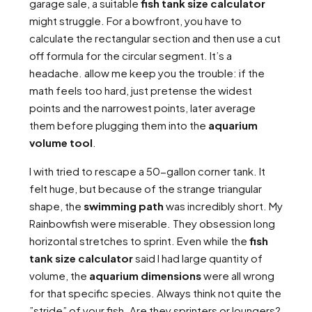
garage sale, a suitable
fish tank size calculator
might struggle. For a bowfront, you have to
calculate the rectangular section and then use a cut
off formula for the circular segment. It’s a
headache. allow me keep you the trouble: if the
math feels too hard, just pretense the widest
points and the narrowest points, later average
them before plugging them into the
aquarium
volume tool
.
I with tried to rescape a 50-gallon corner tank. It
felt huge, but because of the strange triangular
shape, the
swimming path
was incredibly short. My
Rainbowfish were miserable. They obsession long
horizontal stretches to sprint. Even while the
fish
tank size calculator
said I had large quantity of
volume, the
aquarium dimensions
were all wrong
for that specific species. Always think not quite the
”stride” of your fish. Are they sprinters or loungers?