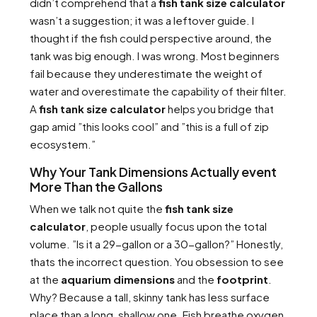
didn’t comprehend that a
fish tank size calculator
wasn’t a suggestion; it was a leftover guide. I
thought if the fish could perspective around, the
tank was big enough. I was wrong. Most beginners
fail because they underestimate the weight of
water and overestimate the capability of their filter.
A
fish tank size calculator
helps you bridge that
gap amid ”this looks cool” and ”this is a full of zip
ecosystem.”
Why Your Tank Dimensions Actually event
More Than the Gallons
When we talk not quite the
fish tank size
calculator
, people usually focus upon the total
volume. ”Is it a 29-gallon or a 30-gallon?” Honestly,
thats the incorrect question. You obsession to see
at the
aquarium dimensions
and the
footprint
.
Why? Because a tall, skinny tank has less surface
place than a long, shallow one. Fish breathe oxygen