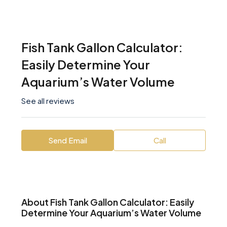
Fish Tank Gallon Calculator:
Easily Determine Your
Aquarium’s Water Volume
See all reviews
Send Email
Call
About Fish Tank Gallon Calculator: Easily
Determine Your Aquarium’s Water Volume