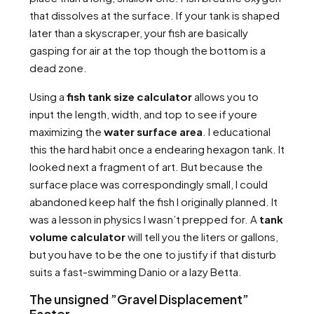
that dissolves at the surface. If your tank is shaped
later than a skyscraper, your fish are basically
gasping for air at the top though the bottom is a
dead zone.
Using a
fish tank size calculator
allows you to
input the length, width, and top to see if youre
maximizing the
water surface area
. I educational
this the hard habit once a endearing hexagon tank. It
looked next a fragment of art. But because the
surface place was correspondingly small, I could
abandoned keep half the fish I originally planned. It
was a lesson in physics I wasn’t prepped for. A
tank
volume calculator
will tell you the liters or gallons,
but you have to be the one to justify if that disturb
suits a fast-swimming Danio or a lazy Betta.
The unsigned ”Gravel Displacement”
Factor