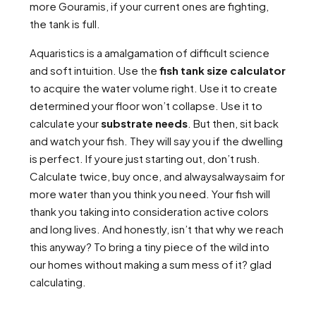
more Gouramis, if your current ones are fighting,
the tank is full.
Aquaristics is a amalgamation of difficult science
and soft intuition. Use the
fish tank size calculator
to acquire the water volume right. Use it to create
determined your floor won’t collapse. Use it to
calculate your
substrate needs
. But then, sit back
and watch your fish. They will say you if the dwelling
is perfect. If youre just starting out, don’t rush.
Calculate twice, buy once, and alwaysalwaysaim for
more water than you think you need. Your fish will
thank you taking into consideration active colors
and long lives. And honestly, isn’t that why we reach
this anyway? To bring a tiny piece of the wild into
our homes without making a sum mess of it? glad
calculating.