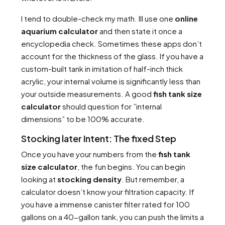
I tend to double-check my math. Ill use one
online
aquarium calculator
and then state it once a
encyclopedia check. Sometimes these apps don’t
account for the thickness of the glass. If you have a
custom-built tank in imitation of half-inch thick
acrylic, your internal volume is significantly less than
your outside measurements. A good
fish tank size
calculator
should question for ”internal
dimensions” to be 100% accurate.
Stocking later Intent: The fixed Step
Once you have your numbers from the
fish tank
size calculator
, the fun begins. You can begin
looking at
stocking density
. But remember, a
calculator doesn’t know your filtration capacity. If
you have a immense canister filter rated for 100
gallons on a 40-gallon tank, you can push the limits a