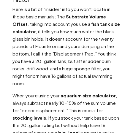
Here is a bit of ”insider” info you won’t locate in
those basic manuals: The
Substrate Volume
Offset
. taking into account you use a
fish tank size
calculator
, it tells you how much water the blank
glass bin holds. It doesnt account for the twenty
pounds of Flourite or sand youre dumping on the
bottom. I call it the ”Displacement Trap.” You think
you have a 20-gallon tank, but after addendum
rocks, driftwood, and a huge sponge filter, you
might forlorn have 16 gallons of actual swimming
room.
When youre using your
aquarium size calculator
,
always subtract nearly 10-15% of the sum volume
for ”decor displacement.” This is crucial for
stocking levels
. If you stock your tank based upon
the 20-gallon rating but without help have 16
gallons of water, your
bio-load
is going to spike.