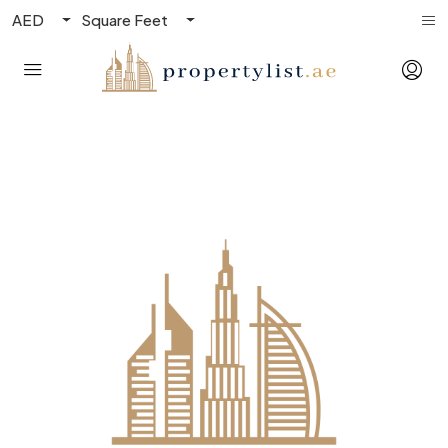
AED
Square Feet