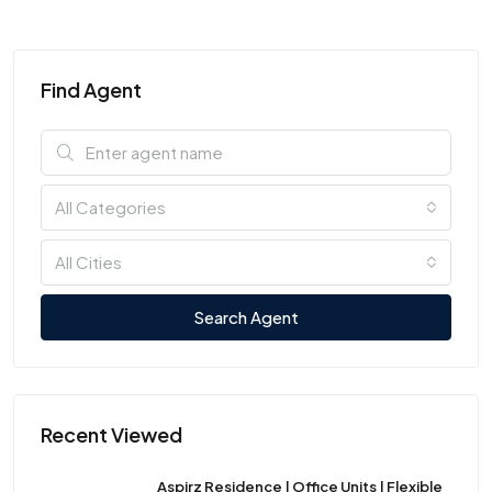
Find Agent
All Categories
All Cities
Search Agent
Recent Viewed
Aspirz Residence | Office Units | Flexible