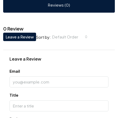
Reviews (0)
0 Review
Leave a Review
Default Order
Sort by:
Leave a Review
Email
Title