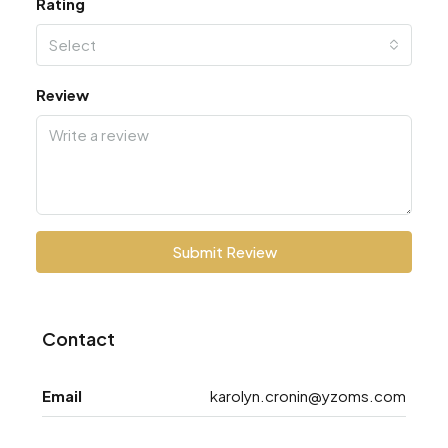
Rating
Select
Review
Submit Review
Contact
Email
karolyn.cronin@yzoms.com