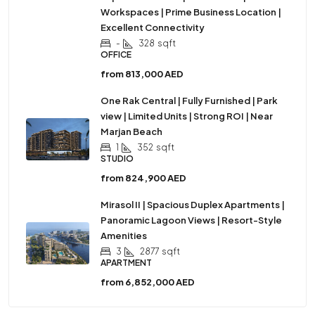
Workspaces | Prime Business Location |
Excellent Connectivity
-
328
sqft
OFFICE
from
813,000 AED
One Rak Central | Fully Furnished | Park
view | Limited Units | Strong ROI | Near
Marjan Beach
1
352
sqft
STUDIO
from
824,900 AED
Mirasol II | Spacious Duplex Apartments |
Panoramic Lagoon Views | Resort-Style
Amenities
3
2877
sqft
APARTMENT
from
6,852,000 AED