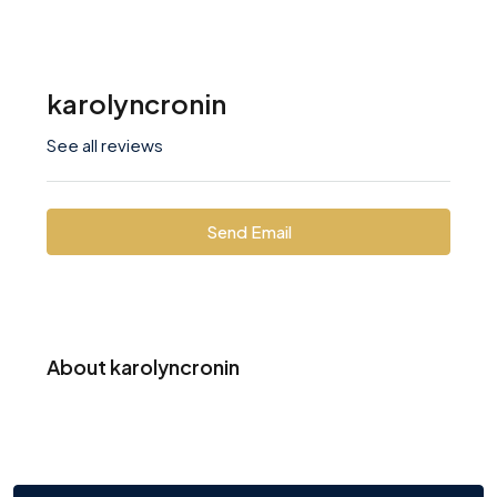
karolyncronin
See all reviews
Send Email
About karolyncronin