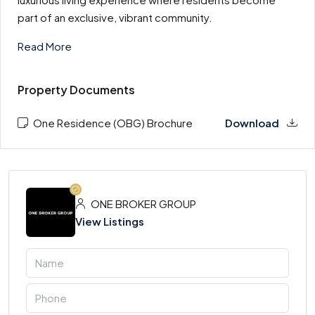
part of an exclusive, vibrant community.
Read More
Property Documents
One Residence (OBG) Brochure
Download
ONE BROKER GROUP
View Listings