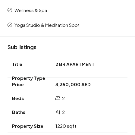
Wellness & Spa
Yoga Studio & Meditation Spot
Sub listings
2 BR APARTMENT
3,350,000 AED
2
2
1220 sqft