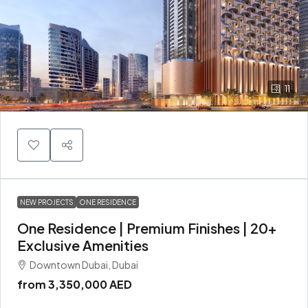
11
NEW PROJECTS
ONE RESIDENCE
One Residence | Premium Finishes | 20+
Exclusive Amenities
Downtown Dubai, Dubai
from
3,350,000 AED