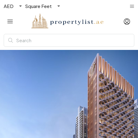
AED
Square Feet