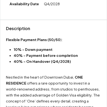
Q4/2028
Description
Flexible Payment Plans
(50/50
):
10% – Down payment
40% – Payment before completion
40% – On Handover (Q4/2028)
Nestled in the heart of Downtown Dubai,
ONE
RESIDENCE
offers a rare opportunity to invest in a
world-renowned address, from studios to penthouses,
with the added advantage of Golden Visa eligibility. The
concept of ‘One’ defines every detail, creating a
luxurious living experience where residents become