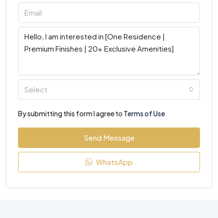
Select
By submitting this form I agree to
Terms of Use
Send Message
WhatsApp