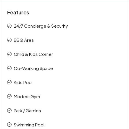
Features
24/7 Concierge & Security
BBQ Area
Child & Kids Corner
Co-Working Space
Kids Pool
Modern Gym
Park / Garden
Swimming Pool