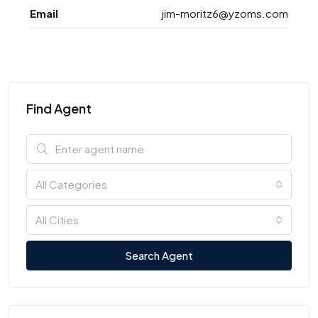
Email
jim-moritz6@yzoms.com
Find Agent
All Categories
All Cities
Search Agent