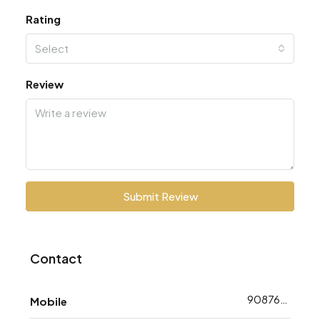
Rating
Select
Review
Submit Review
Contact
9087648783
Mobile