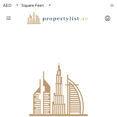
AED
Square Feet