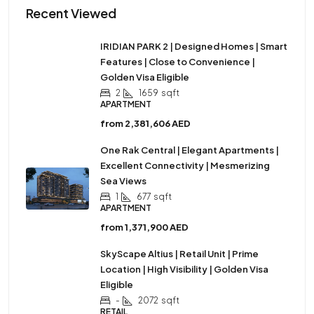
Recent Viewed
IRIDIAN PARK 2 | Designed Homes | Smart
Features | Close to Convenience |
Golden Visa Eligible
2
1659
sqft
APARTMENT
from
2,381,606 AED
One Rak Central | Elegant Apartments |
Excellent Connectivity | Mesmerizing
Sea Views
1
677
sqft
APARTMENT
from
1,371,900 AED
SkyScape Altius | Retail Unit | Prime
Location | High Visibility | Golden Visa
Eligible
-
2072
sqft
RETAIL