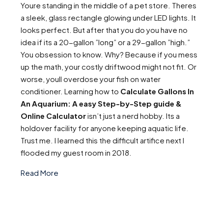
Youre standing in the middle of a pet store. Theres
a sleek, glass rectangle glowing under LED lights. It
looks perfect. But after that you do you have no
idea if its a 20-gallon ”long” or a 29-gallon ”high.”
You obsession to know. Why? Because if you mess
up the math, your costly driftwood might not fit. Or
worse, youll overdose your fish on water
conditioner. Learning how to
Calculate Gallons In
An Aquarium: A easy Step-by-Step guide &
Online Calculator
isn’t just a nerd hobby. Its a
holdover facility for anyone keeping aquatic life.
Trust me. I learned this the difficult artifice next I
flooded my guest room in 2018.
Read More