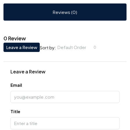
Reviews (0)
0 Review
Leave a Review
Default Order
Sort by:
Leave a Review
Email
Title