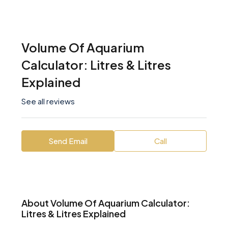
Volume Of Aquarium
Calculator: Litres & Litres
Explained
See all reviews
Send Email
Call
About Volume Of Aquarium Calculator:
Litres & Litres Explained