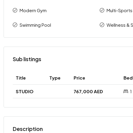
Modern Gym
Multi-Sports
Swimming Pool
Wellness & 
Sub listings
Title
Type
Price
Bed
STUDIO
767,000 AED
1
Description