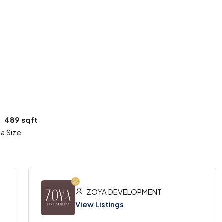
3 More
489 sqft
a Size
ZOYA DEVELOPMENT
View Listings