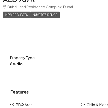
Dubai Land Residence Complex, Dubai
NEW PROJECTS
NUVE RESIDENCE
Property Type
Studio
Features
BBQ Area
Child & Kids