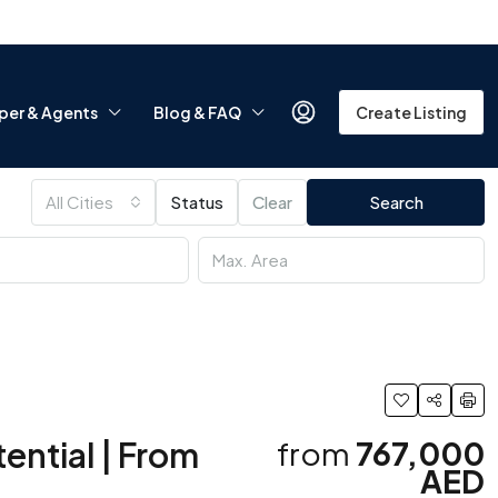
per & Agents
Blog & FAQ
Create Listing
All Cities
Status
Clear
Search
ential | From
from
767,000
AED