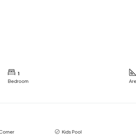
1
Bedroom
Are
 Corner
Kids Pool