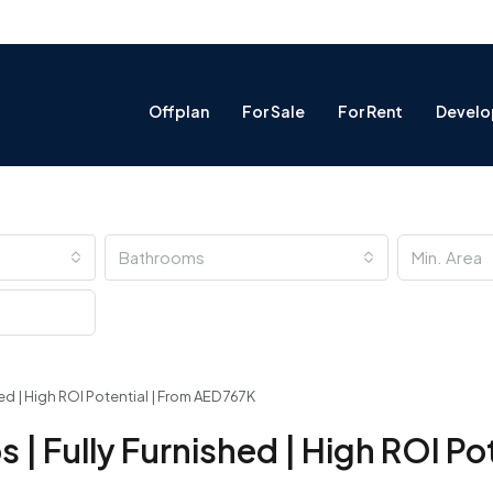
Offplan
For Sale
For Rent
Develo
Bathrooms
ed | High ROI Potential | From AED 767K
| Fully Furnished | High ROI Pot