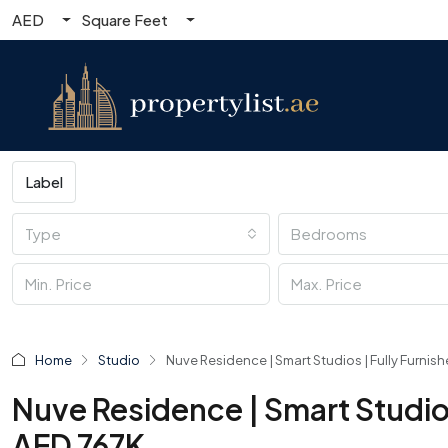
AED
Square Feet
Label
Type
Bedrooms
Home
Studio
Nuve Residence | Smart Studios | Fully Furnish
Nuve Residence | Smart Studios 
AED 767K