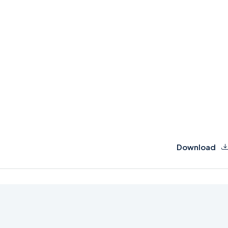
Download