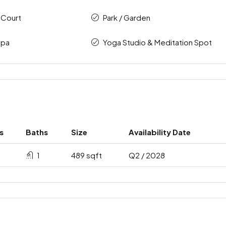
 Court
Park / Garden
Spa
Yoga Studio & Meditation Spot
s
Baths
Size
Availability Date
1
489 sqft
Q2 / 2028