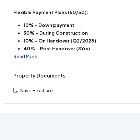
Flexible Payment Plans
(50/50):
10% – Down payment
30% – During Construction
10% – On Handover (Q2/2028)
40% – Post Handover (3Yrs)
Read More
Property Documents
Nuve Brochure