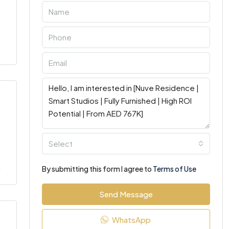
Select
By submitting this form I agree to
Terms of Use
Send Message
WhatsApp