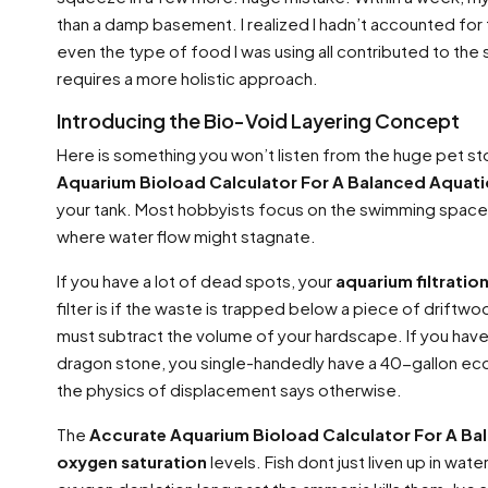
than a damp basement. I realized I hadn’t accounted for 
even the type of food I was using all contributed to the 
requires a more holistic approach.
Introducing the Bio-Void Layering Concept
Here is something you won’t listen from the huge pet st
Aquarium Bioload Calculator For A Balanced Aquat
your tank. Most hobbyists focus on the swimming space.
where water flow might stagnate.
If you have a lot of dead spots, your
aquarium filtratio
filter is if the waste is trapped below a piece of driftwoo
must subtract the volume of your hardscape. If you have a
dragon stone, you single-handedly have a 40-gallon eco
the physics of displacement says otherwise.
The
Accurate Aquarium Bioload Calculator For A B
oxygen saturation
levels. Fish dont just liven up in wa