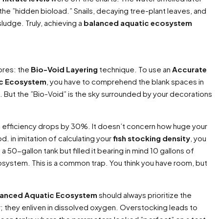
the ”hidden bioload.” Snails, decaying tree-plant leaves, and
sludge. Truly, achieving a
balanced aquatic ecosystem
ores: the
Bio-Void Layering
technique. To use an
Accurate
ic Ecosystem
, you have to comprehend the blank spaces in
 But the ”Bio-Void” is the sky surrounded by your decorations
n
efficiency drops by 30%. It doesn’t concern how huge your
d. in imitation of calculating your
fish stocking density
, you
 50-gallon tank but filled it bearing in mind 10 gallons of
system. This is a common trap. You think you have room, but
alanced Aquatic Ecosystem
should always prioritize the
ter; they enliven in dissolved oxygen. Overstocking leads to