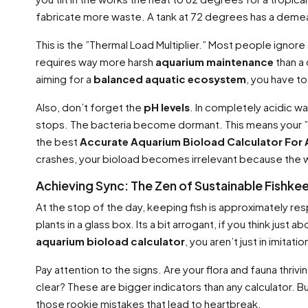
fabricate more waste. A tank at 72 degrees has a demean
This is the ”Thermal Load Multiplier.” Most people ignore t
requires way more harsh
aquarium maintenance
than a
aiming for a
balanced aquatic ecosystem
, you have to
Also, don’t forget the
pH levels
. In completely acidic w
stops. The bacteria become dormant. This means your ”fi
the best
Accurate Aquarium Bioload Calculator For
crashes, your bioload becomes irrelevant because the wa
Achieving Sync: The Zen of Sustainable Fishke
At the stop of the day, keeping fish is approximately res
plants in a glass box. Its a bit arrogant, if you think just 
aquarium bioload calculator
, you aren’t just in imitat
Pay attention to the signs. Are your flora and fauna thrivin
clear? These are bigger indicators than any calculator. B
those rookie mistakes that lead to heartbreak.