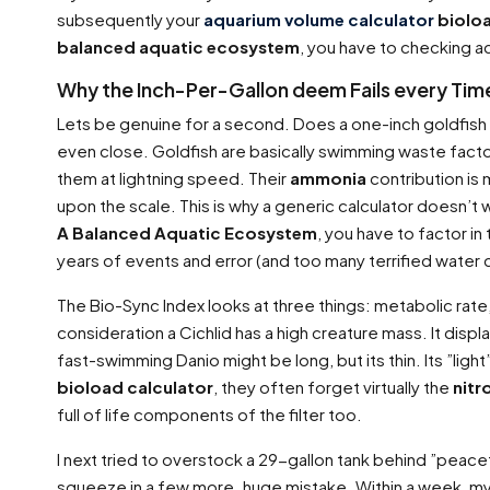
subsequently your
aquarium volume calculator
biolo
balanced aquatic ecosystem
, you have to checking a
Why the Inch-Per-Gallon deem Fails every Tim
Lets be genuine for a second. Does a one-inch goldfis
even close. Goldfish are basically swimming waste fact
them at lightning speed. Their
ammonia
contribution is 
upon the scale. This is why a generic calculator doesn’t 
A Balanced Aquatic Ecosystem
, you have to factor i
years of events and error (and too many terrified water
The Bio-Sync Index looks at three things: metabolic rate
consideration a Cichlid has a high creature mass. It dis
fast-swimming Danio might be long, but its thin. Its ”li
bioload calculator
, they often forget virtually the
nitr
full of life components of the filter too.
I next tried to overstock a 29-gallon tank behind ”peacef
squeeze in a few more. huge mistake. Within a week, m