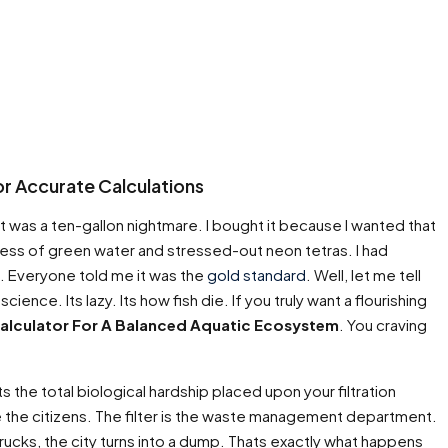
r Accurate Calculations
 It was a ten-gallon nightmare. I bought it because I wanted that
mess of green water and stressed-out neon tetras. I had
e. Everyone told me it was the
gold standard
. Well, let me tell
cience. Its lazy. Its how fish die. If you truly want a flourishing
alculator For A Balanced Aquatic Ecosystem
. You craving
ts the total biological hardship placed upon your filtration
 are the citizens. The filter is the waste management department.
trucks, the city turns into a dump. Thats exactly what happens