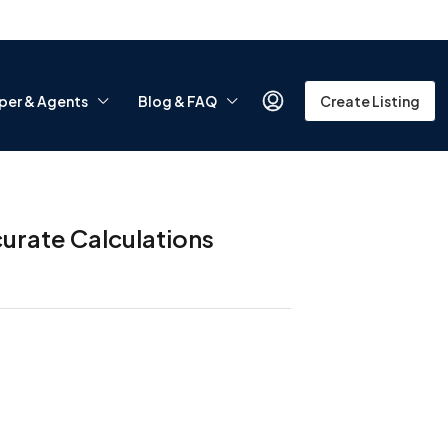
per & Agents
Blog & FAQ
Create Listing
urate Calculations