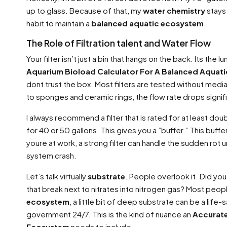
up to glass. Because of that, my
water chemistry
stays 
habit to maintain a
balanced aquatic ecosystem
.
The Role of Filtration talent and Water Flow
Your filter isn’t just a bin that hangs on the back. Its the 
Aquarium Bioload Calculator For A Balanced Aquat
dont trust the box. Most filters are tested without medi
to sponges and ceramic rings, the flow rate drops signifi
I always recommend a filter that is rated for at least doub
for 40 or 50 gallons. This gives you a ”buffer.” This buffe
youre at work, a strong filter can handle the sudden rot u
system crash.
Let’s talk virtually
substrate
. People overlook it. Did y
that break next to nitrates into nitrogen gas? Most peopl
ecosystem
, a little bit of deep substrate can be a life-s
government 24/7. This is the kind of nuance an
Accurate
Ecosystem
needs to include.