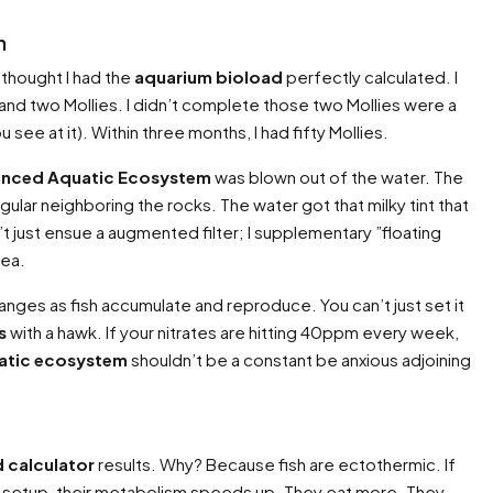
n
 thought I had the
aquarium bioload
perfectly calculated. I
d two Mollies. I didn’t complete those two Mollies were a
ee at it). Within three months, I had fifty Mollies.
lanced Aquatic Ecosystem
was blown out of the water. The
gular neighboring the rocks. The water got that milky tint that
dn’t just ensue a augmented filter; I supplementary ”floating
rea.
hanges as fish accumulate and reproduce. You can’t just set it
s
with a hawk. If your nitrates are hitting 40ppm every week,
atic ecosystem
shouldn’t be a constant be anxious adjoining
 calculator
results. Why? Because fish are ectothermic. If
cal setup, their metabolism speeds up. They eat more. They