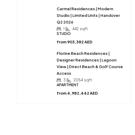
Carmel Residences | Modern
Studio | Limited Units | Handover
Q2 2026
1
442
sqft
STUDIO
from
903,382 AED
Florine Beach Residences |
Designer Residences | Lagoon
View | Direct Beach & Golf Course
Access
3
2054
sqft
APARTMENT
from
4,982,442 AED