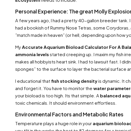
Personal Experience: The great Molly Explosio
A few years ago, I had a pretty 40-gallon breeder tank. I
had a bookish of Rummy Nose Tetras, some Corydoras, an
”match made in heaven” (or hell, depending upon how you s
My
Accurate Aquarium Bioload Calculator For A Ba
ammonia levels
started creeping up. I maxim my fish irre
makes all hobbyists heart sink. I had to lawsuit fast. I di
sponges” to the surface to layer the bacterial surface a
I educational that
fish stocking density
is dynamic. It c
and forget it. You have to monitor the
water parameter
your bioload is too high. Its that simple. A
balanced aqu
toxic chemicals. It should environment effortless.
Environmental Factors and Metabolic Rates
Temperature plays a huge role in your
aquarium bioload
you tilt in the works the heat to 82 degrees for a tropi