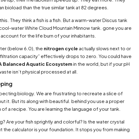
 bioload than the true similar tank at 82 degrees.
his. They think a fish is a fish. But a warm-water Discus tank
 cool-water White Cloud Mountain Minnow tank. gone you are
 account for the life burn of your inhabitants.
ater (below 6.0), the
nitrogen cycle
actually slows next to or
ltration capacity” effectively drops to zero. You could have
 A Balanced Aquatic Ecosystem
in the world, but if your pH
ste isn’t physical processed at all.
eping
pecting biology. We are frustrating to recreate a slice of
about it. But its along with beautiful. behind you use a proper
ion of a recipe. You are learning the language of your tank.
g? Are your fish sprightly and colorful? Is the water crystal
ut the calculator is your foundation. It stops you from making