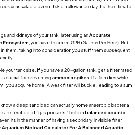
rock unassailable even if I skip a allowance day. Its the ultimate
lungs and kidneys of your tank. later using an
Accurate
ic Ecosystem
, you have to see at GPH (Gallons Per Hour). But
a in them. taking into consideration you stuff them subsequent
cantly.
le your tank size. If you have a 20-gallon tank, get a filter rated
r is crucial for preventing
ammonia spikes
. If a fish dies while
ntil you acquire home. A weak filter will buckle, leading to a sum
ou know a deep sand bed can actually home anaerobic bacteria
e are terrified of ”gas pockets,” but in a
balanced aquatic
aver. Its in the manner of having a secondary, invisible filter
 Aquarium Bioload Calculator For A Balanced Aquatic