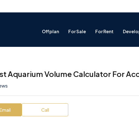
Offplan
For Sale
For Rent
Develo
st Aquarium Volume Calculator For Acc
iews
Email
Call