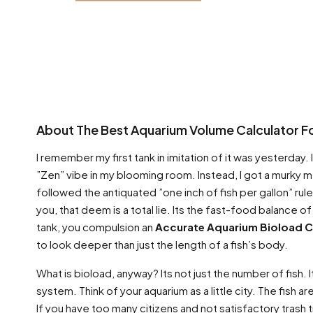
About The Best Aquarium Volume Calculator Fo
I remember my first tank in imitation of it was yesterday.
”Zen” vibe in my blooming room. Instead, I got a murky 
followed the antiquated ”one inch of fish per gallon” rul
you, that deem is a total lie. Its the fast-food balance of s
tank, you compulsion an
Accurate Aquarium Bioload C
to look deeper than just the length of a fish’s body.
What is bioload, anyway? Its not just the number of fish. I
system. Think of your aquarium as a little city. The fish
If you have too many citizens and not satisfactory trash 