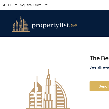
AED
Square Feet
The Be
See all rev
Send 