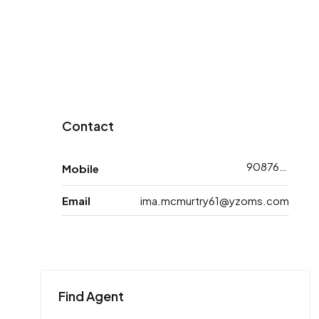
Contact
9087608753
Mobile
Email
ima.mcmurtry61@yzoms.com
Find Agent