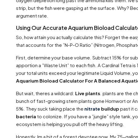
oxygen depletion long past the ammonia kills them. Ive
strip, but the fish were gasping at the surface. Why? B
argument rate.
Using Our Accurate Aquarium Bioload Calcula
So, how attain you actually calculate this? Forget the ea
that accounts for the ”N-P-O Ratio” (Nitrogen, Phosphat
First, determine your base volume. Subtract 15% for subs
apportion a ”Waste Unit” to each fish. A Cardinal Tetra is 1 
your total units exceed your legitimate Liquid Volume, you
Aquarium Bioload Calculator For A Balanced Aquat
But wait, theres a wildcard:
Live plants
. plants are the c
bunch of fast-growing stem plants gone Hornwort or Anac
5%. They suck taking place the
nitrate
buildup
past it c
bacteria
to colonize. If you have a ”jungle” style tank, y
ecosystem is helping you pull off the heavy lifting.
Honestly, Im a bit of a forest devotee now. My 75-gallon 