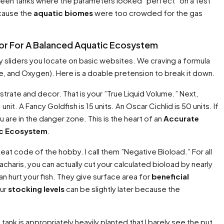
 seen tanks where the parameters looked ”perfect” on a test
ecause the
aquatic biomes
were too crowded for the gas
tor For A Balanced Aquatic Ecosystem
sy sliders you locate on basic websites. We craving a formula
e, and Oxygen). Here is a doable pretension to break it down.
trate and decor. That is your ”True Liquid Volume.” Next,
unit. A Fancy Goldfish is 15 units. An Oscar Cichlid is 50 units. If
 are in the danger zone. This is the heart of an
Accurate
ic Ecosystem
.
heat code of the hobby. I call them ”Negative Bioload.” For all
haris, you can actually cut your calculated bioload by nearly
an hurt your fish. They give surface area for
beneficial
our
stocking levels
can be slightly later because the
tank is appropriately heavily planted that I barely see the put