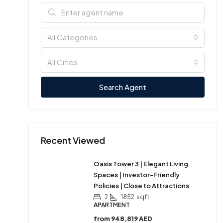
All Categories
All Cities
Search Agent
Recent Viewed
Oasis Tower 3 | Elegant Living
Spaces | Investor-Friendly
Policies | Close to Attractions
2
1852
sqft
APARTMENT
from
948,819 AED