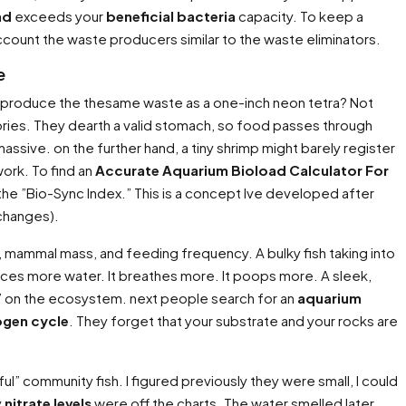
ad
exceeds your
beneficial bacteria
capacity. To keep a
ccount the waste producers similar to the waste eliminators.
e
h produce the thesame waste as a one-inch neon tetra? Not
ories. They dearth a valid stomach, so food passes through
massive. on the further hand, a tiny shrimp might barely register
work. To find an
Accurate Aquarium Bioload Calculator For
n the ”Bio-Sync Index.” This is a concept Ive developed after
 changes).
, mammal mass, and feeding frequency. A bulky fish taking into
places more water. It breathes more. It poops more. A sleek,
ght” on the ecosystem. next people search for an
aquarium
ogen cycle
. They forget that your substrate and your rocks are
ul” community fish. I figured previously they were small, I could
y
nitrate levels
were off the charts. The water smelled later