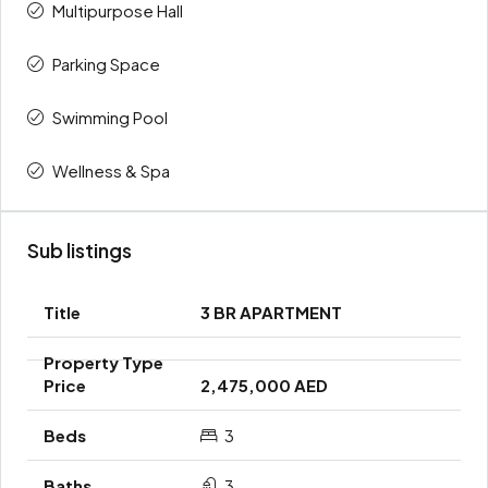
Multipurpose Hall
Parking Space
Swimming Pool
Wellness & Spa
Sub listings
3 BR APARTMENT
2,475,000 AED
3
3