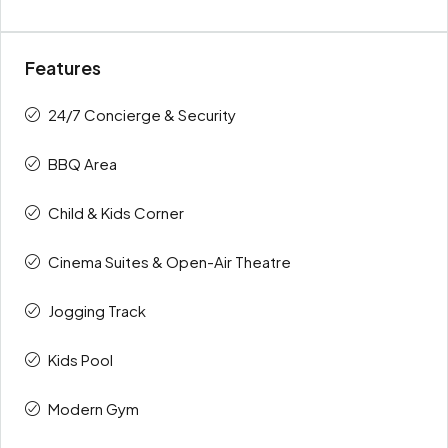
Features
24/7 Concierge & Security
BBQ Area
Child & Kids Corner
Cinema Suites & Open-Air Theatre
Jogging Track
Kids Pool
Modern Gym