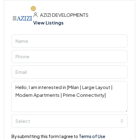
AZIZI DEVELOPMENTS
View Listings
Select
By submitting this form I agree to
Terms of Use