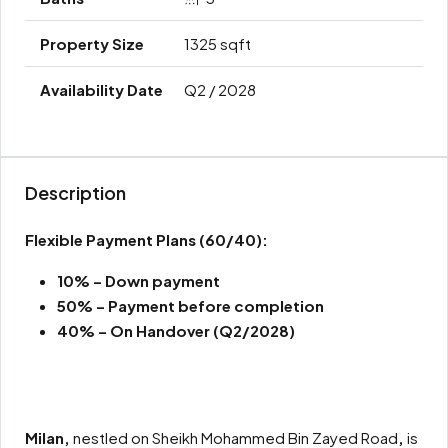
1325 sqft
Q2 / 2028
Description
Flexible Payment Plans
(60/40):
10% – Down payment
50% –
Payment before completion
40% – On Handover (Q2/2028)
Milan,
nestled on Sheikh Mohammed Bin Zayed Road
,
is