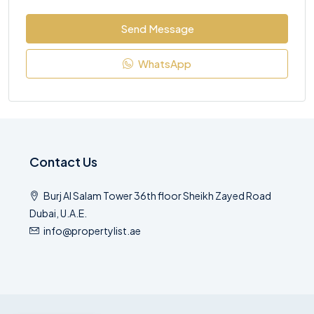
Send Message
WhatsApp
Contact Us
Burj Al Salam Tower 36th floor Sheikh Zayed Road
Dubai, U.A.E.
info@propertylist.ae