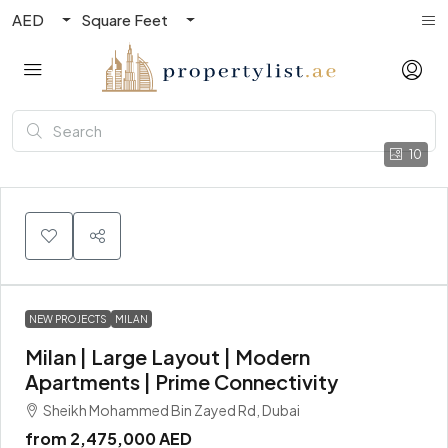
AED
Square Feet
10
NEW PROJECTS
MILAN
Milan | Large Layout | Modern
Apartments | Prime Connectivity
Sheikh Mohammed Bin Zayed Rd, Dubai
from
2,475,000 AED