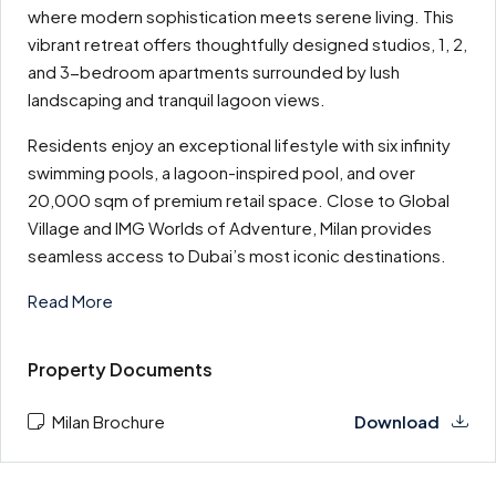
where modern sophistication meets serene living. This
vibrant retreat offers thoughtfully designed studios, 1, 2,
and 3-bedroom apartments surrounded by lush
landscaping and tranquil lagoon views.
Residents enjoy an exceptional lifestyle with six infinity
swimming pools, a lagoon-inspired pool, and over
20,000 sqm of premium retail space. Close to Global
Village and IMG Worlds of Adventure, Milan provides
seamless access to Dubai’s most iconic destinations.
Read More
Property Documents
Milan Brochure
Download