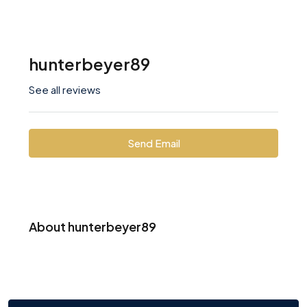
hunterbeyer89
See all reviews
Send Email
About hunterbeyer89