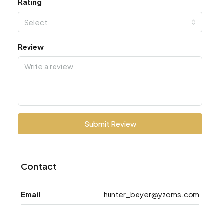
Rating
Select
Review
Submit Review
Contact
Email
hunter_beyer@yzoms.com