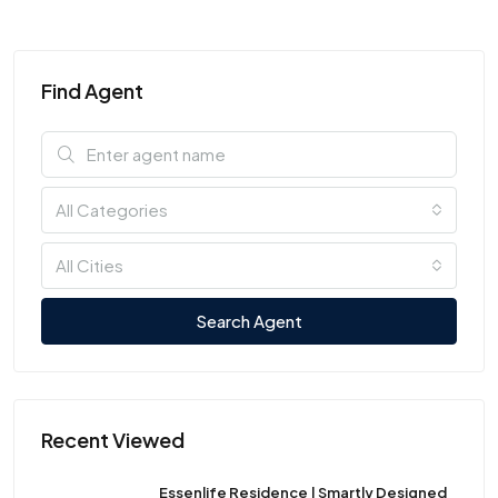
Find Agent
All Categories
All Cities
Search Agent
Recent Viewed
Essenlife Residence | Smartly Designed