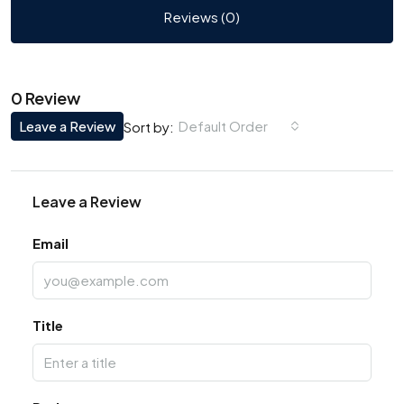
Reviews (0)
0 Review
Leave a Review
Default Order
Sort by:
Leave a Review
Email
Title