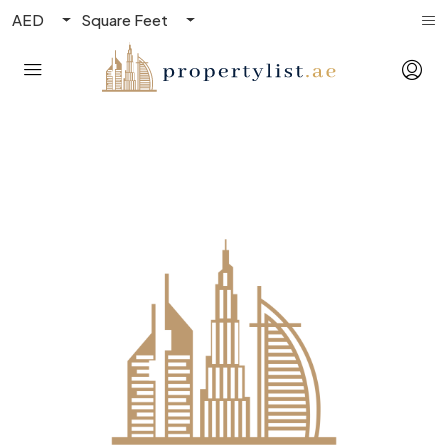
AED
Square Feet