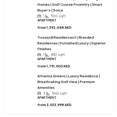
Homes | Golf Course Proximity | Smart
Buyer’s Choice
1
900
sqft
APARTMENT
from
1,392,488 AED
Trussardi Residences II | Branded
Residences | Furnished Luxury | Superior
Finishes
1
882
sqft
APARTMENT
from
1,751,500 AED
Al Hamra Greens | Luxury Residence |
Breathtaking Golf View | Premium
Amenities
3
1662
sqft
APARTMENT
from
3,533,998 AED