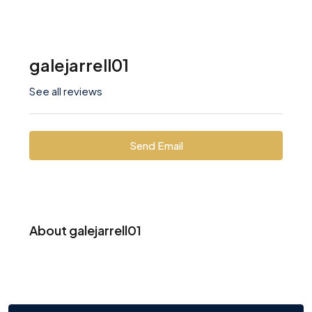
galejarrell01
See all reviews
Send Email
About galejarrell01