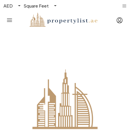
AED
Square Feet