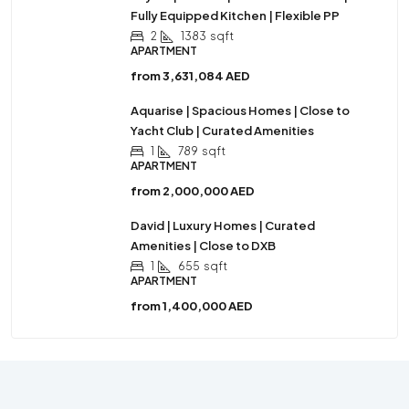
Fully Equipped Kitchen | Flexible PP
2
1383
sqft
APARTMENT
from
3,631,084 AED
Aquarise | Spacious Homes | Close to
Yacht Club | Curated Amenities
1
789
sqft
APARTMENT
from
2,000,000 AED
David | Luxury Homes | Curated
Amenities | Close to DXB
1
655
sqft
APARTMENT
from
1,400,000 AED