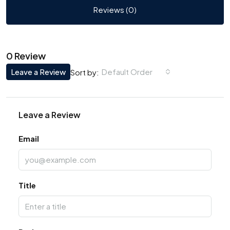
Reviews (0)
0 Review
Leave a Review
Default Order
Sort by:
Leave a Review
Email
Title