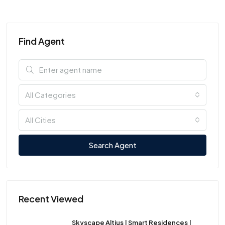
Find Agent
All Categories
All Cities
Search Agent
Recent Viewed
Skyscape Altius | Smart Residences |