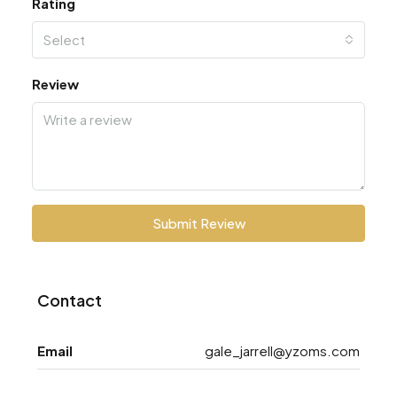
Rating
Select
Review
Submit Review
Contact
Email
gale_jarrell@yzoms.com