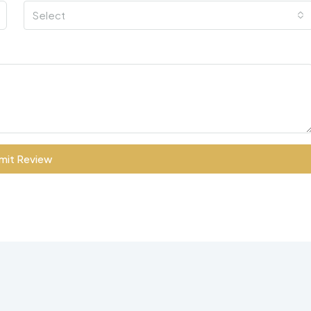
Select
mit Review