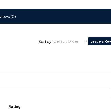
views (0)
Default Order
Leave a Re
Sort by:
Rating