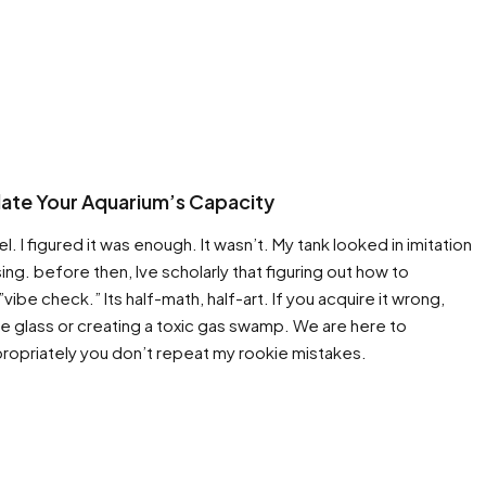
ulate Your Aquarium’s Capacity
l. I figured it was enough. It wasn’t. My tank looked in imitation
ing. before then, Ive scholarly that figuring out how to
ibe check.” Its half-math, half-art. If you acquire it wrong,
the glass or creating a toxic gas swamp. We are here to
ropriately you don’t repeat my rookie mistakes.