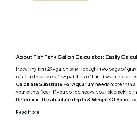
About Fish Tank Gallon Calculator: Easily Calc
I recall my first 29-gallon tank. I bought two bags of grave
of a bald man like a few patches of hair. It was embarrass
Calculate Substrate For Aquarium
needs more than a ”v
your plants float. If you go too heavy, you risk cracking 
Determine The absolute depth & Weight Of Sand
app
Read More