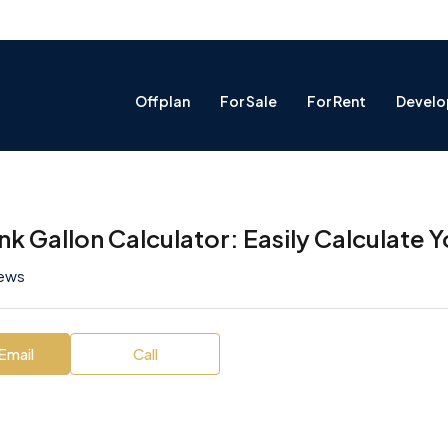
Offplan
For Sale
For Rent
Develo
ank Gallon Calculator: Easily Calculate
iews
Email
Call