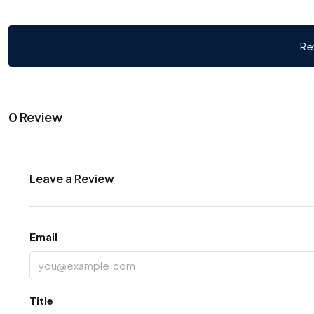
Re
0 Review
Leave a Review
Email
Title