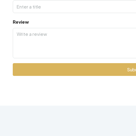
Review
Sub