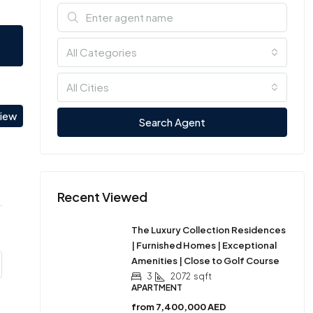
All Categories
All Cities
view
Search Agent
Recent Viewed
The Luxury Collection Residences
| Furnished Homes | Exceptional
Amenities | Close to Golf Course
3
2072
sqft
APARTMENT
from
7,400,000 AED