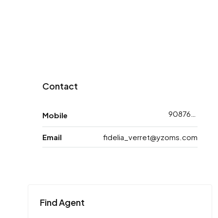
Contact
9087688743
Mobile
Email
fidelia_verret@yzoms.com
Find Agent