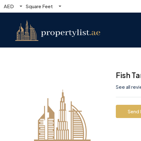
AED
Square Feet
Fish T
See all rev
Send 