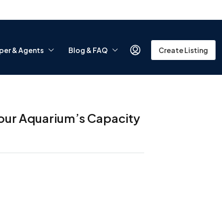
per & Agents
Blog & FAQ
Create Listing
 Your Aquarium’s Capacity