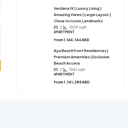
Verdana IX | Luxury Living |
Amazing Views | Large Layout |
Close to Iconic Landmarks
2
1009
sqft
APARTMENT
from
1,164,146 AED
Aya Beachfront Residences |
Premium Amenities | Exclusive
Beach Access
2
1061
sqft
APARTMENT
from
1,741,285 AED