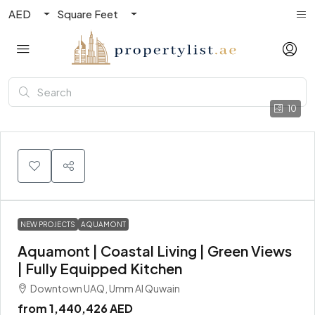
AED
Square Feet
10
NEW PROJECTS
AQUAMONT
Aquamont | Coastal Living | Green Views
| Fully Equipped Kitchen
Downtown UAQ, Umm Al Quwain
from
1,440,426 AED