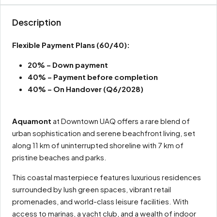
Description
Flexible Payment Plans
(60/40):
20% – Down payment
40% – Payment before completion
40% – On Handover (Q6/2028)
Aquamont
at Downtown UAQ offers a rare blend of
urban sophistication and serene beachfront living, set
along 11 km of uninterrupted shoreline with 7 km of
pristine beaches and parks.
This coastal masterpiece features luxurious residences
surrounded by lush green spaces, vibrant retail
promenades, and world-class leisure facilities. With
access to marinas, a yacht club, and a wealth of indoor