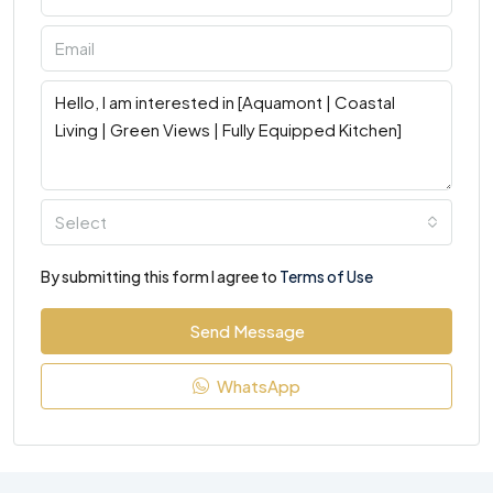
Select
By submitting this form I agree to
Terms of Use
Send Message
WhatsApp