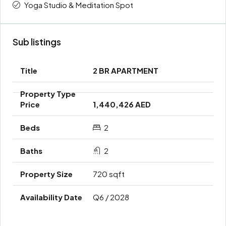
Yoga Studio & Meditation Spot
Sub listings
2 BR APARTMENT
1,440,426 AED
2
2
720 sqft
Q6 / 2028