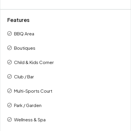
Features
BBQ Area
Boutiques
Child & Kids Corner
Club / Bar
Multi-Sports Court
Park / Garden
Wellness & Spa