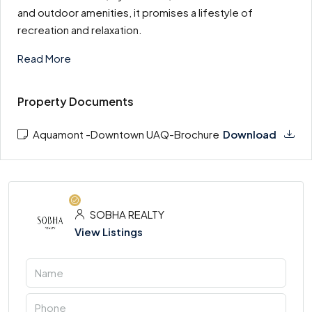
and outdoor amenities, it promises a lifestyle of
recreation and relaxation.
Read More
Property Documents
Aquamont -Downtown UAQ-Brochure
Download
SOBHA REALTY
View Listings