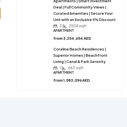
Apartments | Smart Investment
Deal | Full Community Views |
Curated Amenities | Secure Your
Unit with an Exclusive 5% Discount
3
2504
sqft
APARTMENT
from
3,254,654 AED
Coraline Beach Residences |
Superior Homes | Beachfront
Living | Canal & Park Serenity
1
663
sqft
APARTMENT
from
1,583,096 AED