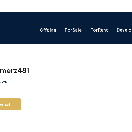
Offplan
For Sale
For Rent
Develo
emerz481
iews
Email