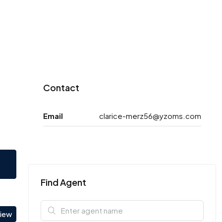
Contact
Email
clarice-merz56@yzoms.com
Find Agent
view