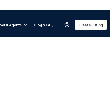
per & Agents
Blog & FAQ
Create Listing