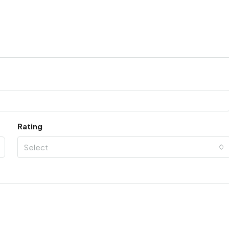
Rating
Select