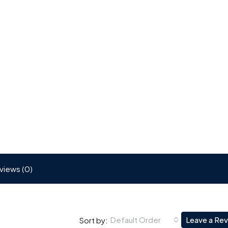
views (0)
Default Order
Leave a Re
Sort by: