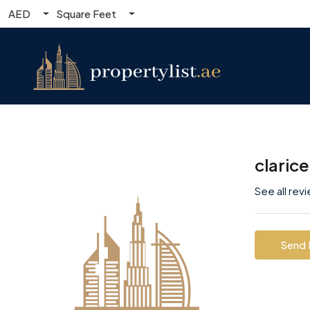
AED
Square Feet
claric
See all rev
Send 