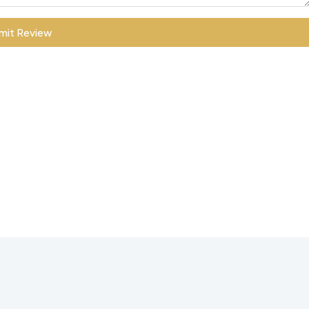
mit Review