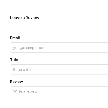
Leave a Review
Email
Title
Review