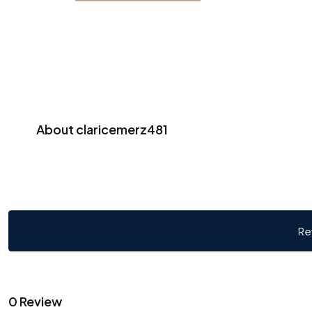
About claricemerz481
Re
0 Review