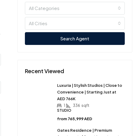
All Categories
All Cities
Search Agent
Recent Viewed
Luxuria | Stylish Studios | Close to
Convenience | Starting Just at
AED 766K
1
336
sqft
STUDIO
from
765,999 AED
Gates Residence | Premium